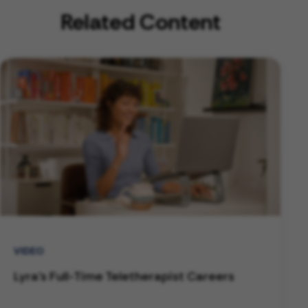
Related Content
VIDEO
Lyra's Full-Time Teletherapist Careers