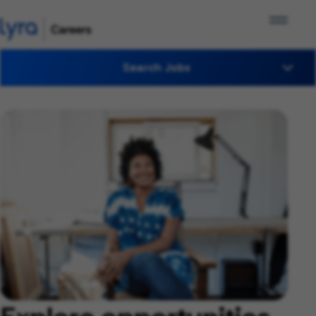
Search Jobs