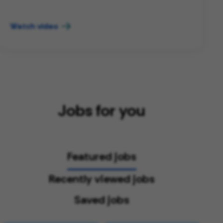
Watch video
Jobs for you
Featured jobs
Recently viewed jobs
Saved jobs