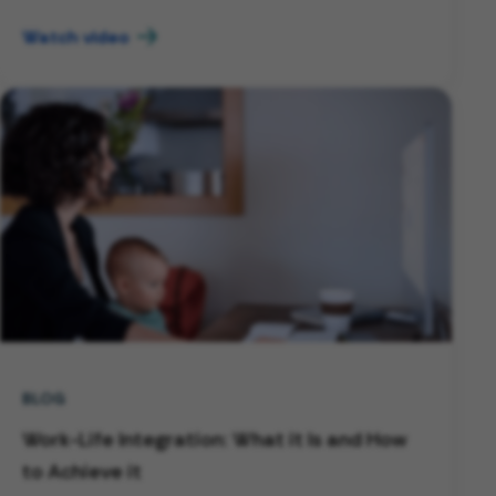
Watch video
BLOG
Work-Life Integration: What it Is and How
to Achieve it