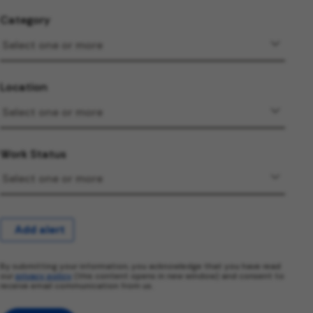
Category
Location
Work Status
Add alert
By submitting your information, you acknowledge that you have read
our
privacy policy
(this content opens in new window) and consent to
receive email communication from us.