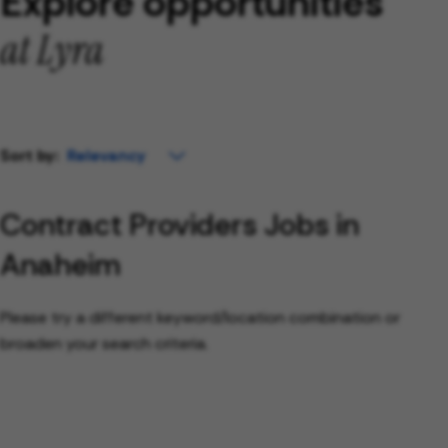
Explore opportunities
at Lyra
Sort by:
Contract Providers Jobs in
Anaheim
Please try a different keyword/location combination or
broaden your search criteria.