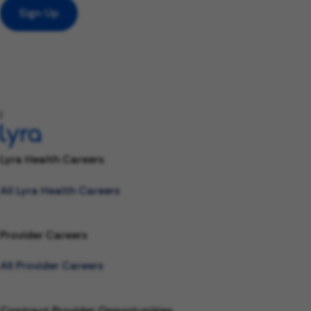
Sign Up
l
Lyra Health Careers
All Lyra Health Careers
Provider Careers
All Provider Careers
Contract Provider Opportunities