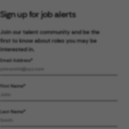
Sign up for job alerts
Join our talent community and be the
first to know about roles you may be
interested in.
Email Address
First Name
Last Name