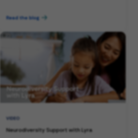
Read the blog
VIDEO
Neurodiversity Support with Lyra