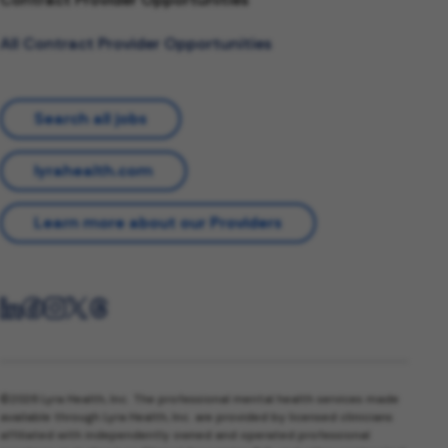
All Contract Provider Opportunities
Search all jobs
lyrahealth.com
Learn more about our Providers
©2026 Lyra Health, Inc. The professional mental health services made
available through Lyra Health, Inc. are provided by licensed clinicians
affiliated with independently owned and operated professional