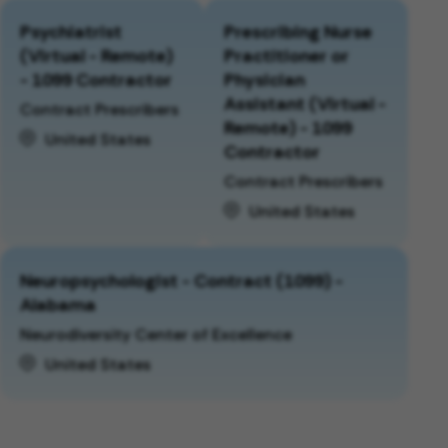
Psychiatrist
Prescribing Nurse
(Virtual - Remote)
Practitioner or
- 1099 Contractor
Physician
Assistant (Virtual -
Contract Prescribers
Remote) - 1099
United States
Contractor
Contract Prescribers
United States
Neuropsychologist - Contract (1099) -
Alabama
Neurodiversity Center of Excellence
United States