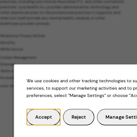
practices, including Lyra Clinical Associates P.C. and other contracted
practices. Lyra Health, Inc. provides administrative, technology, and
other related services to the professional practices it supports, and
does not itself provide any mental health, medical, or other
healthcare provider services.
Workforce Privacy Notice
Security
HIPAA Notice
Cookie Management
Sitemap
Terms of Use
Accessibility
We use cookies and other tracking technologies to s
Limit the Use of My Sensitive Personal Information
services, to support our marketing activities and to 
preferences, select "Manage Settings" or choose "Ac
Accept
Reject
Manage Sett