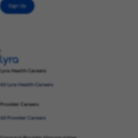
Sign Up
l
Lyra Health Careers
All Lyra Health Careers
Provider Careers
All Provider Careers
Contract Provider Opportunities