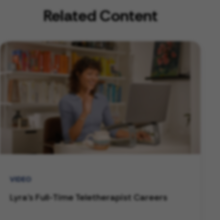
Related Content
VIDEO
Lyra's Full-Time Teletherapist Careers