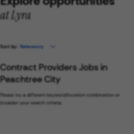
Explore opportunities
at Lyra
Sort by:
Contract Providers Jobs in
Peachtree City
Please try a different keyword/location combination or
broaden your search criteria.