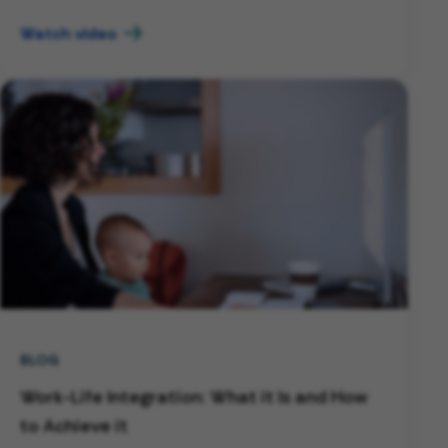
Watch video
BLOG
Work-Life Integration: What it Is and How
to Achieve it