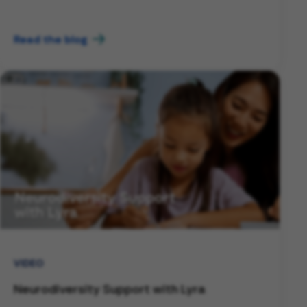
Read the blog
VIDEO
Neurodiversity Support with Lyra