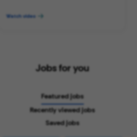
Watch video
Jobs for you
Featured jobs
Recently viewed jobs
Saved jobs