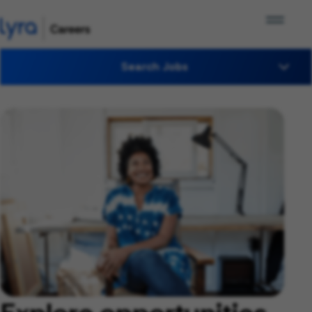
Search Jobs