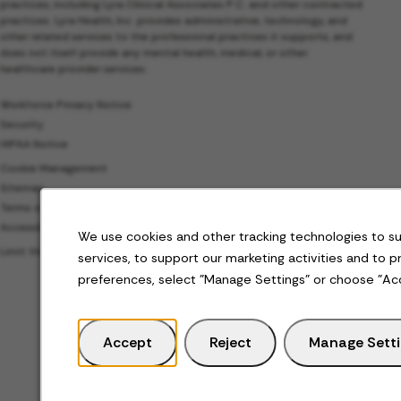
practices, including Lyra Clinical Associates P.C. and other contracted
practices. Lyra Health, Inc. provides administrative, technology, and
other related services to the professional practices it supports, and
does not itself provide any mental health, medical, or other
healthcare provider services.
Workforce Privacy Notice
Security
HIPAA Notice
Cookie Management
Sitemap
Terms of Use
Accessibility
We use cookies and other tracking technologies to s
Limit the Use of My Sensitive Personal Information
services, to support our marketing activities and to 
preferences, select "Manage Settings" or choose "Ac
Accept
Reject
Manage Sett