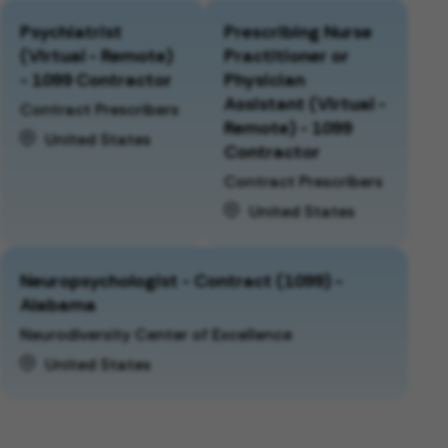
Psychiatrist
Prescribing Nurse
(Virtual - Remote)
Practitioner or
- 1099 Contractor
Physician
Assistant (Virtual -
Contract Prescribers
Remote) - 1099
United States
Contractor
Contract Prescribers
United States
Neuropsychologist - Contract (1099) -
Alabama
Neurodiversity Center of Excellence
United States