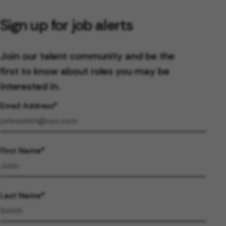
Sign up for job alerts
Join our talent community and be the
first to know about roles you may be
interested in.
Email Address
First Name
Last Name