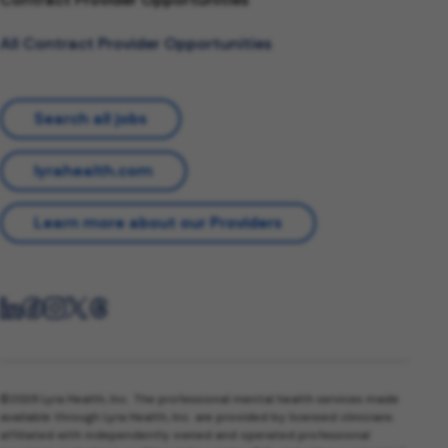
All Contract Provider Opportunities
Search all jobs
lyrahealth.com
Learn more about our Providers
©2026 Lyra Health, Inc. The professional mental health services made
available through Lyra Health, Inc. are provided by licensed clinicians
affiliated with independently owned and operated professional