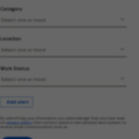
Category
Location
Work Status
Add alert
By submitting your information, you acknowledge that you have read
our
privacy policy
(this content opens in new window) and consent to
receive email communication from us.