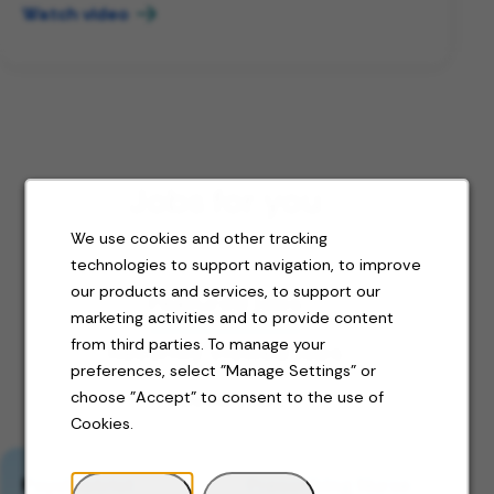
Watch video
Jobs for you
We use cookies and other tracking
technologies to support navigation, to improve
our products and services, to support our
Featured jobs
marketing activities and to provide content
from third parties. To manage your
Recently viewed jobs
preferences, select "Manage Settings" or
Saved jobs
choose "Accept" to consent to the use of
Cookies.
Psychiatrist
Prescribing Nurse