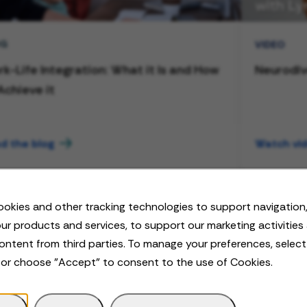
OG
VIDEO
k-Life Integration: What it Is and How
Neurodiv
Achieve it
d the blog
Watch vi
okies and other tracking technologies to support navigation,
ur products and services, to support our marketing activities
ontent from third parties. To manage your preferences, selec
 or choose "Accept" to consent to the use of Cookies.