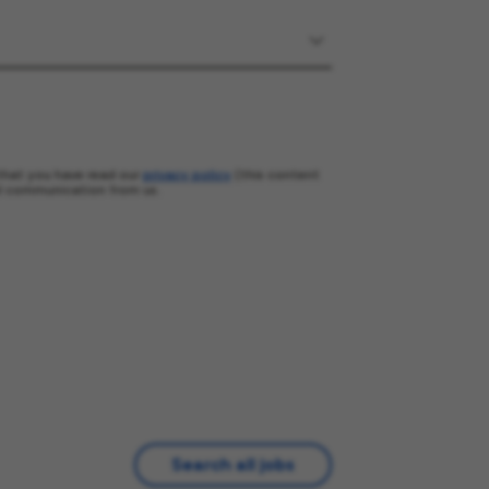
that you have read our
privacy policy
(this content
l communication from us.
Search all jobs