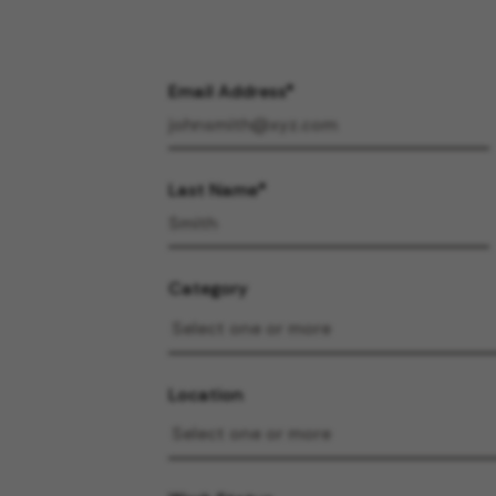
Email Address
Last Name
Category
Location