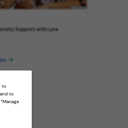
ersity Support with Lyra
deo
 to
 and to
t "Manage