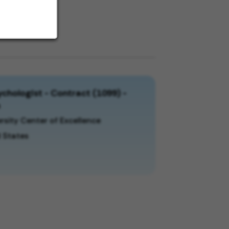
chologist - Contract (1099) -
a
rsity Center of Excellence
 States