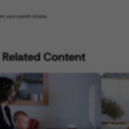
n your search criteria.
Related Content