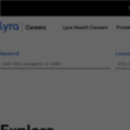
Lyra Health Careers
Provi
Keyword
Locat