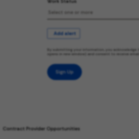
Work Status
Add alert
By submitting your information, you acknowledge 
opens in new window) and consent to receive emai
Sign Up
Contract Provider Opportunities