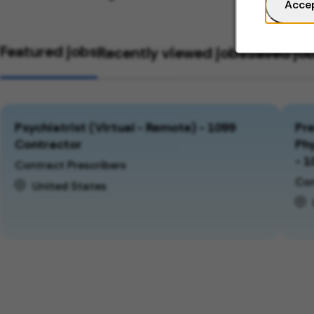
Acce
Featured jobs
Recently viewed jobs
Saved jo
Psychiatrist (Virtual - Remote) - 1099
Pre
Contractor
Phy
- 1
Contract Prescribers
Con
United States