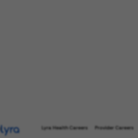
Lyra Health Careers
Provider Careers
l