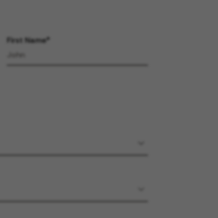
First Name