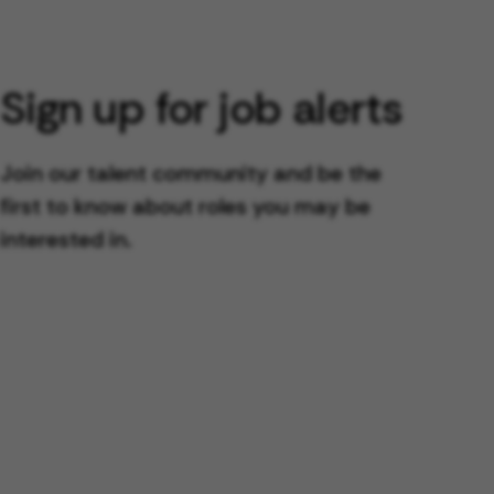
Sign up for job alerts
Join our talent community and be the
first to know about roles you may be
interested in.