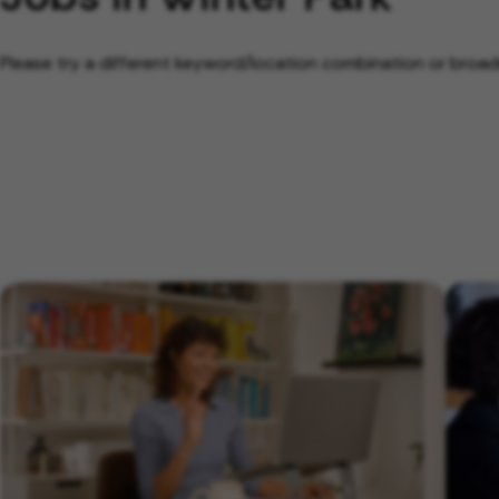
Please try a different keyword/location combination or broade