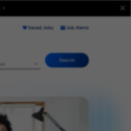
uitment Fraud (Opens new window)
Saved Jobs
Job Alerts
Search