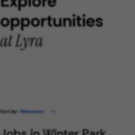
Explore
opportunities
at Lyra
Sort by:
Jobs in Winter Park