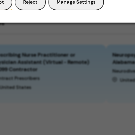
pt
Reject
Manage Settings
bs
scribing Nurse Practitioner or
Neuropsy
sician Assistant (Virtual - Remote)
Alabam
099 Contractor
Neurodive
tract Prescribers
United
United States