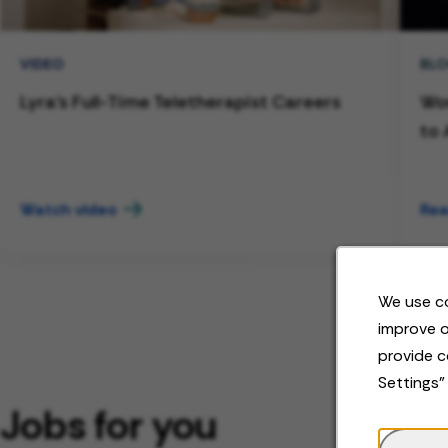
VIDEO
BL
Lyra's Full-Time Teletherapist Careers
Wor
to 
Watch video
Rea
We use co
improve o
provide c
Settings"
Jobs for you