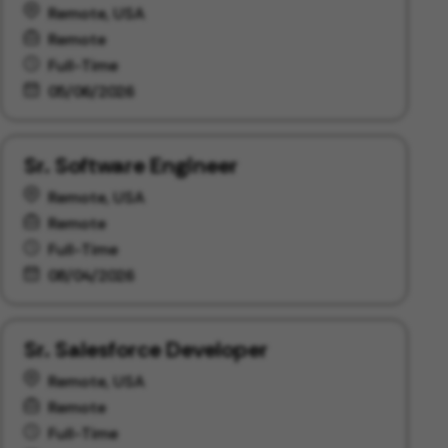
Remote, USA
Remote
Full-Time
05/06/2026
Sr. Software Engineer
Remote, USA
Remote
Full-Time
08/04/2026
Sr. Salesforce Developer
Remote, USA
Remote
Full-Time