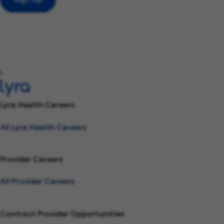
l
Lyra Health Careers
All Lyra Health Careers
Provider Careers
All Provider Careers
Contract Provider Opportunities