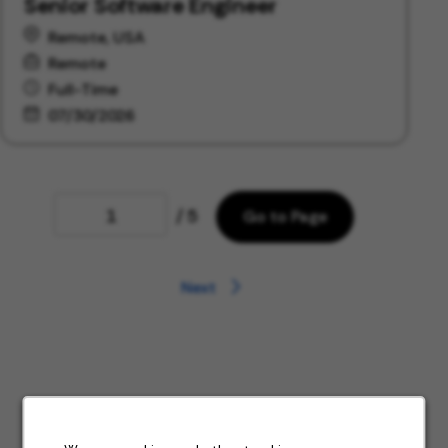
Senior Software Engineer
Remote, USA
Remote
Full-Time
07/30/2026
Page
/ 5
Go to Page
Next