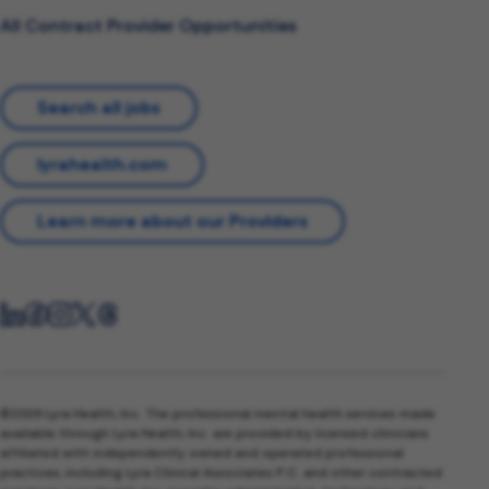
All Contract Provider Opportunities
Search all jobs
lyrahealth.com
Learn more about our Providers
©2026 Lyra Health, Inc. The professional mental health services made
available through Lyra Health, Inc. are provided by licensed clinicians
affiliated with independently owned and operated professional
practices, including Lyra Clinical Associates P.C. and other contracted