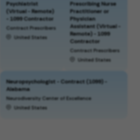
Psychiatrist
Prescribing Nurse
(Virtual - Remote)
Practitioner or
- 1099 Contractor
Physician
Assistant (Virtual -
Contract Prescribers
Remote) - 1099
United States
Contractor
Contract Prescribers
United States
Neuropsychologist - Contract (1099) -
Alabama
Neurodiversity Center of Excellence
United States