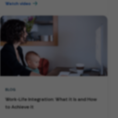
Watch video
BLOG
Work-Life Integration: What it Is and How
to Achieve it