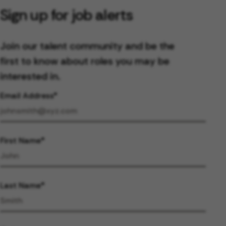
Sign up for job alerts
Join our talent community and be the
first to know about roles you may be
interested in.
Email Address
First Name
Last Name