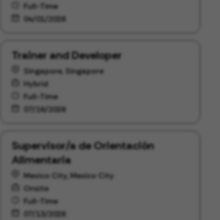
Full-Time
04/01/2026
Trainer and Developer
Singapore, Singapore
Hybrid
Full-Time
07/16/2026
Supervisor/a de Orientación
Alimentaria
Mexico City, Mexico City
Onsite
Full-Time
07/13/2026