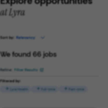
Explore opportunities
at Lyra
Sort by:
We found 66 jobs
Filter Results
Filtered by:
Lyra Health
Full-time
Part-time