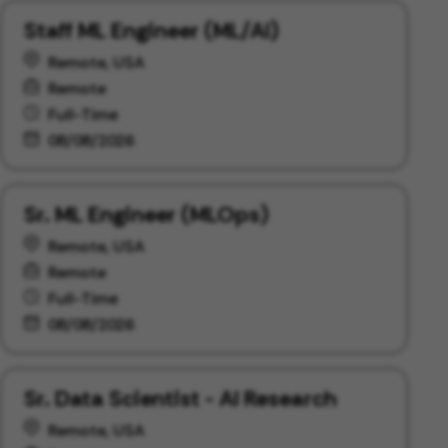
Staff ML Engineer (ML/AI)
Remote, USA
Remote
Full-Time
08/08/2026
Sr. ML Engineer (MLOps)
Remote, USA
Remote
Full-Time
08/08/2026
Sr. Data Scientist - AI Research
Remote, USA