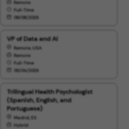
Remote
Full-Time
08/08/2026
VP of Data and AI
Remote, USA
Remote
Full-Time
05/04/2026
Trilingual Health Psychologist
(Spanish, English, and
Portuguese)
Madrid, ES
Hybrid