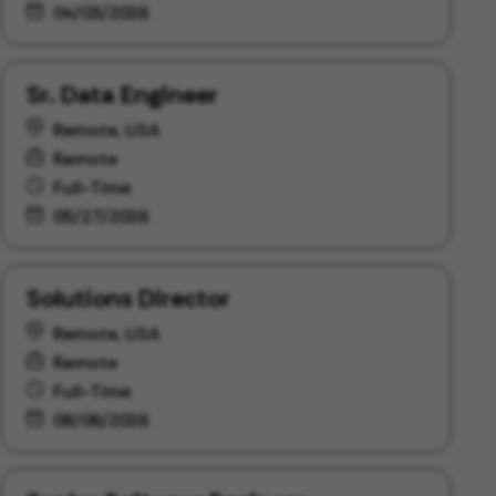
04/03/2026
Sr. Data Engineer
Remote, USA
Remote
Full-Time
05/27/2026
Solutions Director
Remote, USA
Remote
Full-Time
08/06/2026