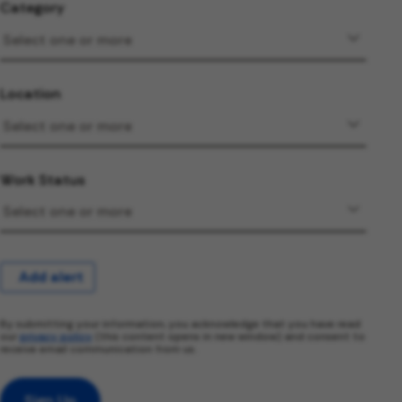
Category
Location
Work Status
Add alert
By submitting your information, you acknowledge that you have read
our
privacy policy
(this content opens in new window) and consent to
receive email communication from us.
Sign Up