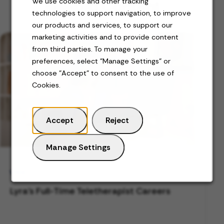
Related Content
We use cookies and other tracking
technologies to support navigation, to improve
our products and services, to support our
marketing activities and to provide content
from third parties. To manage your
preferences, select "Manage Settings" or
choose "Accept" to consent to the use of
Cookies.
Accept
Reject
Manage Settings
VIDEO
Lyra's Full-Time Teletherapist Careers