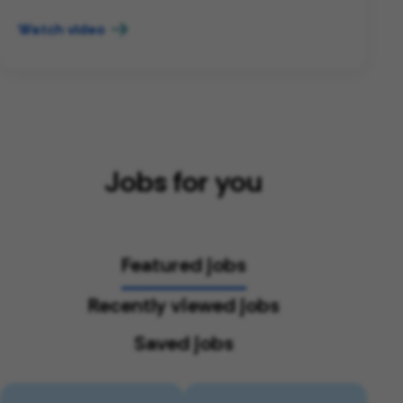
Watch video
Jobs for you
Featured jobs
Recently viewed jobs
Saved jobs