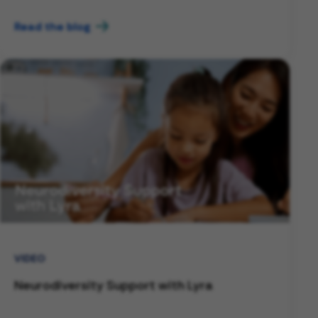
Read the blog
VIDEO
Neurodiversity Support with Lyra