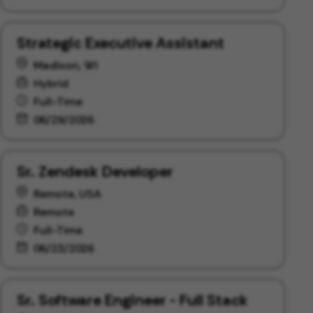
Strategic Executive Assistant
Madison, WI
Hybrid
Full-Time
06/29/2026
Sr. Zendesk Developer
Remote, USA
Remote
Full-Time
06/23/2026
Sr. Software Engineer - Full Stack