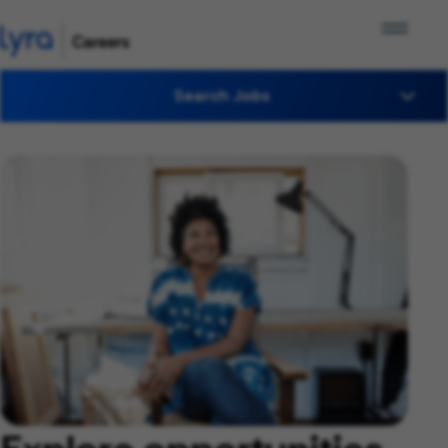
Search Jobs