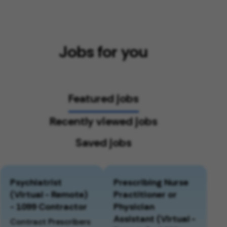
Jobs for you
Featured jobs
Recently viewed jobs
Saved jobs
Psychiatrist
Prescribing Nurse
(Virtual - Remote)
Practitioner or
- 1099 Contractor
Physician
Assistant (Virtual -
Contract Prescribers