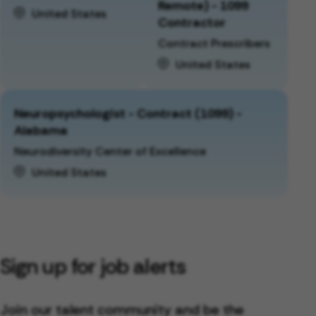
Remote) - 1099
United States
Contractor
Contract Prescribers
United States
Neuropsychologist - Contract (1099) -
Alabama
Neurodiversity Center of Excellence
United States
Sign up for job alerts
Join our talent community and be the