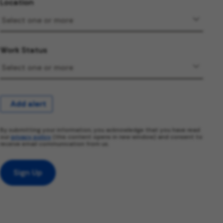
Location
Work Status
Add alert
By submitting your information, you acknowledge that you have read
our
privacy policy
(this content opens in new window) and consent to
receive email communication from us.
Sign Up