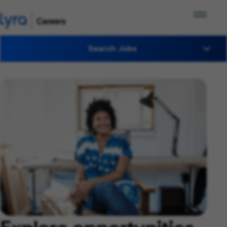
Search Jobs