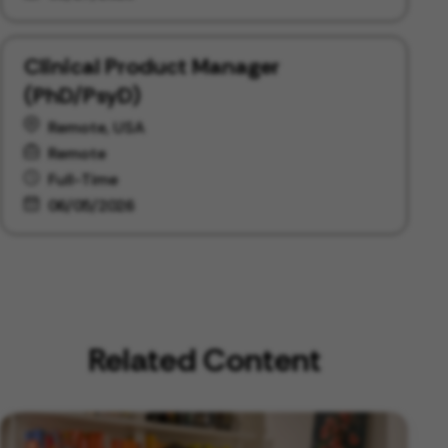
Clinical Product Manager
(PhD/PsyD)
Remote, USA
Remote
Full-Time
06/05/2026
Related Content