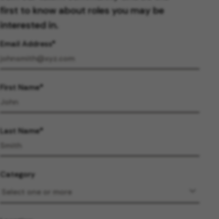
first to know about roles you may be
interested in.
Email Address
First Name
Last Name
Category