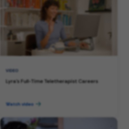
VIDEO
Lyra's Full-Time Teletherapist Careers
Watch video