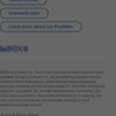
lyrahealth.com
Learn more about our Providers
©2026 Lyra Health, Inc. The professional mental health services made
available through Lyra Health, Inc. are provided by licensed clinicians
affiliated with independently owned and operated professional
practices, including Lyra Clinical Associates P.C. and other contracted
practices. Lyra Health, Inc. provides administrative, technology, and
other related services to the professional practices it supports, and
does not itself provide any mental health, medical, or other
healthcare provider services.
Workforce Privacy Notice