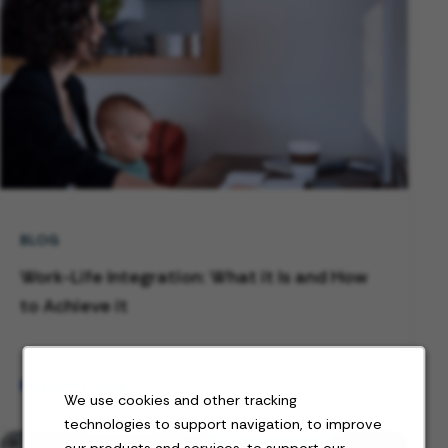
BLOG
Work-Life Integration: What it Is and How
to Achieve it
Read the blog
We use cookies and other tracking
technologies to support navigation, to improve
our products and services, to support our