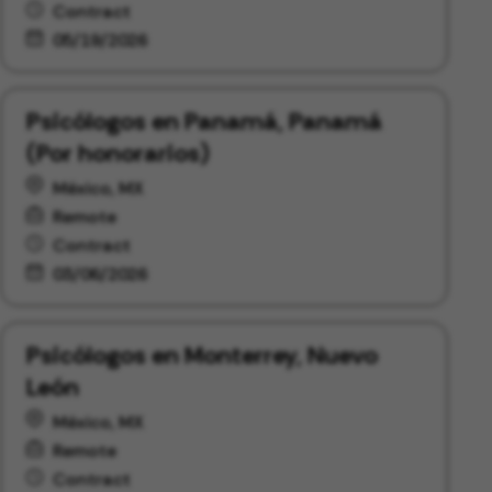
Contract
05/19/2026
Psicólogos en Panamá, Panamá
(Por honorarios)
México, MX
Remote
Contract
03/06/2026
Psicólogos en Monterrey, Nuevo
León
México, MX
Remote
Contract