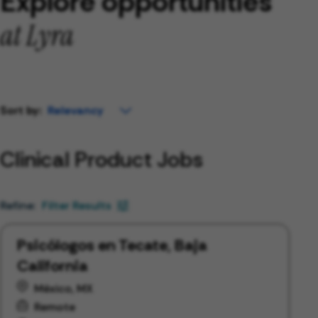
Explore opportunities
at Lyra
Sort by:
Clinical Product Jobs
Filter Results
Psicólogos en Tecate, Baja
California
México, MX
Remote