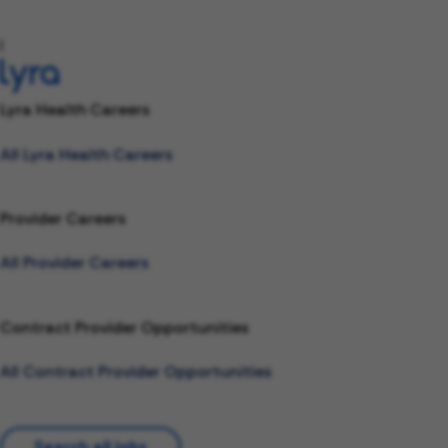
l
Lyra Health Careers
All Lyra Health Careers
Provider Careers
All Provider Careers
Contract Provider Opportunities
All Contract Provider Opportunities
Search all jobs