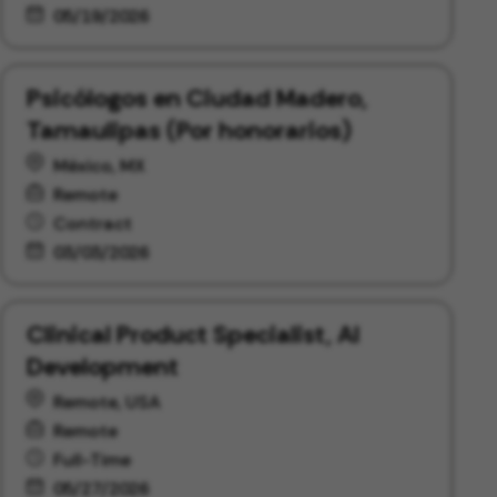
05/19/2026
Psicólogos en Ciudad Madero,
Tamaulipas (Por honorarios)
México, MX
Remote
Contract
03/03/2026
Clinical Product Specialist, AI
Development
Remote, USA
Remote
Full-Time
05/27/2026