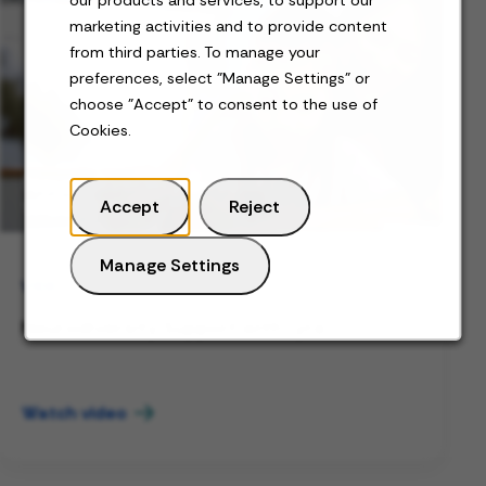
marketing activities and to provide content
from third parties. To manage your
preferences, select "Manage Settings" or
choose "Accept" to consent to the use of
Cookies.
Accept
Reject
Manage Settings
VIDEO
Neurodiversity Support with Lyra
Watch video