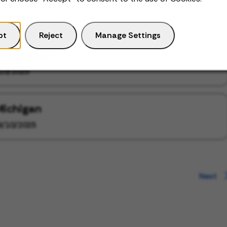
Missouri
/10/2025
pt
Reject
Manage Settings
Mississippi
10/2025
Michigan
9/10/2025
Next