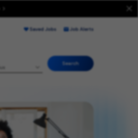
uitment Fraud (Opens new window)
Saved Jobs
Job Alerts
Search