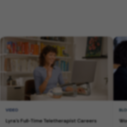
VIDEO
BL
Lyra's Full-Time Teletherapist Careers
Wor