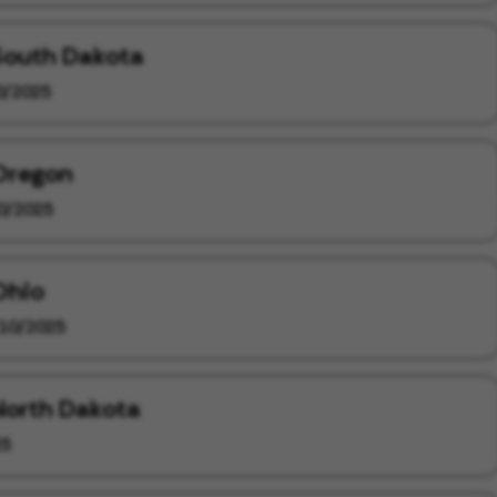
 South Dakota
0/2025
 Oregon
0/2025
Ohio
10/2025
 North Dakota
25