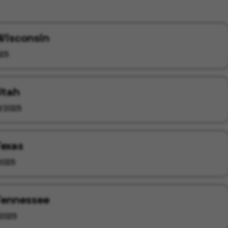
 Wisconsin
25
Utah
/2025
Texas
2025
 Tennessee
2025