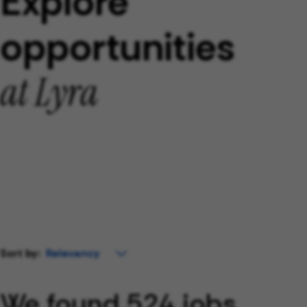
Explore
opportunities
at Lyra
Sort by:
We found 524 jobs