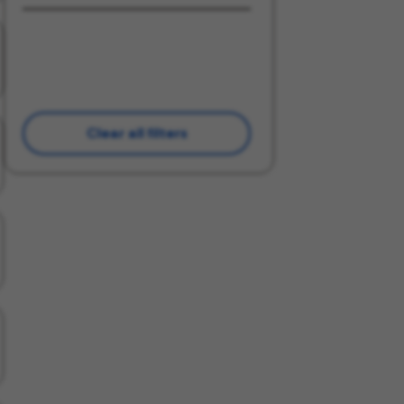
Clear all filters