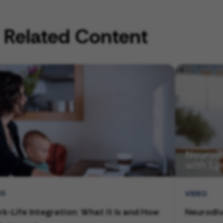
Related Content
OG
VIDEO
k-Life Integration: What it Is and How
Neurodiv