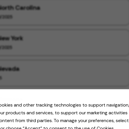
North Carolina
/2025
New York
/2025
 Nevada
5
 Montana
okies and other tracking technologies to support navigation,
/2025
ur products and services, to support our marketing activities
ontent from third parties. To manage your preferences, selec
 or choose "Accept" to consent to the use of Cookies.