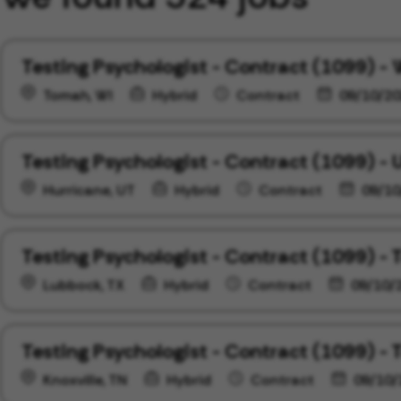
Testing Psychologist - Contract (1099) -
Tomah, WI
Hybrid
Contract
09/10/20
Testing Psychologist - Contract (1099) - 
Hurricane, UT
Hybrid
Contract
09/10
Testing Psychologist - Contract (1099) - 
Lubbock, TX
Hybrid
Contract
09/10/
Testing Psychologist - Contract (1099) -
Knoxville, TN
Hybrid
Contract
09/10/