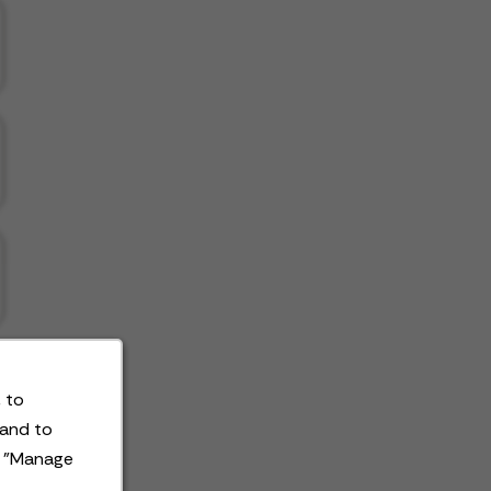
 to
 and to
t "Manage