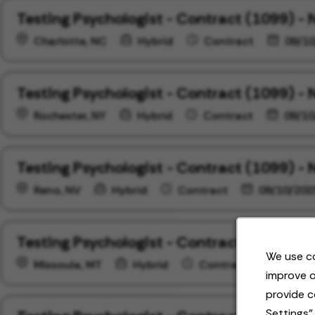
Testing Psychologist - Contract (1099) - 
Charlotte, NC
Hybrid
Contract
09/10
Testing Psychologist - Contract (1099) - 
Rochester, NY
Hybrid
Contract
09/10
Testing Psychologist - Contract (1099) -
Reno, NV
Hybrid
Contract
09/10/202
Testing Psychologist - Contract (1099) -
We use co
Missoula, MT
Hybrid
Contract
09/10
improve o
provide c
Settings"