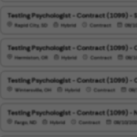
Testing Psychologist - Contract (1099) -
Rapid City, SD
Hybrid
Contract
09/1
Testing Psychologist - Contract (1099) -
Hermiston, OR
Hybrid
Contract
09/1
Testing Psychologist - Contract (1099) - 
Wintersville, OH
Hybrid
Contract
09/
Testing Psychologist - Contract (1099) -
Fargo, ND
Hybrid
Contract
09/10/20