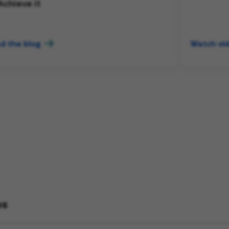
Achieve it
d the blog
Watch vi
bs