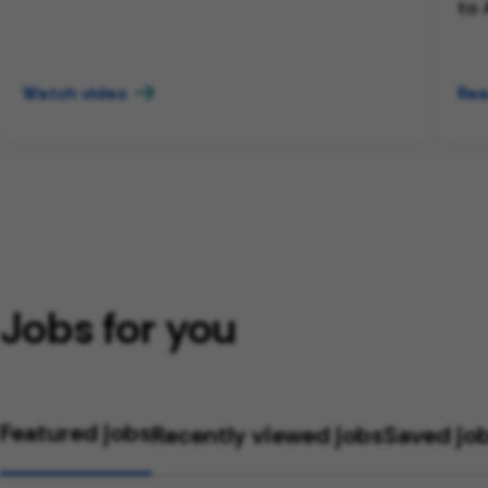
to 
Watch video
Rea
Jobs for you
Featured jobs
Recently viewed jobs
Saved jo