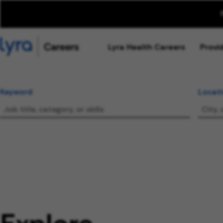
Lyra Health Careers
Provi
Keyword
Locat