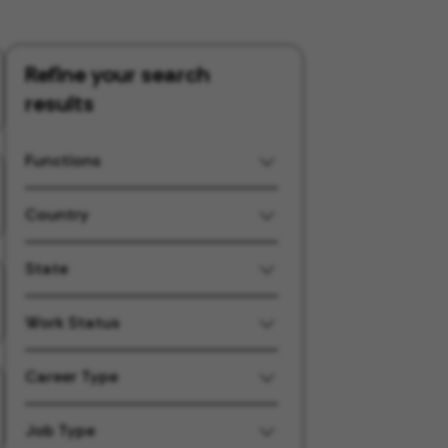
Refine your search
results
Functions
Country
State
Work Status
Career Type
Job Type