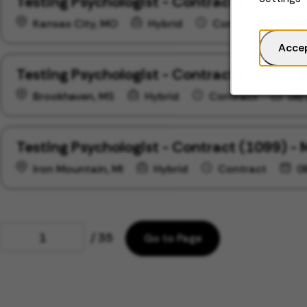
Testing Psychologist - Contract (1099) - 
Kansas City, MO
Hybrid
Contract
09
Acce
Testing Psychologist - Contract (1099) - 
Brookhaven, MS
Hybrid
Contract
09/
Testing Psychologist - Contract (1099) - 
Iron Mountain, MI
Hybrid
Contract
0
Page
/ 35
Go to Page