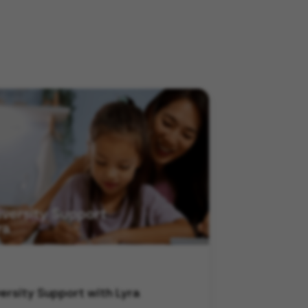
ersity Support with Lyra