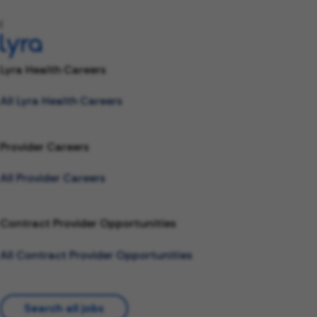
l
Lyra Health Careers
All Lyra Health Careers
Provider Careers
All Provider Careers
Contract Provider Opportunities
All Contract Provider Opportunities
Search all jobs