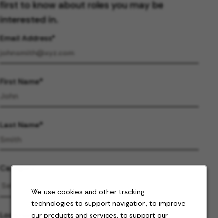
first to know about roles you may be
interested in.
Email Address
First Name
Last Name
Category
We use cookies and other tracking
technologies to support navigation, to improve
Location
our products and services, to support our