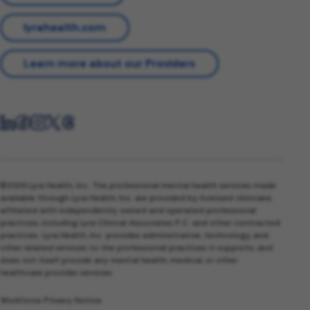
lyrahealth.com
Learn more about our Providers
©2026 Lyra Health, Inc. The professional mental health services made
available through Lyra Health, Inc. are provided by licensed clinicians
affiliated with independently owned and operated professional
practices, including Lyra Clinical Associates P.C. and other contracted
practices. Lyra Health, Inc. provides administrative, technology, and
other related services to the professional practices it supports, and
does not itself provide any mental health, medical, or other
healthcare provider services.
Workforce Privacy Notice