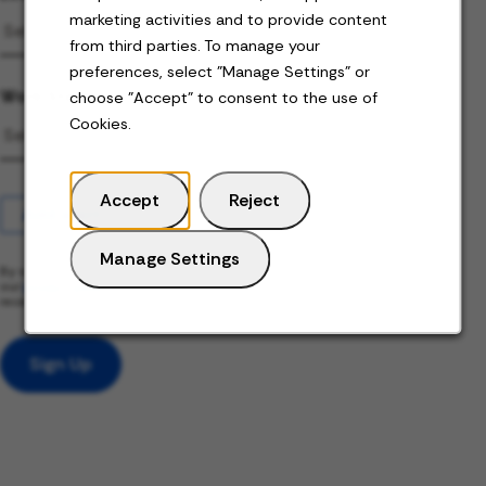
marketing activities and to provide content
from third parties. To manage your
preferences, select "Manage Settings" or
Work Status
choose "Accept" to consent to the use of
Cookies.
Accept
Reject
Add alert
Manage Settings
By submitting your information, you acknowledge that you have read
our
privacy policy
(this content opens in new window) and consent to
receive email communication from us.
Sign Up