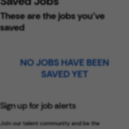
Saved Jobs
These are the jobs you've
saved
NO JOBS HAVE BEEN
SAVED YET
Sign up for job alerts
Join our talent community and be the