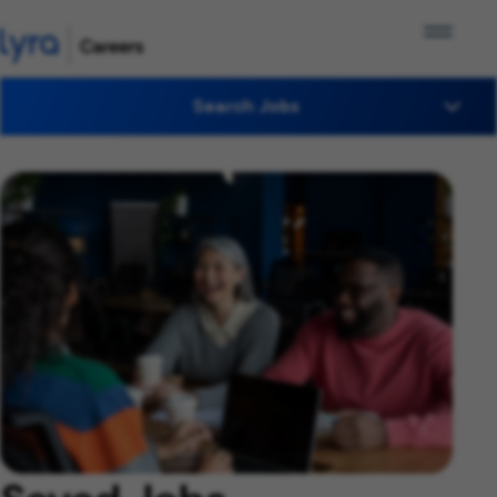
Search Jobs