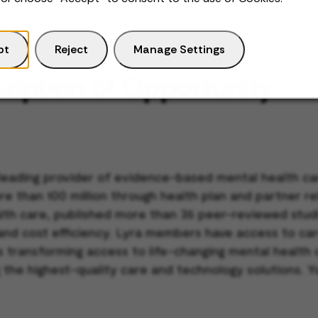
pt
Reject
Manage Settings
ription of Opportunity
 leading provider of evidence-based mental health car
re than 100 million through health plan and partner r
ealth care, published more than 35 peer-reviewed stu
 and cost efficiency. Lyra members have access to car
 is transforming access to life-changing mental healt
 the highest-quality care and technology solutions. Y