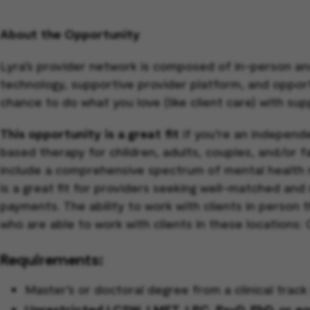
About the Opportunity
Lyra’s provider network is composed of in-person an
technology, supportive provider platform, and opportun
chance to do what you love (like client care) with sup
This opportunity is a great fit
if you’re an independe
based therapy for children, adults, couples, and/or 
include a comprehensive spectrum of mental health 
is a great fit for providers seeking well-matched and
payments. The ability to work with clients in person 
who are able to work with clients in these locations:
Requirements:
Master’s or doctoral degree from a clinical tra
Unrestricted LCSW, LMFT, LPC, PsyD, PhD, or equi