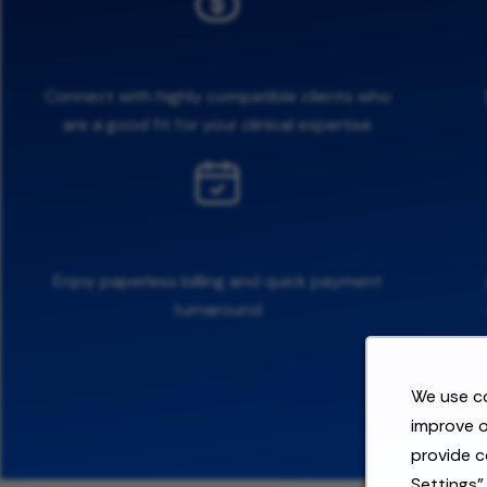
Connect with highly compatible clients who
are a good fit for your clinical expertise
Enjoy paperless billing and quick payment
turnaround
We use co
improve o
provide c
Settings"