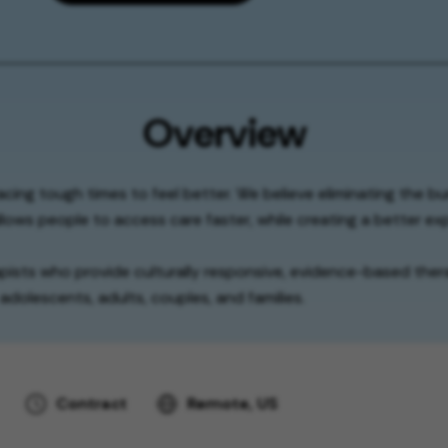
Overview
facing tough times to feel better. We believe eliminating the b
lows people to access care faster, while creating a better exp
apists who provide culturally responsive, evidence-based thera
adolescents, adults, couples, and families.
Contract
Remote, US