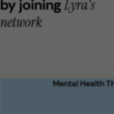
by joining
Lyra's
network
Mental Health T