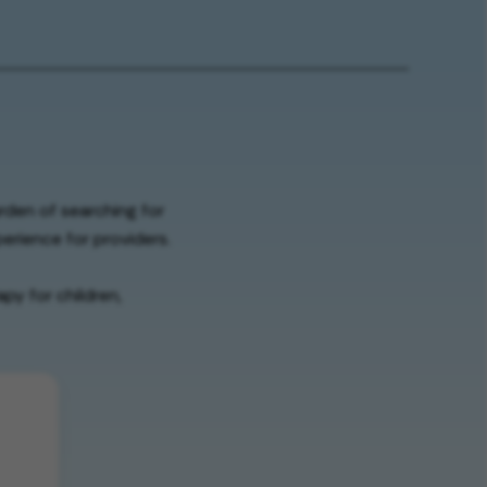
urden of searching for
erience for providers.
py for children,