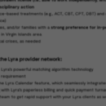
sciplinary action
-based treatments (e.g., ACT, CBT, CPT, DBT) and cli
ce)
es, and/or families with a
strong preference for in-
in Virgin Islands area
cal crises, as needed
the Lyra provider network:
o Lyra’s powerful matching algorithm technology
s requirement
he Lyra Calendar feature, which seamlessly integrate
g with Lyra’s paperless billing and quick payment turn
team to get rapid support with your Lyra clients as w