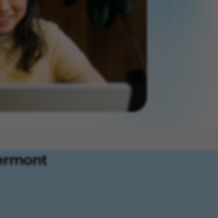
Vermont