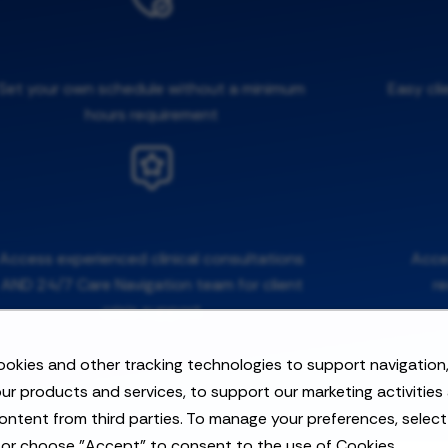
Set your own schedule without a minimum
Easy cli
hours requirement
Access experienced clinical consultations
Acces
AND 24/7 Care Navigation team for client
r
crisis support
okies and other tracking technologies to support navigation,
ur products and services, to support our marketing activities
ontent from third parties. To manage your preferences, selec
 or choose "Accept" to consent to the use of Cookies.