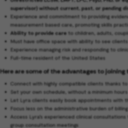
supervisor) without current, past, or pending di
Experience and commitment to providing evidence
measurement based care, promoting skills practi
Ability to provide care
to children, adults, coupl
Must have office space with ability to see clients 
Experience managing risk and responding to clini
Full-time resident of the United States
Here are some of the advantages to joining 
Connect with highly compatible clients thanks t
Set your own schedule, without a minimum hour
Let Lyra clients easily book appointments with t
Focus less on the administrative burden of billin
Access Lyra’s experienced clinical consultations 
group consultation meetings