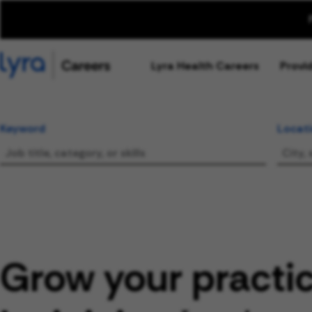
Lyra Health Careers
Provi
Keyword
Locat
Grow your practi