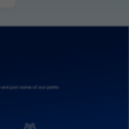
 are just some of our perks