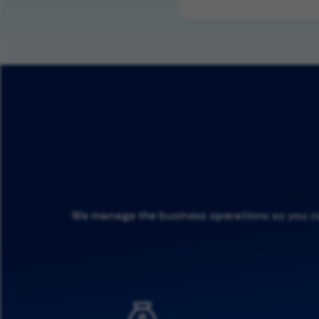
We manage the business operations so you can