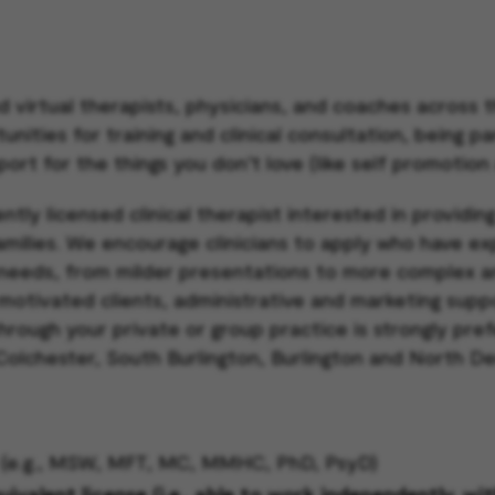
d virtual therapists, physicians, and coaches across
ities for training and clinical consultation, being pa
port for the things you don’t love (like self promotion
ntly licensed clinical therapist interested in providin
families. We encourage clinicians to apply who have e
needs, from milder presentations to more complex a
 motivated clients, administrative and marketing suppo
through your private or group practice is strongly pre
 Colchester, South Burlington, Burlington and North D
ck (e.g., MSW, MFT, MC, MMHC, PhD, PsyD)
valent license (i.e., able to work independently, wi