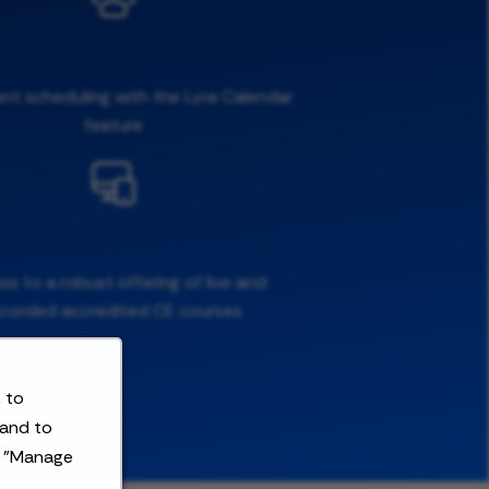
ent scheduling with the Lyra Calendar
feature
s to a robust offering of live and
ecorded accredited CE courses
 to
 and to
t "Manage