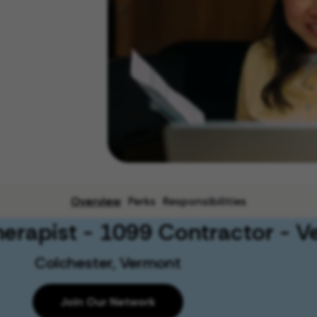
Overview
Perks
Responsibilities
herapist - 1099 Contractor - 
Colchester, Vermont
Join Our Network