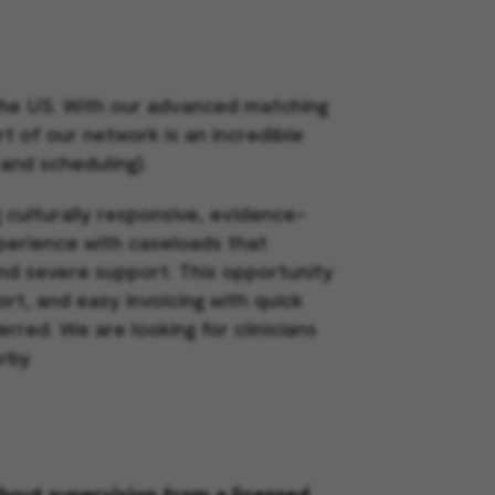
 the US. With our advanced matching
rt of our network is an incredible
 and scheduling).
g culturally responsive, evidence-
xperience with caseloads that
nd severe support. This opportunity
rt, and easy invoicing with quick
ferred.
We are looking for clinicians
erby
thout supervision from a licensed