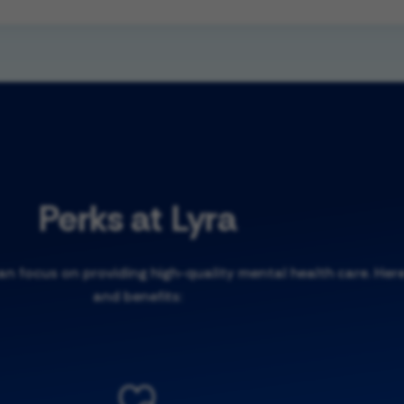
Perks at Lyra
 focus on providing high-quality mental health care. Here
and benefits: