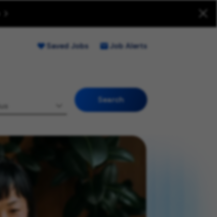
uitment Fraud (Opens new window)
Saved Jobs
Job Alerts
Search