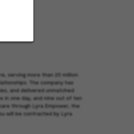
e, serving more than 20 million
elationships. The company has
dies, and delivered unmatched
e in one day, and nine out of ten
h care through Lyra Empower, the
ou will be contracted by Lyra