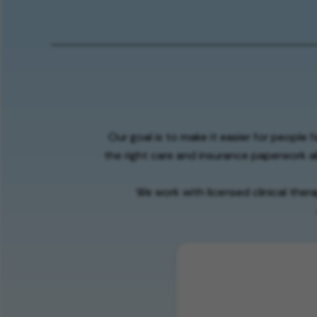
Our goal is to make it easier for people 
the right care and insurance paperwork al
We work with licensed clinical ther