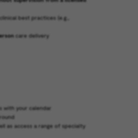
nical best practices (e.g.,
person
care delivery
s with your calendar
around
ell as access a range of specialty