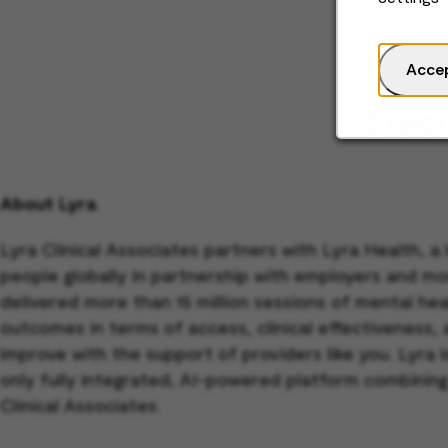
Acce
Desc
About Lyra
Lyra Clinical Associates partners with Lyra Health, a
people globally in partnership with employers and mo
delivered more than 15 million sessions of mental h
outcomes in terms of access, clinical effectiveness,
improve with the support of providers like you. Lyra
only fully integrated, AI-powered platform combining
Clinical Associates.