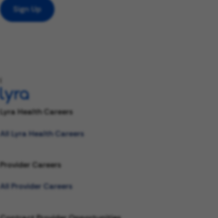
Sign Up
l
Lyra Health Careers
All Lyra Health Careers
Provider Careers
All Provider Careers
Contract Provider Opportunities