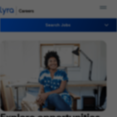
Search Jobs