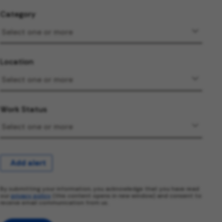
Category
Location
Work Status
Add alert
By submitting your information, you acknowledge that you have read
our
privacy policy
(this content opens in new window) and consent to
receive email communication from us.