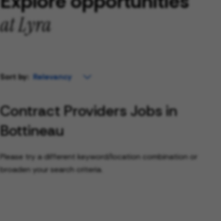
Explore opportunities
at Lyra
Sort by:
Contract Providers Jobs in
Bottineau
Please try a different keyword/location combination or
broaden your search criteria.