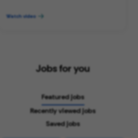
Watch video
Jobs for you
Featured jobs
Recently viewed jobs
Saved jobs