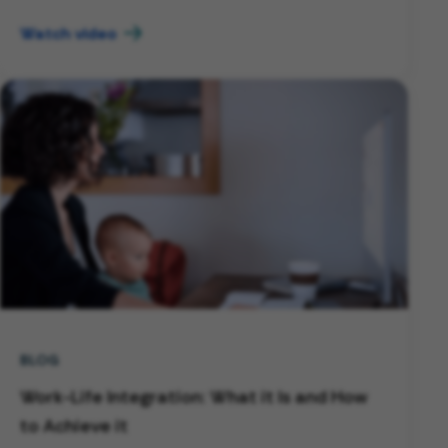
Watch video
BLOG
Work-Life Integration: What it Is and How
to Achieve it