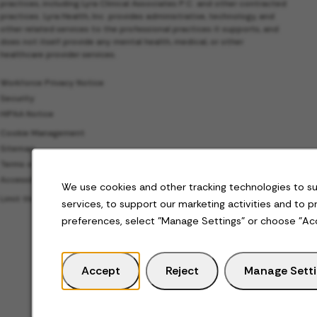
practices, including Lyra Clinical Associates P.C. and other contracted
practices. Lyra Health, Inc. provides administrative, technology, and
other related services to the professional practices it supports, and
does not itself provide any mental health, medical, or other
healthcare provider services.
Workforce Privacy Notice
Security
HIPAA Notice
Cookie Management
Sitemap
Terms of Use
Accessibility
We use cookies and other tracking technologies to s
Limit the Use of My Sensitive Personal Information
services, to support our marketing activities and to 
preferences, select "Manage Settings" or choose "Ac
Accept
Reject
Manage Sett