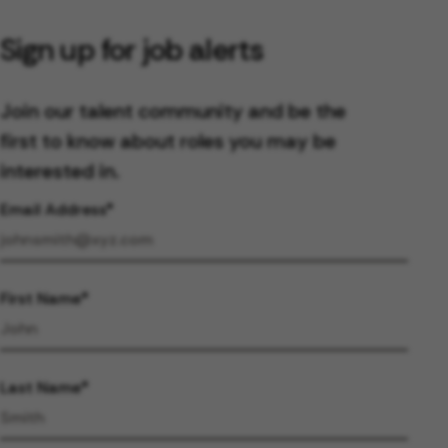
Sign up for job alerts
Join our talent community and be the
first to know about roles you may be
interested in.
Email Address
First Name
Last Name