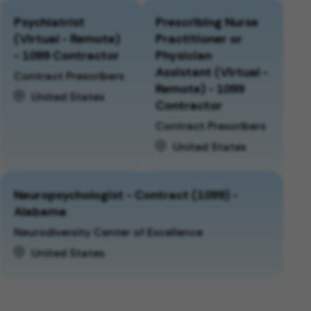
Psychiatrist
Prescribing Nurse
(Virtual - Remote)
Practitioner or
- 1099 Contractor
Physician
Assistant (Virtual -
Contract Prescribers
Remote) - 1099
United States
Contractor
Contract Prescribers
United States
Neuropsychologist - Contract (1099) -
Alabama
Neurodiversity Center of Excellence
United States