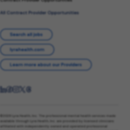
All Contract Provider Opportunities
Search all jobs
lyrahealth.com
Learn more about our Providers
©2026 Lyra Health, Inc. The professional mental health services made
available through Lyra Health, Inc. are provided by licensed clinicians
affiliated with independently owned and operated professional