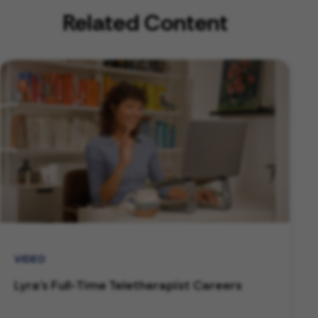
Related Content
VIDEO
Lyra's Full-Time Teletherapist Careers