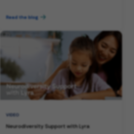
Read the blog
VIDEO
Neurodiversity Support with Lyra