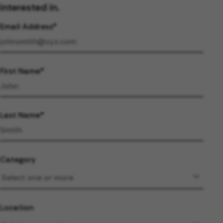
interested in.
Email Address
First Name
Last Name
Category
Location