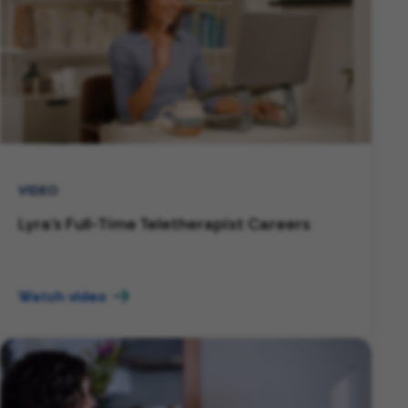
VIDEO
Lyra's Full-Time Teletherapist Careers
Watch video