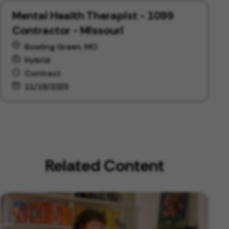
Mental Health Therapist - 1099
Contractor - Missouri
Bowling Green, MO
Hybrid
Contract
11/18/2025
Related Content