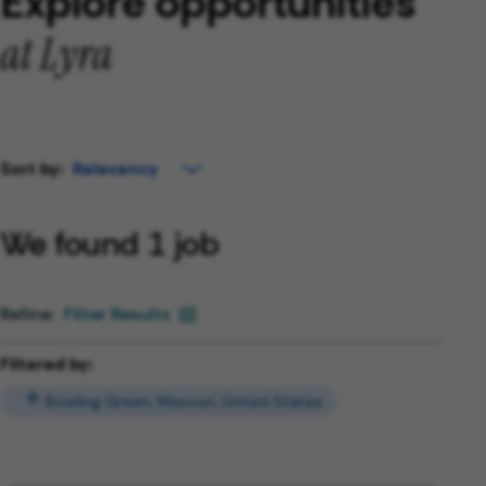
Explore opportunities
at Lyra
Sort by:
We found 1 job
Filter Results
Filtered by:
Bowling Green, Missouri, United States