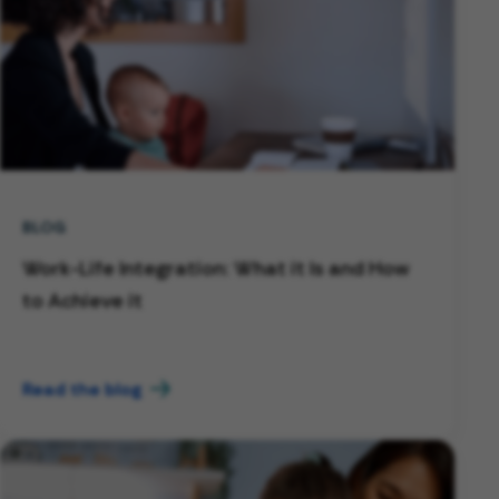
BLOG
Work-Life Integration: What it Is and How
to Achieve it
Read the blog