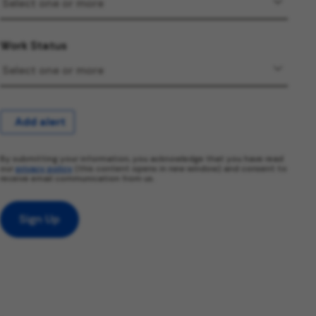
Work Status
Add alert
By submitting your information, you acknowledge that you have read
our
privacy policy
(this content opens in new window) and consent to
receive email communication from us.
Sign Up