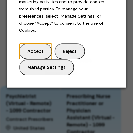
marketing activities and to provide content
from third parties. To manage your
preferences, select "Manage Settings" or
Jobs for you
choose "Accept" to consent to the use of
Cookies.
Featured jobs
Accept
Reject
Recently viewed jobs
Manage Settings
Saved jobs
Psychiatrist
Prescribing Nurse
(Virtual - Remote)
Practitioner or
- 1099 Contractor
Physician
Assistant (Virtual -
Contract Prescribers
Remote) - 1099
United States
Contractor