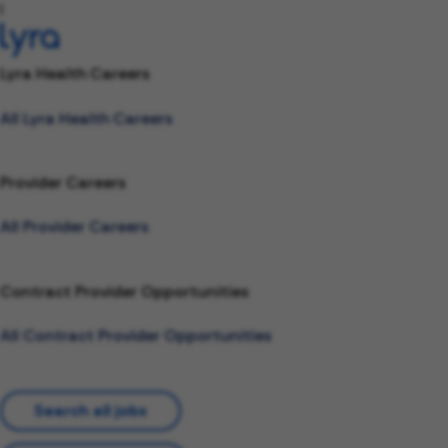
l
Lyra Health Careers
All Lyra Health Careers
Provider Careers
All Provider Careers
Contract Provider Opportunities
All Contract Provider Opportunities
Search all jobs