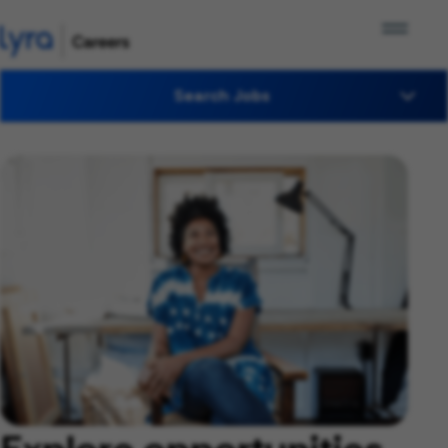
Search Jobs