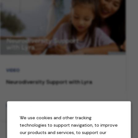
VIDEO
Neurodiversity Support with Lyra
Watch video
We use cookies and other tracking
technologies to support navigation, to improve
our products and services, to support our