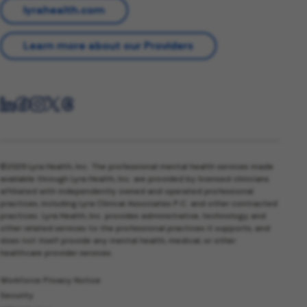
lyrahealth.com
Learn more about our Providers
©2026 Lyra Health, Inc. The professional mental health services made
available through Lyra Health, Inc. are provided by licensed clinicians
affiliated with independently owned and operated professional
practices, including Lyra Clinical Associates P.C. and other contracted
practices. Lyra Health, Inc. provides administrative, technology, and
other related services to the professional practices it supports, and
does not itself provide any mental health, medical, or other
healthcare provider services.
Workforce Privacy Notice
Security