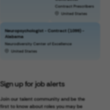
Contract Prescribers
United States
Neuropsychologist - Contract (1099) -
Alabama
Neurodiversity Center of Excellence
United States
Sign up for job alerts
Join our talent community and be the
first to know about roles you may be