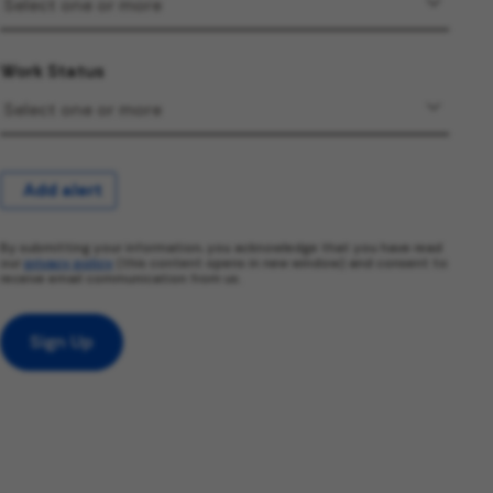
Work Status
Add alert
By submitting your information, you acknowledge that you have read
our
privacy policy
(this content opens in new window) and consent to
receive email communication from us.
Sign Up