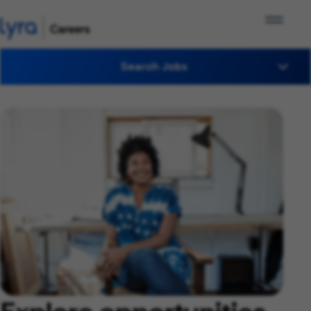
Search Jobs