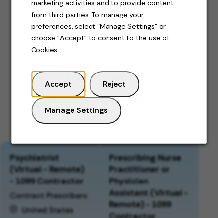
marketing activities and to provide content
from third parties. To manage your
preferences, select "Manage Settings" or
Jobs for you
choose "Accept" to consent to the use of
Cookies.
Featured jobs
Accept
Reject
Recently viewed jobs
Manage Settings
Saved jobs
Psychiatrist
Prescribing Nurse
(Virtual - Remote)
Practitioner or
- 1099 Contractor
Physician
Assistant (Virtual -
Contract Prescribers
Remote) - 1099
United States
Contractor