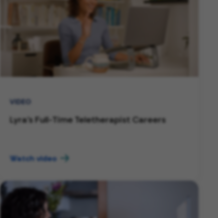
VIDEO
Lyra's Full-Time Teletherapist Careers
Watch video