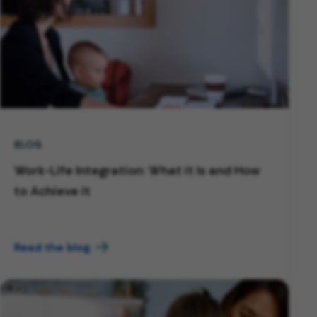
BLOG
Work-Life Integration: What it Is and How
to Achieve it
Read the blog