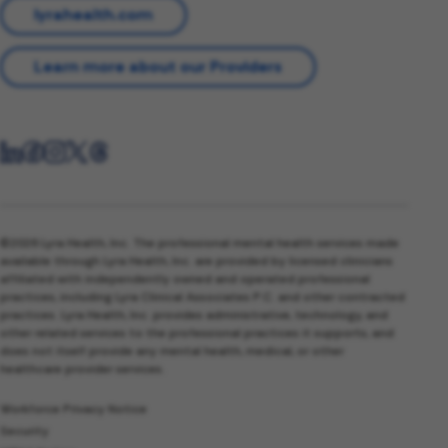
lyrahealth.com
Learn more about our Providers
©2026 Lyra Health, Inc. The professional mental health services made
available through Lyra Health, Inc. are provided by licensed clinicians
affiliated with independently owned and operated professional
practices, including Lyra Clinical Associates P.C. and other contracted
practices. Lyra Health, Inc. provides administrative, technology, and
other related services to the professional practices it supports, and
does not itself provide any mental health, medical, or other
healthcare provider services.
Workforce Privacy Notice
Security