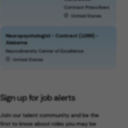
Contract Prescribers
United States
Neuropsychologist - Contract (1099) -
Alabama
Neurodiversity Center of Excellence
United States
Sign up for job alerts
Join our talent community and be the
first to know about roles you may be