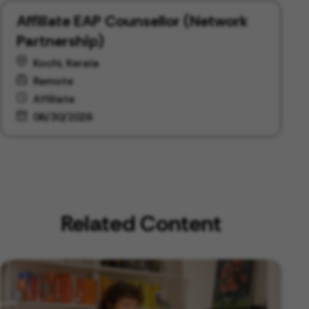
Affiliate EAP Counsellor (Network
Partnership)
Kochi, Kerala
Remote
Affiliate
06/30/2026
Related Content