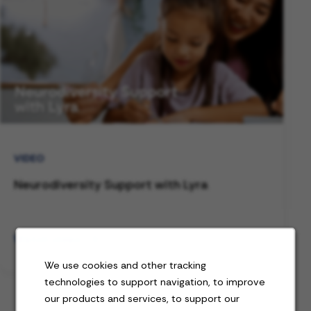
VIDEO
Neurodiversity Support with Lyra
Watch video
We use cookies and other tracking
technologies to support navigation, to improve
our products and services, to support our