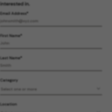
interested in.
Email Address
First Name
Last Name
Category
Location