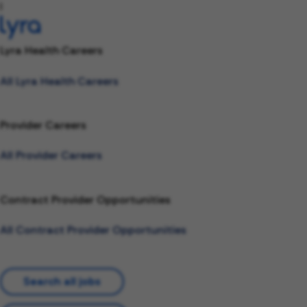
l
Lyra Health Careers
All Lyra Health Careers
Provider Careers
All Provider Careers
Contract Provider Opportunities
All Contract Provider Opportunities
Search all jobs