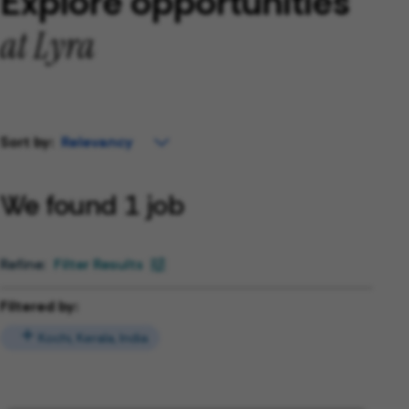
Explore opportunities
at Lyra
Sort by:
We found 1 job
Filter Results
Filtered by:
Kochi, Kerala, India