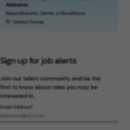
Alabama
Neurodiversity Center of Excellence
United States
Sign up for job alerts
Join our talent community and be the
first to know about roles you may be
interested in.
Email Address