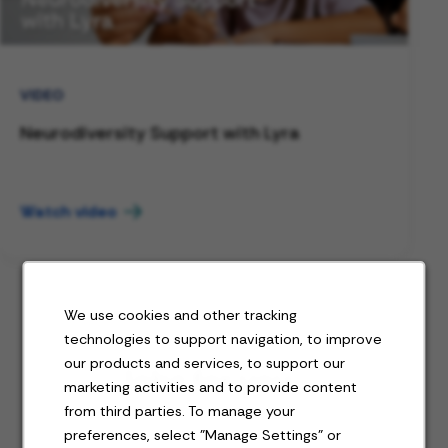
VIDEO
Neurodiversity Support with Lyra
Watch video
We use cookies and other tracking
technologies to support navigation, to improve
our products and services, to support our
Jobs for you
marketing activities and to provide content
from third parties. To manage your
preferences, select "Manage Settings" or