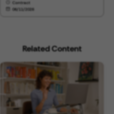
Contract
06/11/2026
Related Content