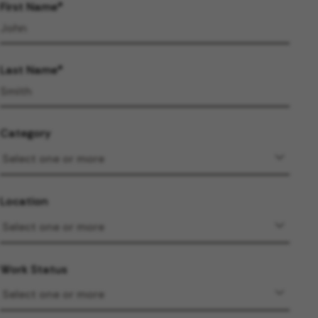
First Name
Last Name
Category
Location
Work Status