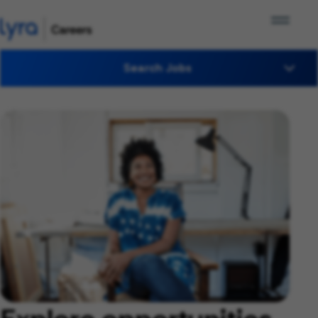
Search Jobs