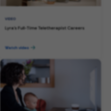
VIDEO
Lyra's Full-Time Teletherapist Careers
Watch video