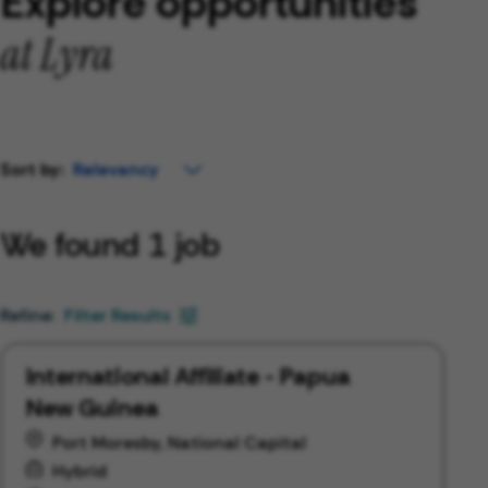
Explore opportunities
at Lyra
Sort by:
We found 1 job
Filter Results
International Affiliate - Papua
New Guinea
Port Moresby, National Capital
Hybrid