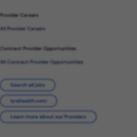
Provider Careers
All Provider Careers
Contract Provider Opportunities
All Contract Provider Opportunities
Search all jobs
lyrahealth.com
Learn more about our Providers