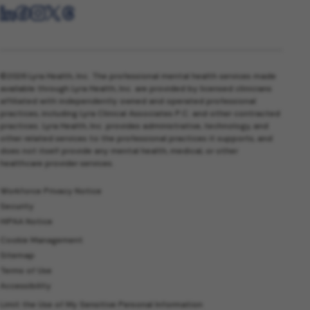
©2026 Lyra Health, Inc. The professional mental health services made
available through Lyra Health, Inc. are provided by licensed clinicians
affiliated with independently owned and operated professional
practices, including Lyra Clinical Associates P.C. and other contracted
practices. Lyra Health, Inc. provides administrative, technology, and
other related services to the professional practices it supports, and
does not itself provide any mental health, medical, or other
healthcare provider services.
Workforce Privacy Notice
Security
HIPAA Notice
Cookie Management
Sitemap
Terms of Use
Accessibility
Limit the Use of My Sensitive Personal Information