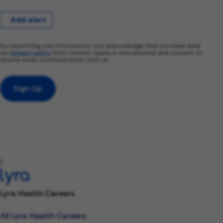
Add alert
By submitting your information, you acknowledge that you have read
our
privacy policy
(this content opens in new window) and consent to
receive email communication from us.
Sign Up
l
Lyra Health Careers
All Lyra Health Careers