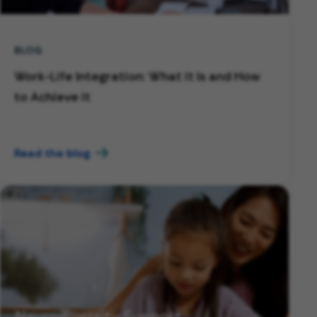
BLOG
Work-Life Integration: What it Is and How
to Achieve it
Read the blog