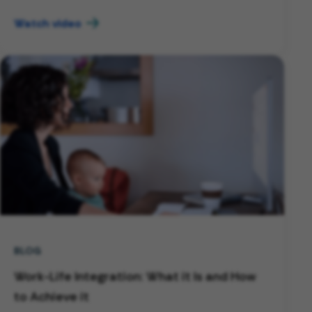
Watch video
BLOG
Work-Life Integration: What it Is and How
to Achieve it