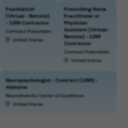
Psychiatrist
Prescribing Nurse
(Virtual - Remote)
Practitioner or
- 1099 Contractor
Physician
Assistant (Virtual -
Contract Prescribers
Remote) - 1099
United States
Contractor
Contract Prescribers
United States
Neuropsychologist - Contract (1099) -
Alabama
Neurodiversity Center of Excellence
United States