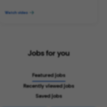
Watch video
Jobs for you
Featured jobs
Recently viewed jobs
Saved jobs