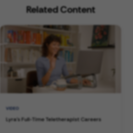
Related Content
VIDEO
Lyra's Full-Time Teletherapist Careers