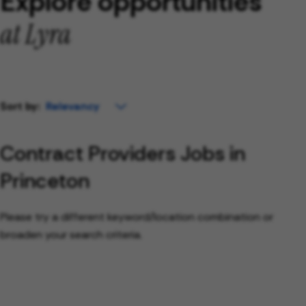
Explore opportunities
at Lyra
Sort by:
Contract Providers Jobs in
Princeton
Please try a different keyword/location combination or
broaden your search criteria.