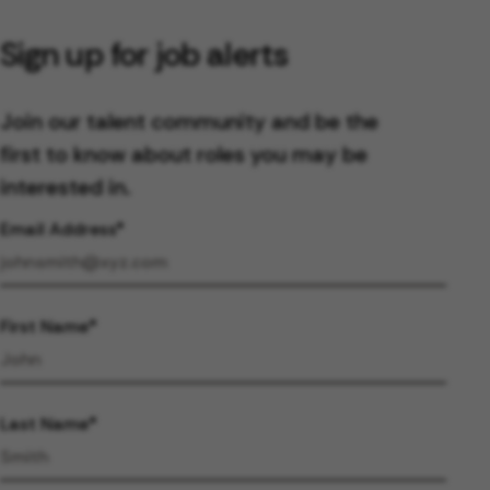
Sign up for job alerts
Join our talent community and be the
first to know about roles you may be
interested in.
Email Address
First Name
Last Name