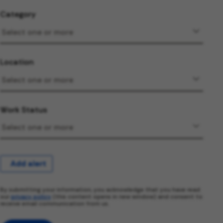
Category
Location
Work Status
Add alert
By submitting your information, you acknowledge that you have read
our
privacy policy
(this content opens in new window) and consent to
receive email communication from us.