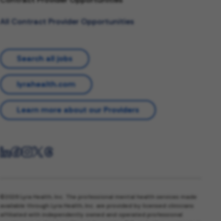
All Contract Provider Opportunities
Search all jobs
lyrahealth.com
Learn more about our Providers
©2026 Lyra Health, Inc. The professional mental health services made
available through Lyra Health, Inc. are provided by licensed clinicians
affiliated with independently owned and operated professional