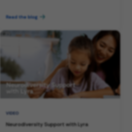
Read the blog
VIDEO
Neurodiversity Support with Lyra