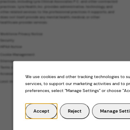
practices, including Lyra Clinical Associates P.C. and other contracted
practices. Lyra Health, Inc. provides administrative, technology, and
other related services to the professional practices it supports, and
does not itself provide any mental health, medical, or other
healthcare provider services.
Workforce Privacy Notice
Security
HIPAA Notice
Cookie Management
Sitemap
Terms of Use
Accessibility
We use cookies and other tracking technologies to s
Limit the Use of My Sensitive Personal Information
services, to support our marketing activities and to 
preferences, select "Manage Settings" or choose "Ac
Accept
Reject
Manage Sett