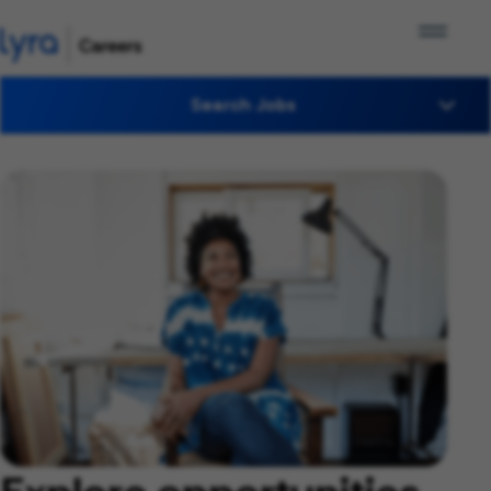
Search Jobs