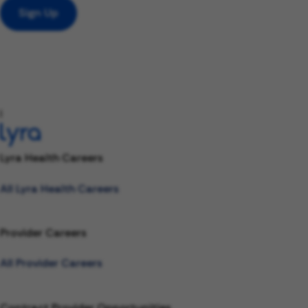
Sign Up
l
Lyra Health Careers
All Lyra Health Careers
Provider Careers
All Provider Careers
Contract Provider Opportunities