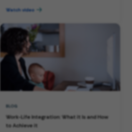
Watch video
BLOG
Work-Life Integration: What it Is and How
to Achieve it