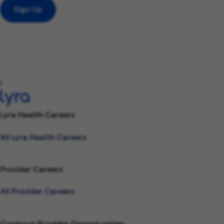
Sign Up
l
Lyra Health Careers
All Lyra Health Careers
Provider Careers
All Provider Careers
Contract Provider Opportunities