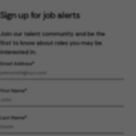
Sign up for job alerts
Join our talent community and be the
first to know about roles you may be
interested in.
Email Address
First Name
Last Name