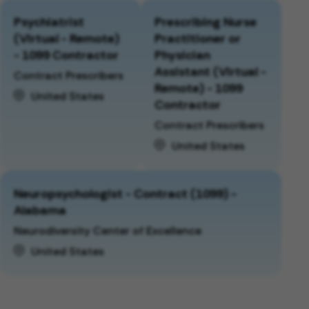
Psychiatrist
Prescribing Nurse
(Virtual - Remote)
Practitioner or
- 1099 Contractor
Physician
Assistant (Virtual -
Contract Prescribers
Remote) - 1099
United States
Contractor
Contract Prescribers
United States
Neuropsychologist - Contract (1099) -
Alabama
Neurodiversity Center of Excellence
United States