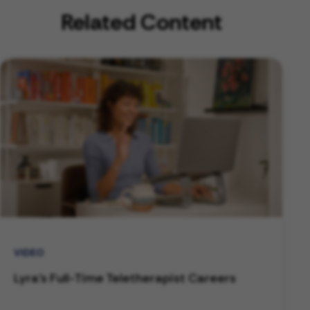
Related Content
VIDEO
Lyra's Full-Time Teletherapist Careers