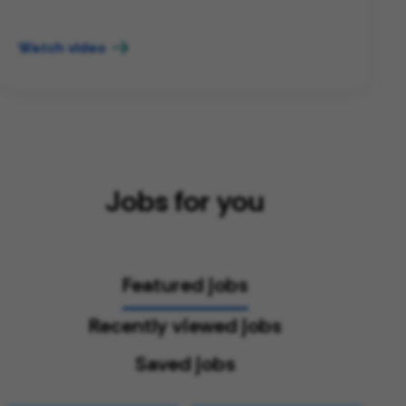
Watch video
Jobs for you
Featured jobs
Recently viewed jobs
Saved jobs