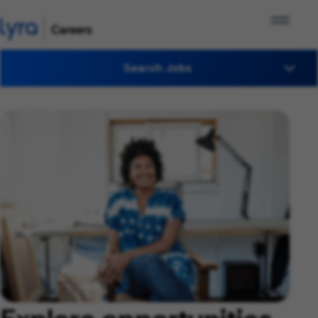
Search Jobs