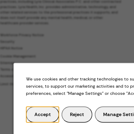
practices, including Lyra Clinical Associates P.C. and other contracted
practices. Lyra Health, Inc. provides administrative, technology, and
other related services to the professional practices it supports, and
does not itself provide any mental health, medical, or other
healthcare provider services.
Workforce Privacy Notice
Security
HIPAA Notice
Cookie Management
Sitemap
Terms of Use
Accessibility
We use cookies and other tracking technologies to s
Limit the Use of My Sensitive Personal Information
services, to support our marketing activities and to 
preferences, select "Manage Settings" or choose "Ac
Accept
Reject
Manage Sett