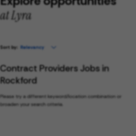
Explore opportunities
at Lyra
Sort by:
Contract Providers Jobs in
Rockford
Please try a different keyword/location combination or
broaden your search criteria.