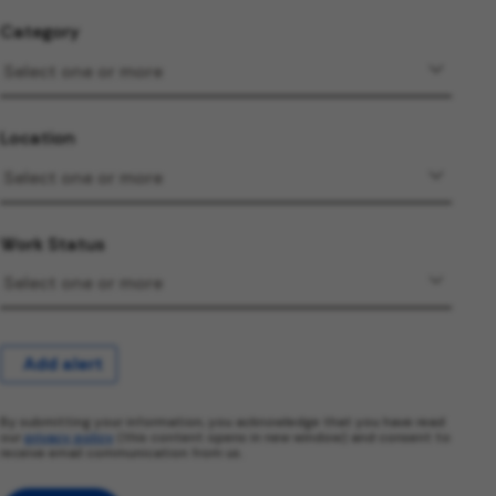
Category
Location
Work Status
Add alert
By submitting your information, you acknowledge that you have read
our
privacy policy
(this content opens in new window) and consent to
receive email communication from us.