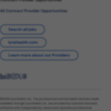
All Contract Provider Opportunities
Search all jobs
lyrahealth.com
Learn more about our Providers
©2026 Lyra Health, Inc. The professional mental health services made
available through Lyra Health, Inc. are provided by licensed clinicians
affiliated with independently owned and operated professional