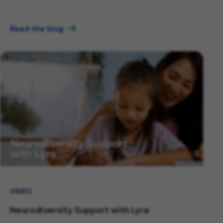
Read the blog
VIDEO
Neurodiversity Support with Lyra