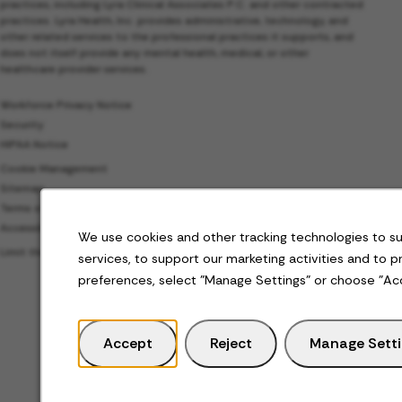
practices, including Lyra Clinical Associates P.C. and other contracted
practices. Lyra Health, Inc. provides administrative, technology, and
other related services to the professional practices it supports, and
does not itself provide any mental health, medical, or other
healthcare provider services.
Workforce Privacy Notice
Security
HIPAA Notice
Cookie Management
Sitemap
Terms of Use
Accessibility
We use cookies and other tracking technologies to s
Limit the Use of My Sensitive Personal Information
services, to support our marketing activities and to 
preferences, select "Manage Settings" or choose "Ac
Accept
Reject
Manage Sett