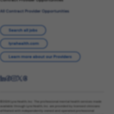
All Contract Provider Opportunities
Search all jobs
lyrahealth.com
Learn more about our Providers
©2026 Lyra Health, Inc. The professional mental health services made
available through Lyra Health, Inc. are provided by licensed clinicians
affiliated with independently owned and operated professional