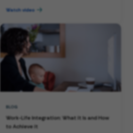
Watch video
BLOG
Work-Life Integration: What it Is and How
to Achieve it