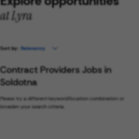
Explore opportunities
at Lyra
Sort by:
Contract Providers Jobs in
Soldotna
Please try a different keyword/location combination or
broaden your search criteria.