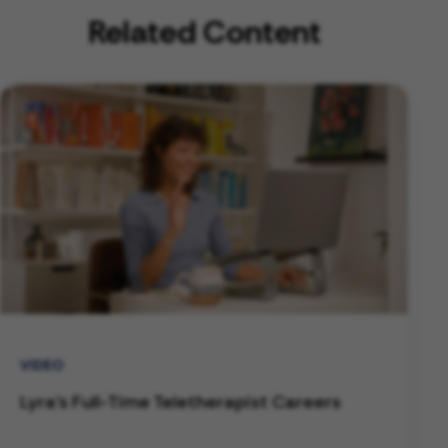
Related Content
VIDEO
Lyra's Full-Time Teletherapist Careers