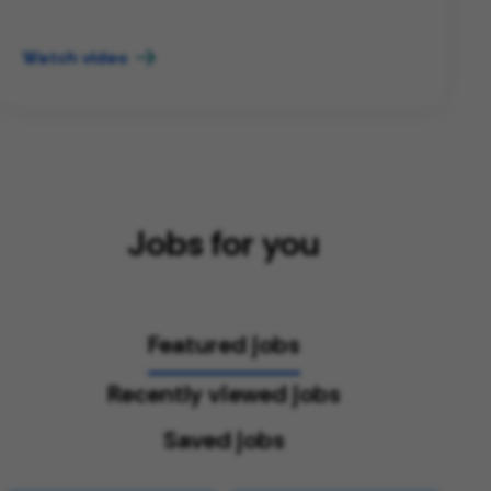
Watch video
Jobs for you
Featured jobs
Recently viewed jobs
Saved jobs