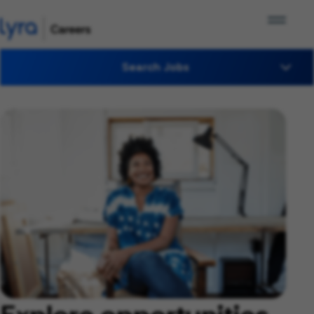
Search Jobs