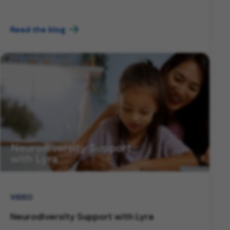
Read the blog
VIDEO
Neurodiversity Support with Lyra