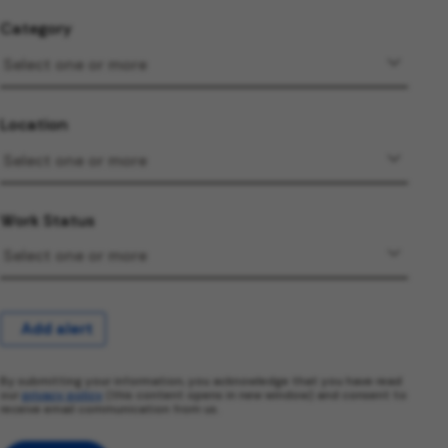
Category
Location
Work Status
Add alert
By submitting your information, you acknowledge that you have read
our
privacy policy
(this content opens in new window) and consent to
receive email communication from us.