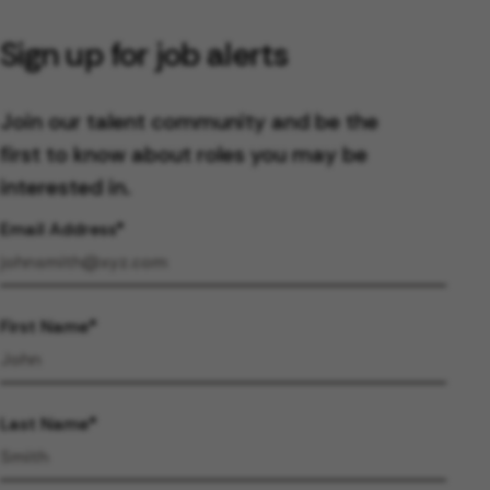
Sign up for job alerts
Join our talent community and be the
first to know about roles you may be
interested in.
Email Address
First Name
Last Name