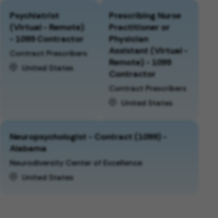
Psychiatrist
Prescribing Nurse
(Virtual - Remote)
Practitioner or
- 1099 Contractor
Physician
Assistant (Virtual -
Contract Prescribers
Remote) - 1099
United States
Contractor
Contract Prescribers
United States
Neuropsychologist - Contract (1099) -
Alabama
Neurodiversity Center of Excellence
United States