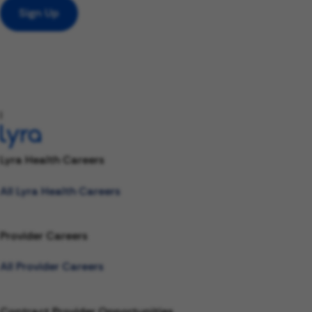
Sign Up
l
Lyra Health Careers
All Lyra Health Careers
Provider Careers
All Provider Careers
Contract Provider Opportunities