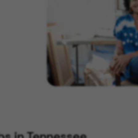
bs in Tennessee