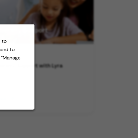
 to
 and to
t "Manage
ersity Support with Lyra
deo