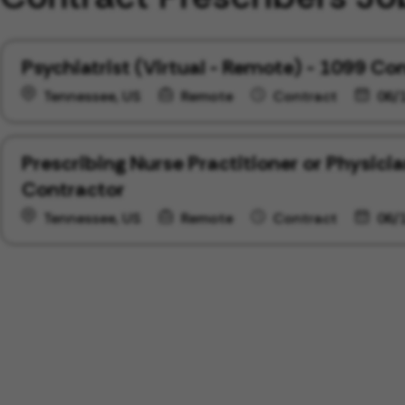
Psychiatrist (Virtual - Remote) - 1099 Co
Tennessee, US
Remote
Contract
06/
Prescribing Nurse Practitioner or Physici
Contractor
Tennessee, US
Remote
Contract
06/