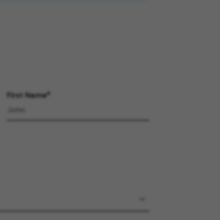
First Name