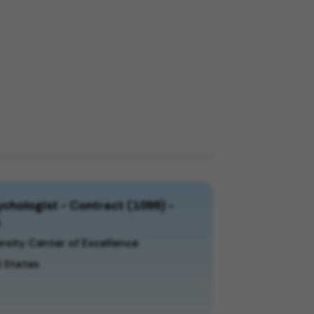
chologist - Contract (1099) -
a
rsity Center of Excellence
 States