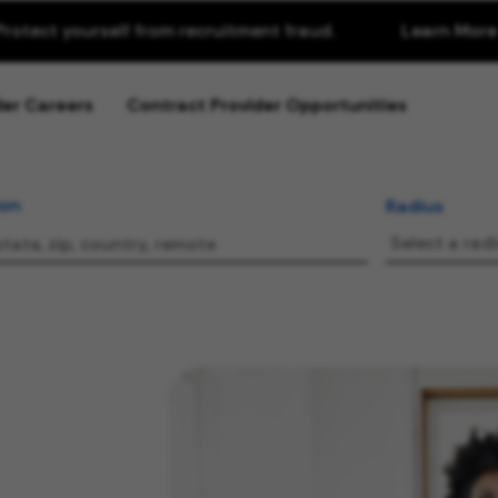
Protect yourself from recruitment fraud.
Learn More
about Recr
der Careers
Contract Provider Opportunities
ion
Radius