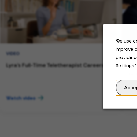
We use co
improve o
VIDEO
BL
provide c
Lyra's Full-Time Teletherapist Careers
Wor
Settings"
to 
Acce
Watch video
Rea