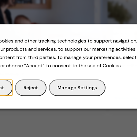
okies and other tracking technologies to support navigation,
ur products and services, to support our marketing activities
OG
VIDEO
ontent from third parties. To manage your preferences, selec
k-Life Integration: What it Is and How
Neurodiv
 or choose "Accept" to consent to the use of Cookies.
Achieve it
pt
Reject
Manage Settings
d the blog
Watch vi