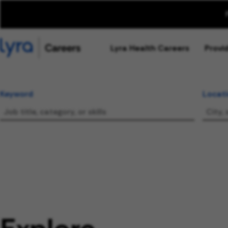
Lyra Health Careers
Provi
Keyword
Locat