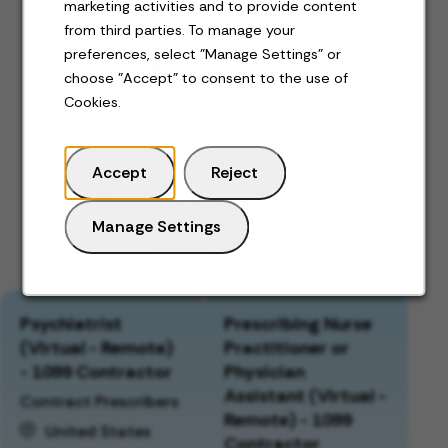
marketing activities and to provide content
from third parties. To manage your
preferences, select "Manage Settings" or
Jobs for you
choose "Accept" to consent to the use of
Cookies.
Featured jobs
Accept
Reject
Recently viewed jobs
Manage Settings
Saved jobs
Psychiatrist
Prescribing Nurse
(Virtual - Remote)
Practitioner or
- 1099 Contractor
Physician
Assistant (Virtual -
Contract Prescribers
Remote) - 1099
United States
Contractor