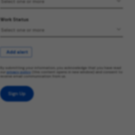
Work Status
Add alert
By submitting your information, you acknowledge that you have read
our
privacy policy
(this content opens in new window) and consent to
receive email communication from us.
Sign Up