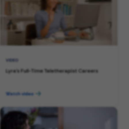
VIDEO
Lyra's Full-Time Teletherapist Careers
Watch video