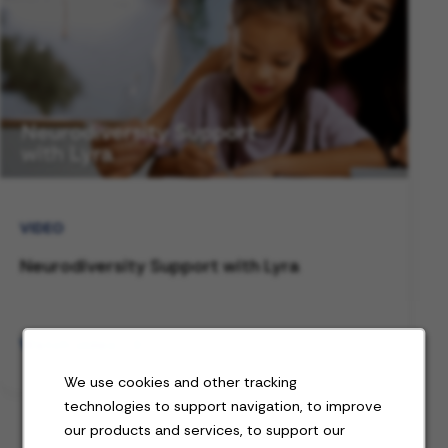
VIDEO
Neurodiversity Support with Lyra
Watch video
We use cookies and other tracking
technologies to support navigation, to improve
our products and services, to support our