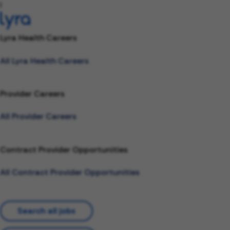
l
Lyra Health Careers
All Lyra Health Careers
Provider Careers
All Provider Careers
Contract Provider Opportunities
All Contract Provider Opportunities
Search all jobs