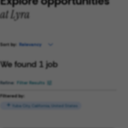
Explore opportunities
at Lyra
Sort by:
We found 1 job
Filter Results
Filtered by:
Yuba City, California, United States