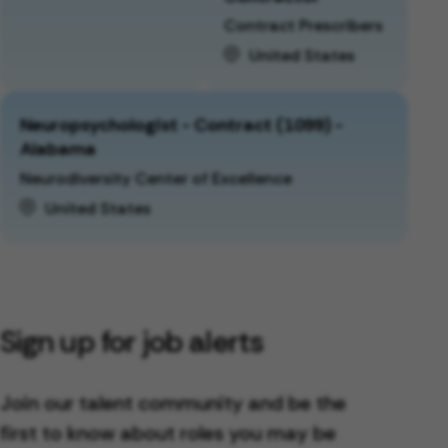
Contract Prescribers
United States
Neuropsychologist - Contract (1099) -
Alabama
Neurodiversity Center of Excellence
United States
Sign up for job alerts
Join our talent community and be the
first to know about roles you may be