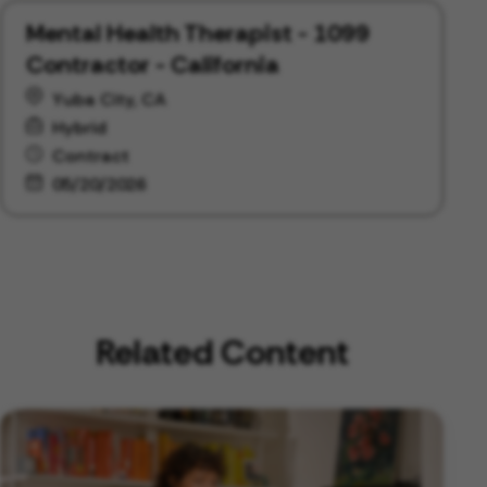
Mental Health Therapist - 1099
Contractor - California
Yuba City, CA
Hybrid
Contract
05/20/2026
Related Content