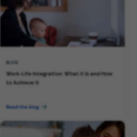
BLOG
Work-Life Integration: What it Is and How
to Achieve it
Read the blog