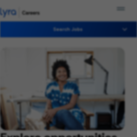
Search Jobs