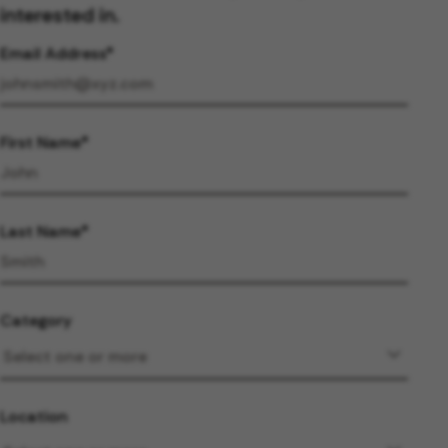
interested in.
Email Address
First Name
Last Name
Category
Location