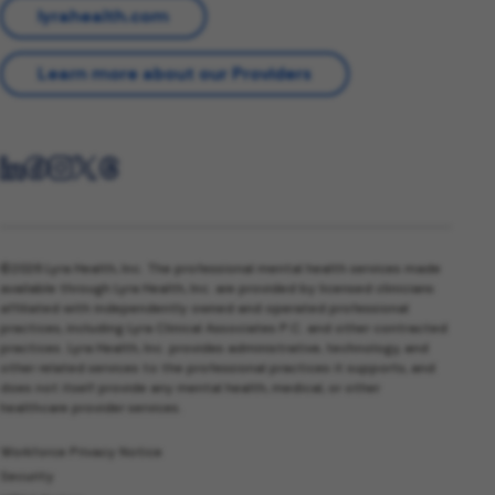
lyrahealth.com
Learn more about our Providers
©2026 Lyra Health, Inc. The professional mental health services made
available through Lyra Health, Inc. are provided by licensed clinicians
affiliated with independently owned and operated professional
practices, including Lyra Clinical Associates P.C. and other contracted
practices. Lyra Health, Inc. provides administrative, technology, and
other related services to the professional practices it supports, and
does not itself provide any mental health, medical, or other
healthcare provider services.
Workforce Privacy Notice
Security