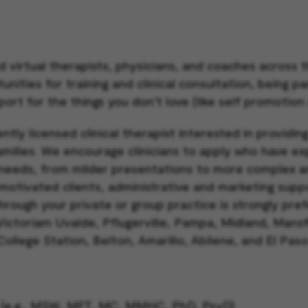
d virtual therapists, physicians, and coaches across
ities for training and clinical consultation, being pa
port for the things you don’t love (like self promotion
ntly licensed clinical therapist interested in providin
families. We encourage clinicians to apply who have e
needs, from milder presentations to more complex a
 motivated clients, administrative and marketing suppo
through your private or group practice is strongly pre
 Victoriam Uvalde, Pflugerville, Pampa, Midland, Mansf
 College Station, Belton, Amarillo, Abilene, and El Pas
ck (e.g., MSW, MFT, MC, MMHC, PhD, PsyD)