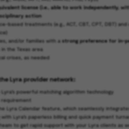
valent license (i.e., able to work independently, wi
sciplinary action
-based treatments (e.g., ACT, CBT, CPT, DBT) and cli
ce)
es, and/or families with a
strong preference for in-
s in the Texas area
cal crises, as needed
the Lyra provider network:
o Lyra’s powerful matching algorithm technology
s requirement
he Lyra Calendar feature, which seamlessly integrate
g with Lyra’s paperless billing and quick payment turn
team to get rapid support with your Lyra clients as w