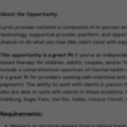
About the Opportunity
Lyra’s provider network is composed of in-person an
technology, supportive provider platform, and opportun
chance to do what you love (like client care) with sup
This opportunity is a great fit
if you’re an independe
based therapy for children, adults, couples, and/or 
include a comprehensive spectrum of mental health 
is a great fit for providers seeking well-matched and
payments. The ability to work with clients in person 
who are able to work with clients in these locations:
Edinburg, Eagle Pass, Del Rio, Dallas, Corpus Christi,
Requirements:
Master’s or doctoral degree from a clinical tra