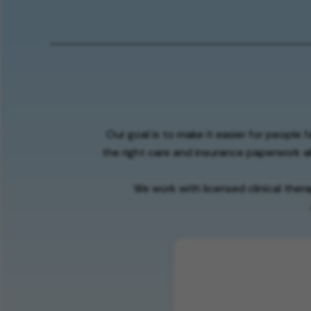
Our goal is to make it easier for people 
the right care and insurance paperwork al
We work with licensed clinical ther