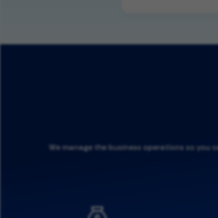
We manage the business operations so you can