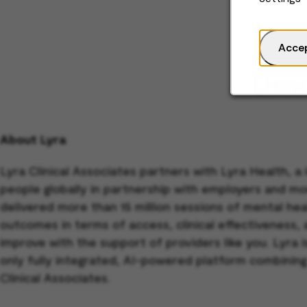
Acce
Desc
About Lyra
Lyra Clinical Associates partners with Lyra Health, a
people globally in partnership with employers and mo
delivered more than 15 million sessions of mental h
outcomes in terms of access, clinical effectiveness,
improve with the support of providers like you. Lyra
only fully integrated, AI-powered platform combining
Clinical Associates.