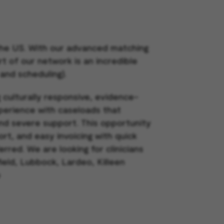
 the US. With our advanced matching
rt of our network is an incredible
 and scheduling).
g culturally responsive, evidence-
xperience with caseloads that
nd severe support. This opportunity
rt, and easy invoicing with quick
ferred.
We are looking for clinicians
ield, Lubbock, Lardeo, Killeen
o