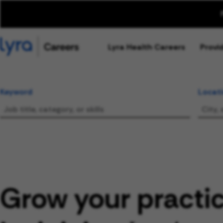
Lyra Health Careers
Provi
Keyword
Locat
Grow your practi