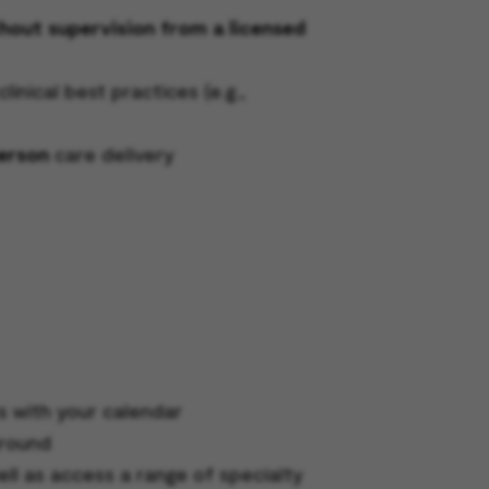
thout supervision from a licensed
nical best practices (e.g.,
person
care delivery
s with your calendar
around
ell as access a range of specialty