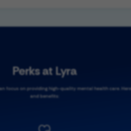
Perks at Lyra
 focus on providing high-quality mental health care. Here
and benefits: