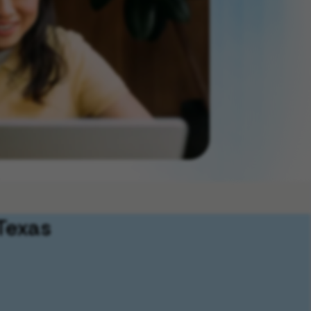
Texas