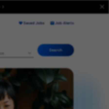
uitment Fraud (Opens new window)
Saved Jobs
Job Alerts
Search