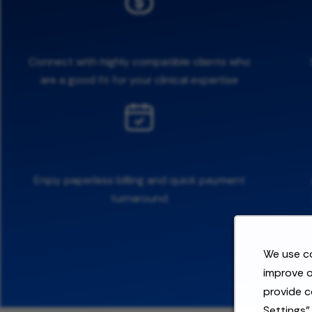
Connect with highly compatible clients who
are a good fit for your clinical expertise
Enjoy paperless billing and quick payment
turnaround
We use co
improve o
provide c
Settings"