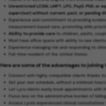
Unrestricted LCSW, LMFT, LPC, PsyD, PhD, or equi
supervisor) without current, past, or pending di
Experience and commitment to providing evidence
measurement based care, promoting skills practi
Ability to provide care
to children, adults, coupl
Must have office space with ability to see client
Experience managing risk and responding to clini
Full-time resident of the United States
Here are some of the advantages to joining 
Connect with highly compatible clients thanks t
Set your own schedule, without a minimum hour
Let Lyra clients easily book appointments with t
Focus less on the administrative burden of billin
Access Lyra’s experienced clinical consultations 