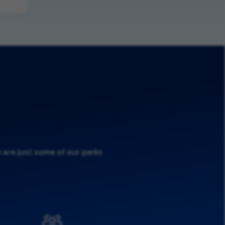
 are just some of our perks