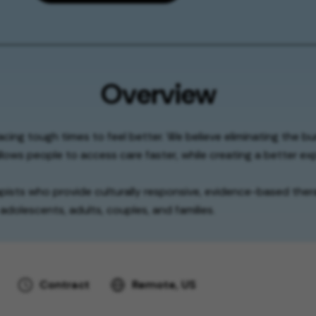
Overview
facing tough times to feel better. We believe eliminating the b
lows people to access care faster, while creating a better exp
apists who provide culturally responsive, evidence-based thera
adolescents, adults, couples, and families.
Contract
Remote, US