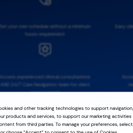
Set your own schedule without a minimum
Easy cli
hours requirement
Access experienced clinical consultations
Acces
AND 24/7 Care Navigation team for client
r
crisis support
okies and other tracking technologies to support navigation,
ur products and services, to support our marketing activities
ontent from third parties. To manage your preferences, selec
 or choose "Accept" to consent to the use of Cookies.