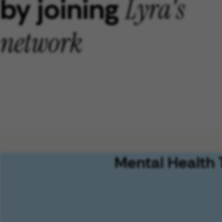
by joining
Lyra's
network
Mental Health 