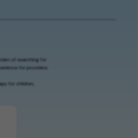
urden of searching for
erience for providers.
py for children,