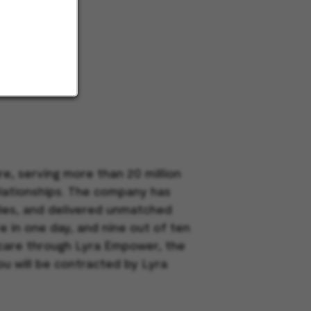
e, serving more than 20 million
elationships. The company has
dies, and delivered unmatched
e in one day, and nine out of ten
h care through Lyra Empower, the
ou will be contracted by Lyra