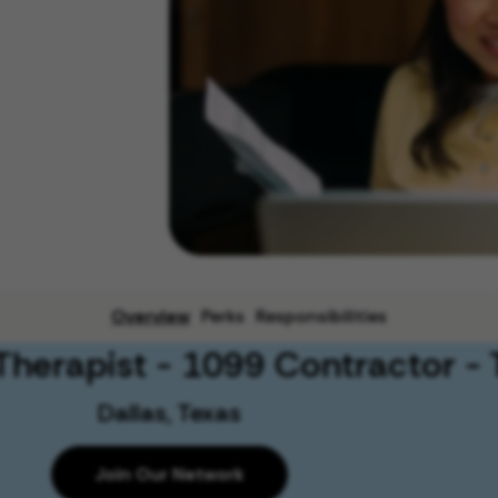
Overview
Perks
Responsibilities
Therapist - 1099 Contractor - 
Dallas, Texas
Join Our Network