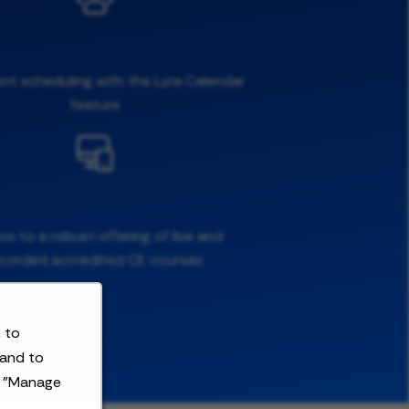
ent scheduling with the Lyra Calendar
feature
s to a robust offering of live and
ecorded accredited CE courses
 to
 and to
t "Manage