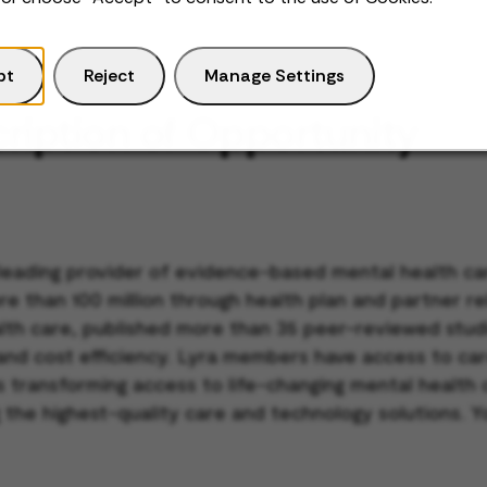
pt
Reject
Manage Settings
ription of Opportunity
 leading provider of evidence-based mental health car
re than 100 million through health plan and partner r
ealth care, published more than 35 peer-reviewed stu
 and cost efficiency. Lyra members have access to car
 is transforming access to life-changing mental healt
 the highest-quality care and technology solutions. Y