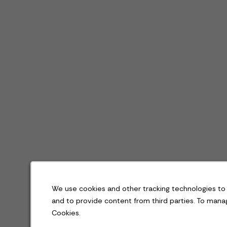
We use cookies and other tracking technologies to 
and to provide content from third parties. To man
Cookies.