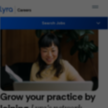
Search Jobs
Grow your practice by