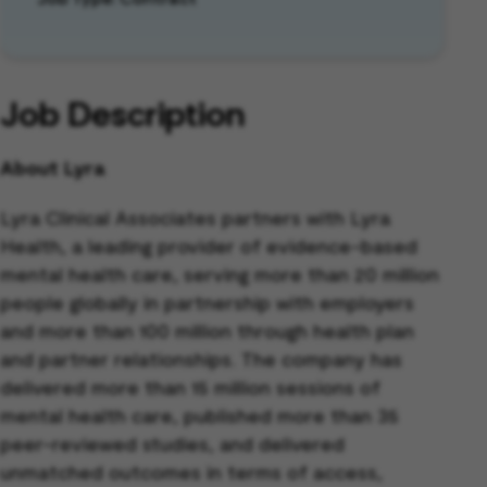
Job Description
About Lyra
Lyra Clinical Associates partners with Lyra
Health, a leading provider of evidence-based
mental health care, serving more than 20 million
people globally in partnership with employers
and more than 100 million through health plan
and partner relationships. The company has
delivered more than 15 million sessions of
mental health care, published more than 35
peer-reviewed studies, and delivered
unmatched outcomes in terms of access,