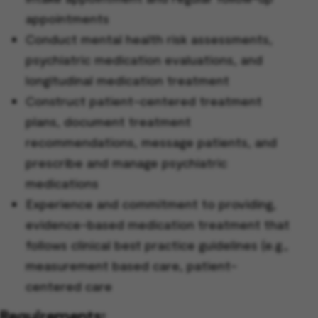
appointments
Conduct mental health risk assessments,
psychiatric medication evaluations, and
longitudinal medication treatment
Construct patient-centered treatment
plans, document treatment
recommendations, message patients, and
prescribe and manage psychiatric
medications
Experience and commitment to providing,
evidence-based medication treatment that
follows clinical best practice guidelines (e.g.,
measurement based care, patient-
centered care
Requirements: