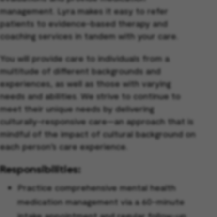
management. Lyra makes it easy to refer
patients to evidence-based therapy and
coaching services in tandem with your care.
You will provide care to individuals from a
multitude of different backgrounds and
experiences, as well as those with varying
needs and abilities. We strive to continue to
meet their unique needs by delivering
culturally-responsive care—an approach that is
mindful of the impact of cultural background on
each person’s care experience.
Responsibilities:
Practice comprehensive mental health
medication management via a 60-minute
intake appointment and regular follow-up