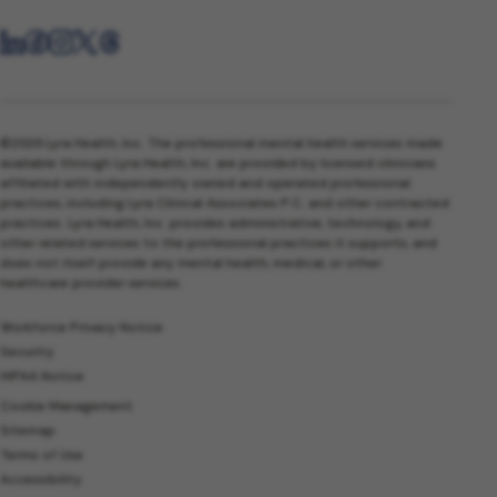
©2026 Lyra Health, Inc. The professional mental health services made
available through Lyra Health, Inc. are provided by licensed clinicians
affiliated with independently owned and operated professional
practices, including Lyra Clinical Associates P.C. and other contracted
practices. Lyra Health, Inc. provides administrative, technology, and
other related services to the professional practices it supports, and
does not itself provide any mental health, medical, or other
healthcare provider services.
Workforce Privacy Notice
Security
HIPAA Notice
Cookie Management
Sitemap
Terms of Use
Accessibility