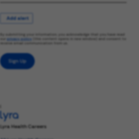
Add alert
By submitting your information, you acknowledge that you have read
our
privacy policy
(this content opens in new window) and consent to
receive email communication from us.
Sign Up
l
Lyra Health Careers