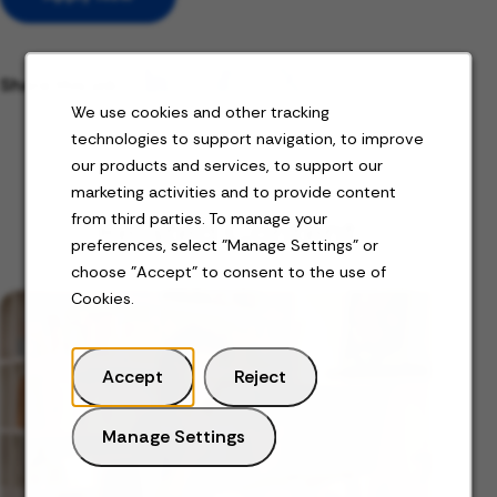
Share this job
We use cookies and other tracking
technologies to support navigation, to improve
our products and services, to support our
marketing activities and to provide content
from third parties. To manage your
Related Content
preferences, select "Manage Settings" or
choose "Accept" to consent to the use of
Cookies.
Accept
Reject
Manage Settings