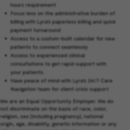
hours requirement
Focus less on the administrative burden of
billing with Lyra’s paperless billing and quick
payment turnaround
Access to a custom-built calendar for new
patients to connect seamlessly
Access to experienced clinical
consultations to get rapid support with
your patients.
Have peace of mind with Lyra’s 24/7 Care
Navigation team for client crisis support
We are an Equal Opportunity Employer. We do
not discriminate on the basis of race, color,
religion, sex (including pregnancy), national
origin, age, disability, genetic information or any