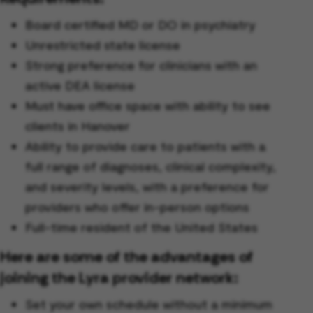
Board certified MD or DO in psychiatry
Unrestricted state license
Strong preference for clinicians with an
active DEA license
Must have office space with ability to see
clients in Hanover
Ability to provide care to patients with a
full range of diagnoses, clinical complexity,
and severity levels, with a preference for
providers who offer in-person options
Full-time resident of the United States
Here are some of the advantages of
joining the Lyra provider network:
Set your own schedule without a minimum