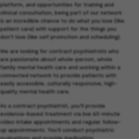
platform, and opportunities for training and
clinical consultation, being part of our network
is an incredible chance to do what you love (like
patient care) with support for the things you
don’t love (like self promotion and scheduling).
We are looking for contract psychiatrists who
are passionate about whole-person, whole
family mental health care and working within a
connected network to provide patients with
easily accessible, culturally responsive, high-
quality mental health care.
As a contract psychiatrist, you’ll provide
evidence-based treatment via live 60-minute
video intake appointments and regular follow-
up appointments. You'll conduct psychiatric
evaluations and provide medication