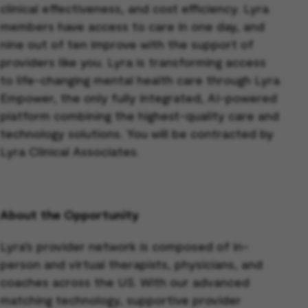
clinical effectiveness, and cost efficiency. Lyra
members have access to care in one day, and
nine out of ten improve with the support of
providers like you. Lyra is transforming access
to life-changing mental health care through Lyra
Empower, the only fully integrated, AI-powered
platform combining the highest-quality care and
technology solutions. You will be contracted by
Lyra Clinical Associates.
About the Opportunity
Lyra’s provider network is composed of in-
person and virtual therapists, physicians, and
coaches across the US. With our advanced
matching technology, supportive provider