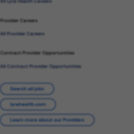
All Lyra Health Careers
Provider Careers
All Provider Careers
Contract Provider Opportunities
All Contract Provider Opportunities
Search all jobs
lyrahealth.com
Learn more about our Providers