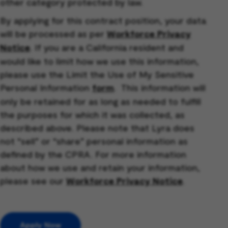
other category protected by law.
By applying for this contract position, your data
will be processed as per
Workforce Privacy
Notice
. If you are a California resident and
would like to limit how we use this information,
please use the Limit the Use of My Sensitive
Personal Information
form
. This information will
only be retained for as long as needed to fulfill
the purposes for which it was collected, as
described above. Please note that Lyra does
not “sell” or “share” personal information as
defined by the CPRA. For more information
about how we use and retain your information,
please see our
Workforce Privacy Notice
.
Apply Now