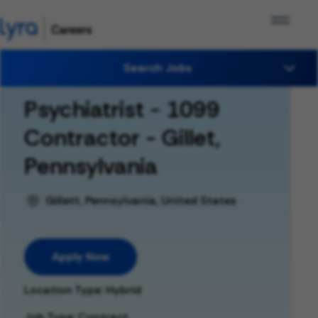
Search Jobs
Psychiatrist - 1099
Contractor - Gillet,
Pennsylvania
Gillett, Pennsylvania, United States
Apply Now
Location Type: Hybrid
Job Type: Contract