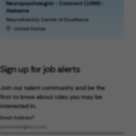
Neuropsychologist - Contract (1099) -
Alabama
Neurodiversity Center of Excellence
United States
Sign up for job alerts
Join our talent community and be the
first to know about roles you may be
interested in.
Email Address