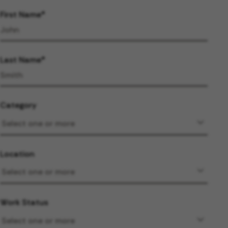
First Name
Last Name
Category
Location
Work Status