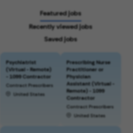
Featured jobs
Recently viewed jobs
Saved jobs
Psychiatrist
Prescribing Nurse
(Virtual - Remote)
Practitioner or
- 1099 Contractor
Physician
Assistant (Virtual -
Contract Prescribers
Remote) - 1099
United States
Contractor
Contract Prescribers
United States