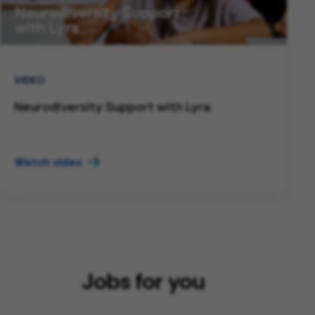
VIDEO
Neurodiversity Support with Lyra
Watch video
Jobs for you