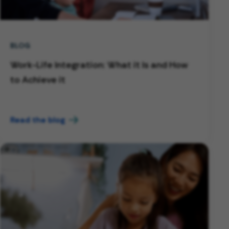
BLOG
Work-Life Integration: What it Is and How
to Achieve it
Read the blog