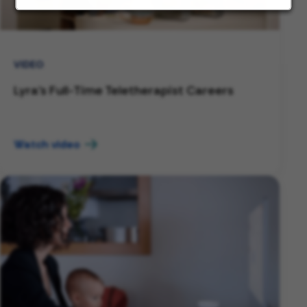
VIDEO
Lyra's Full-Time Teletherapist Careers
Watch video