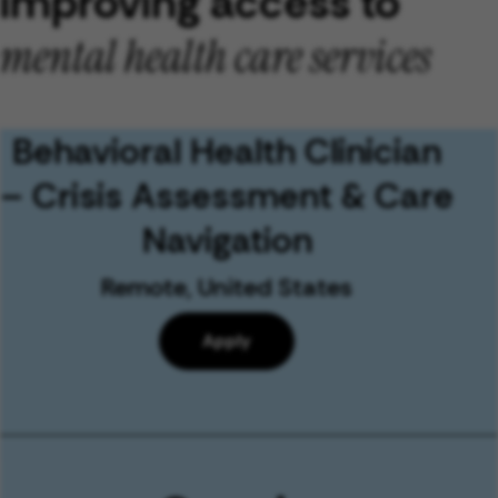
improving access to
mental health care services
Behavioral Health Clinician
– Crisis Assessment & Care
Navigation
Remote, United States
Apply