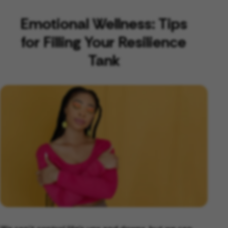
Emotional Wellness: Tips
for Filling Your Resilience
Tank