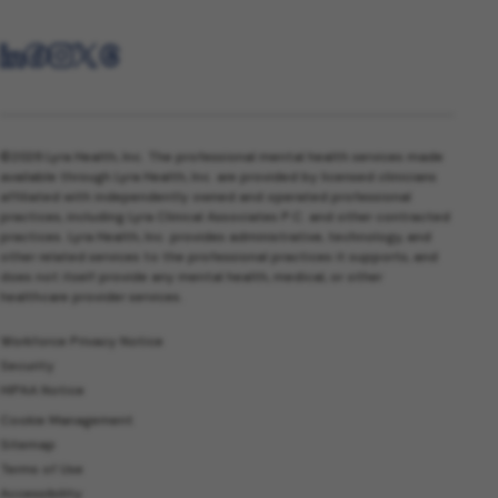
©2026 Lyra Health, Inc. The professional mental health services made
available through Lyra Health, Inc. are provided by licensed clinicians
affiliated with independently owned and operated professional
practices, including Lyra Clinical Associates P.C. and other contracted
practices. Lyra Health, Inc. provides administrative, technology, and
other related services to the professional practices it supports, and
does not itself provide any mental health, medical, or other
healthcare provider services.
Workforce Privacy Notice
Security
HIPAA Notice
Cookie Management
Sitemap
Terms of Use
Accessibility