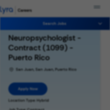
Search Jobs
Neuropsychologist -
Contract (1099) -
Puerto Rico
San Juan, San Juan, Puerto Rico
Apply Now
Location Type: Hybrid
Job Type: Contract