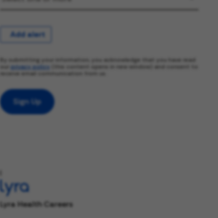
Add alert
By submitting your information, you acknowledge that you have read
our
privacy policy
(this content opens in new window) and consent to
receive email communication from us.
Sign Up
l
Lyra Health Careers