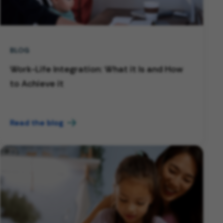
BLOG
Work-Life Integration: What it Is and How
to Achieve it
Read the blog