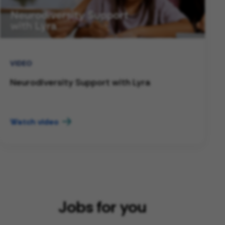
VIDEO
Neurodiversity Support with Lyra
Watch video
Jobs for you