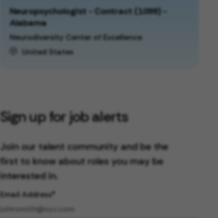
Neuropsychologist - Contract (1099) -
Alabama
Neurodiversity Center of Excellence
United States
Sign up for job alerts
Join our talent community and be the
first to know about roles you may be
interested in.
Email Address