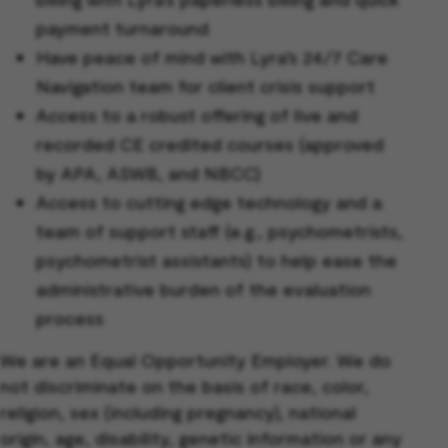
payment turnaround
Have peace of mind with Lyra’s 24/7 Care
Navigation team for client crisis support
Access to a robust offering of live and
recorded CE credited courses (approved
by APA, ASWB, and NBCC)
Access to cutting edge technology and a
team of support staff (e.g., psychometrists,
psychometrist assistants) to help ease the
administrative burden of the evaluation
process
We are an Equal Opportunity Employer. We do
not discriminate on the basis of race, color,
religion, sex (including pregnancy), national
origin, age, disability, genetic information or any