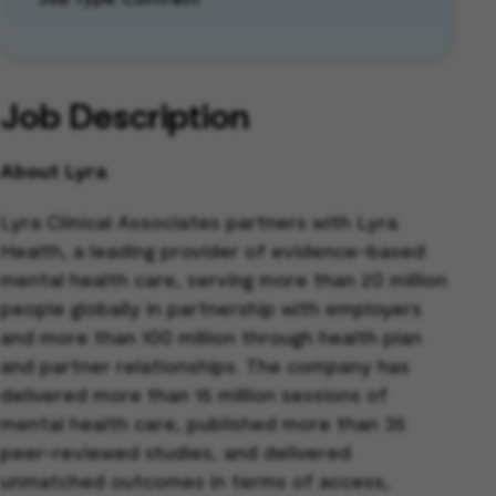
Job Description
About Lyra
Lyra Clinical Associates partners with Lyra
Health, a leading provider of evidence-based
mental health care, serving more than 20 million
people globally in partnership with employers
and more than 100 million through health plan
and partner relationships. The company has
delivered more than 15 million sessions of
mental health care, published more than 35
peer-reviewed studies, and delivered
unmatched outcomes in terms of access,