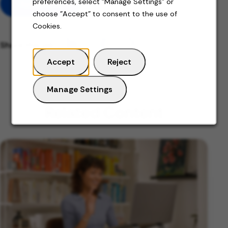
preferences, select "Manage Settings" or
Apply Now
choose "Accept" to consent to the use of
Cookies.
Share this job
Accept
Reject
Manage Settings
Related Content