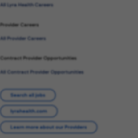
All Lyra Health Careers
Provider Careers
All Provider Careers
Contract Provider Opportunities
All Contract Provider Opportunities
Search all jobs
lyrahealth.com
Learn more about our Providers