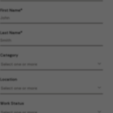
First Name
Last Name
Category
Location
Work Status