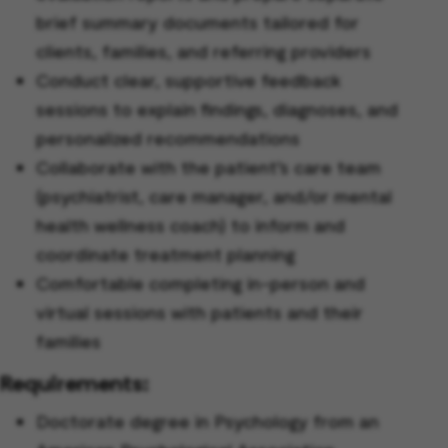
brief summary documents tailored for
clients, families, and referring providers
Conduct clear, supportive feedback
sessions to explain findings, diagnoses, and
personalized recommendations
Collaborate with the patient’s care team
(psychiatrist, care manager, and/or mental
health wellness coach) to inform and
coordinate treatment planning
Comfortable completing in-person and
virtual sessions with patients and their
families
Requirements:
Doctorate degree in Psychology from an