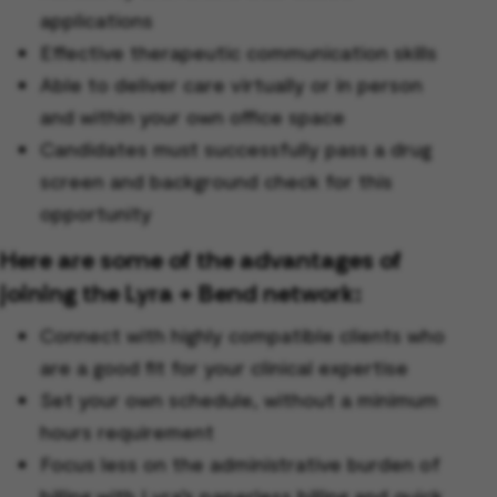
applications
Effective therapeutic communication skills
Able to deliver care virtually or in person
and within your own office space
Candidates must successfully pass a drug
screen and background check for this
opportunity
Here are some of the advantages of
joining the Lyra + Bend network:
Connect with highly compatible clients who
are a good fit for your clinical expertise
Set your own schedule, without a minimum
hours requirement
Focus less on the administrative burden of
billing with Lyra’s paperless billing and quick