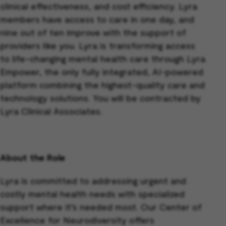
clinical effectiveness, and cost efficiency. Lyra
members have access to care in one day, and
nine out of ten improve with the support of
providers like you. Lyra is transforming access
to life-changing mental health care through Lyra
Empower, the only fully integrated, AI-powered
platform combining the highest-quality care and
technology solutions. You will be contracted by
Lyra Clinical Associates.
About the Role
Lyra is committed to addressing urgent and
costly mental health needs with specialized
support where it’s needed most. Our Center of
Excellence for Neurodiversity offers