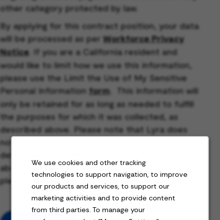
other category protected by law.
By applying for this contract position, your data
will be processed as per
Workforce Privacy
Notice
. If you are a California resident and
would like to limit how we use this information,
please use the Limit the Use of My Sensitive
Personal Information
form
. This information will
only be retained for as long as needed to fulfill
the purposes for which it was collected, as
described above. Please note that Lyra does
not “sell” or “share” personal information as
defined by the CPRA. For more information
We use cookies and other tracking
about how we use and retain your information,
technologies to support navigation, to improve
please see our
Workforce Privacy Notice
.
our products and services, to support our
marketing activities and to provide content
from third parties. To manage your