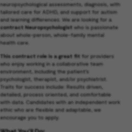
neuropsychological assessments, diagnosis, with
tailored care for ADHD, and support for autism
and learning differences. We are looking for a
contract Neuropsychologist
who is passionate
about whole-person, whole-family mental
health care.
This contract role is a great fit
for providers
who enjoy working in a collaborative team
environment, including the patient’s
psychologist, therapist, and/or psychiatrist.
Traits for success include: Results driven,
detailed, process oriented, and comfortable
with data. Candidates with an independent work
ethic who are flexible and adaptable, we
encourage you to apply.
What You’ll Do: