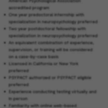
American Psychological Association
accredited program
One year predoctoral internship with
specialization in neuropsychology preferred
Two year postdoctoral fellowship with
specialization in neuropsychology preferred
An equivalent combination of experience,
supervision, or training will be considered
on a case-by-case basis
Licensed in California or New York
preferred
PSYPACT authorized or PSYPACT eligible
preferred
Experience conducting testing virtually and
in person
Familiarity with online web-based