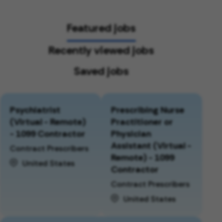
Featured jobs
Recently viewed jobs
Saved jobs
Psychiatrist
Prescribing Nurse
(Virtual - Remote)
Practitioner or
- 1099 Contractor
Physician
Assistant (Virtual -
Contract Prescribers
Remote) - 1099
United States
Contractor
Contract Prescribers
United States