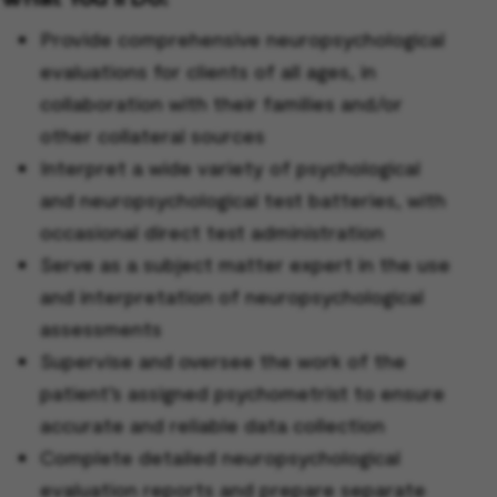
Provide comprehensive neuropsychological
evaluations for clients of all ages, in
collaboration with their families and/or
other collateral sources
Interpret a wide variety of psychological
and neuropsychological test batteries, with
occasional direct test administration
Serve as a subject matter expert in the use
and interpretation of neuropsychological
assessments
Supervise and oversee the work of the
patient’s assigned psychometrist to ensure
accurate and reliable data collection
Complete detailed neuropsychological
evaluation reports and prepare separate