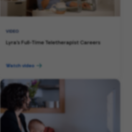
VIDEO
Lyra's Full-Time Teletherapist Careers
Watch video