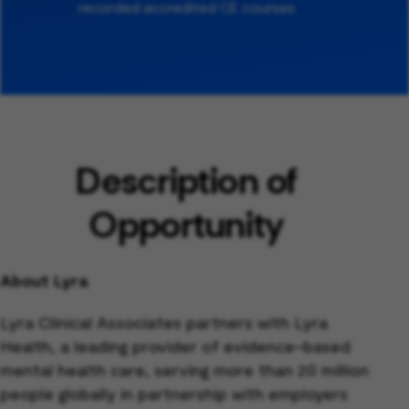
recorded accredited CE courses
Description of
Opportunity
About Lyra
Lyra Clinical Associates partners with Lyra
Health, a leading provider of evidence-based
mental health care, serving more than 20 million
people globally in partnership with employers