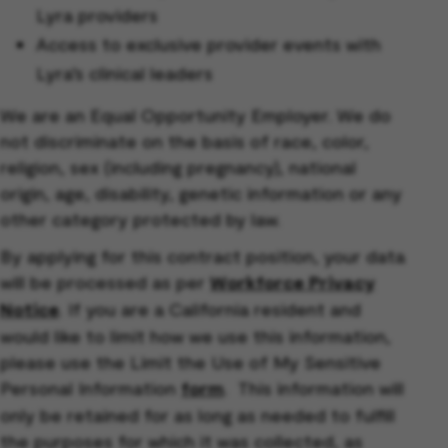
Lyra providers
Access to exclusive provider events with
Lyra’s clinical leaders
We are an Equal Opportunity Employer. We do
not discriminate on the basis of race, color,
religion, sex (including pregnancy), national
origin, age, disability, genetic information or any
other category protected by law.
By applying for this contract position, your data
will be processed as per
Workforce Privacy
Notice
. If you are a California resident and
would like to limit how we use this information,
please use the Limit the Use of My Sensitive
Personal Information
form
. This information will
only be retained for as long as needed to fulfill
the purposes for which it was collected, as