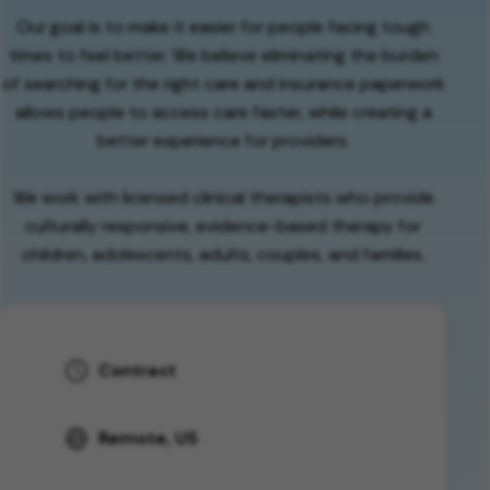
Our goal is to make it easier for people facing tough
times to feel better. We believe eliminating the burden
of searching for the right care and insurance paperwork
allows people to access care faster, while creating a
better experience for providers.
We work with licensed clinical therapists who provide
culturally responsive, evidence-based therapy for
children, adolescents, adults, couples, and families.
Contract
Remote, US