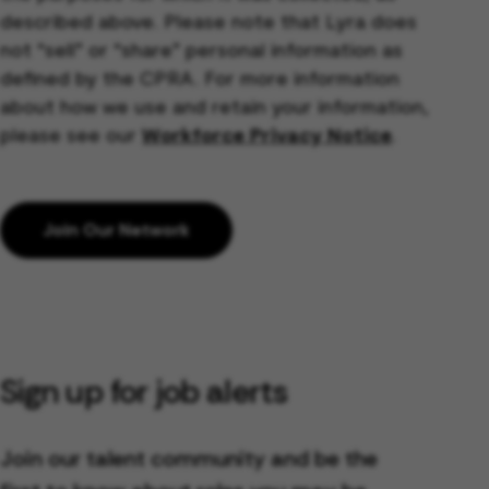
described above. Please note that Lyra does
not “sell” or “share” personal information as
defined by the CPRA. For more information
about how we use and retain your information,
please see our
Workforce Privacy Notice
.
Join Our Network
Sign up for job alerts
Join our talent community and be the