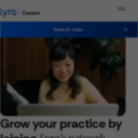
Search Jobs
Grow your practice by