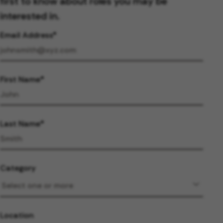
first to know about roles you may be
interested in.
Email Address
First Name
Last Name
Category
Location