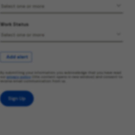
Work Status
Add alert
By submitting your information, you acknowledge that you have read
our
privacy policy
(this content opens in new window) and consent to
receive email communication from us.
Sign Up