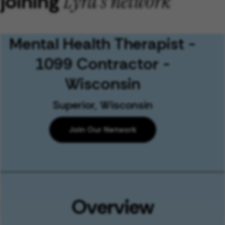
joining
Lyra's network
Mental Health Therapist -
1099 Contractor -
Wisconsin
Superior, Wisconsin
Join Our Network
Overview