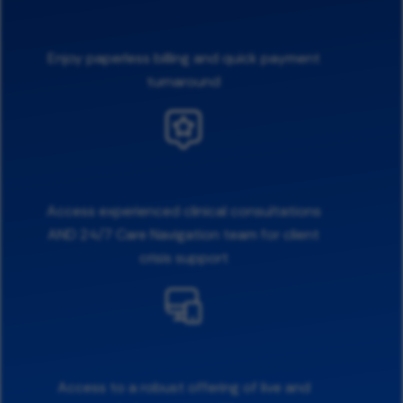
Enjoy paperless billing and quick payment
turnaround
Access experienced clinical consultations
AND 24/7 Care Navigation team for client
crisis support
Access to a robust offering of live and