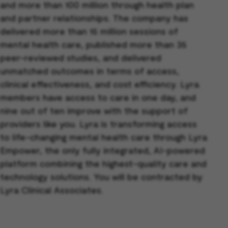
and more than 100 million through health plan
and partner relationships. The company has
delivered more than 15 million sessions of
mental health care, published more than 35
peer-reviewed studies, and delivered
unmatched outcomes in terms of access,
clinical effectiveness, and cost efficiency. Lyra
members have access to care in one day, and
nine out of ten improve with the support of
providers like you. Lyra is transforming access
to life-changing mental health care through Lyra
Empower, the only fully integrated, AI-powered
platform combining the highest-quality care and
technology solutions. You will be contracted by
Lyra Clinical Associates.