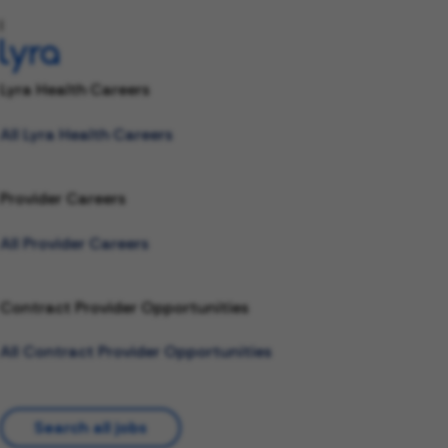
l
Lyra Health Careers
All Lyra Health Careers
Provider Careers
All Provider Careers
Contract Provider Opportunities
All Contract Provider Opportunities
Search all jobs