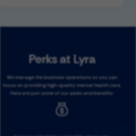
Perks at Lyra
We manage the business operations so you can
focus on providing high-quality mental health care.
Here are just some of our perks and benefits: