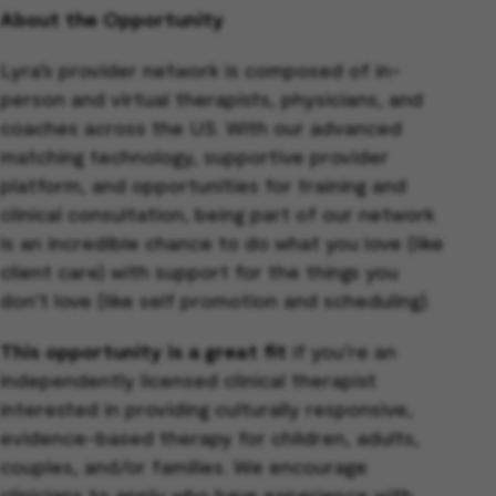
About the Opportunity
Lyra’s provider network is composed of in-
person and virtual therapists, physicians, and
coaches across the US. With our advanced
matching technology, supportive provider
platform, and opportunities for training and
clinical consultation, being part of our network
is an incredible chance to do what you love (like
client care) with support for the things you
don’t love (like self promotion and scheduling).
This opportunity is a great fit
if you’re an
independently licensed clinical therapist
interested in providing culturally responsive,
evidence-based therapy for children, adults,
couples, and/or families. We encourage
clinicians to apply who have experience with