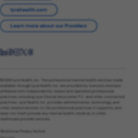
lyrahealth.com
Learn more about our Providers
©2026 Lyra Health, Inc. The professional mental health services made
available through Lyra Health, Inc. are provided by licensed clinicians
affiliated with independently owned and operated professional
practices, including Lyra Clinical Associates P.C. and other contracted
practices. Lyra Health, Inc. provides administrative, technology, and
other related services to the professional practices it supports, and
does not itself provide any mental health, medical, or other
healthcare provider services.
Workforce Privacy Notice
Security