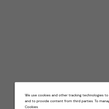
We use cookies and other tracking technologies to 
and to provide content from third parties. To man
Cookies.