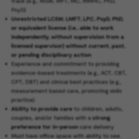
track (e.g., MSW, MFT, MC, MMHC, PhD,
PsyD)
Unrestricted LCSW, LMFT, LPC, PsyD, PhD,
or equivalent license (i.e., able to work
independently, without supervision from a
licensed supervisor) without current, past,
or pending disciplinary action
Experience and commitment to providing
evidence-based treatments (e.g., ACT, CBT,
CPT, DBT) and clinical best practices (e.g.,
measurement based care, promoting skills
practice)
Ability to provide care
to children, adults,
couples, and/or families with a
strong
preference for in-person
care delivery
Must have office space with ability to see