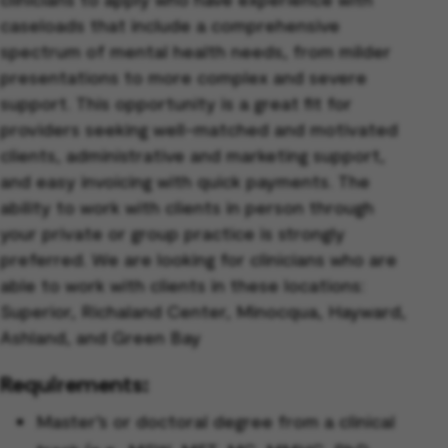
caseloads that include a comprehensive
spectrum of mental health needs, from milder
presentations to more complex and severe
support. This opportunity is a great fit for
providers seeking well-matched and motivated
clients, administrative and marketing support,
and easy invoicing with quick payments. The
ability to work with clients in person through
your private or group practice is strongly
preferred.
We are looking for clinicians who are
able to work with clients in these locations:
Superior, Richaland Center, Minocqua, Hayward,
Ashland, and Green Bay
Requirements:
Master’s or doctoral degree from a clinical