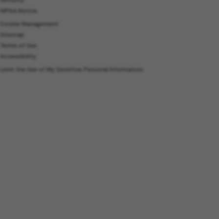
HIPAA Notice
Cookie Management
Sitemap
Terms of Use
Accessibility
Limit the Use of My Sensitive Personal Information