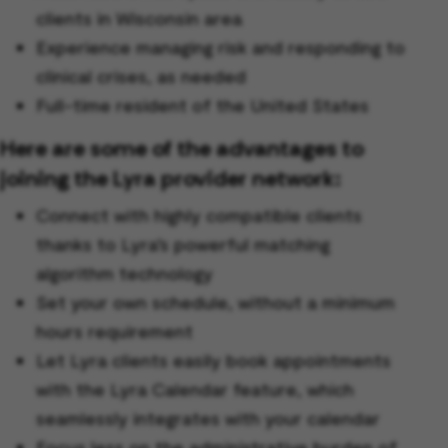
clients in Wisconsin area
Experience managing risk and responding to
clinical crises, as needed
Full-time resident of the United States
Here are some of the advantages to
joining the Lyra provider network:
Connect with highly compatible clients
thanks to Lyra’s powerful matching
algorithm technology
Set your own schedule, without a minimum
hours requirement
Let Lyra clients easily book appointments
with the Lyra Calendar feature, which
seamlessly integrates with your calendar
Focus less on the administrative burden of