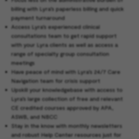
billing with Lyra’s paperless billing and quick
payment turnaround
Access Lyra’s experienced clinical
consultations team to get rapid support
with your Lyra clients as well as access a
range of specialty group consultation
meetings
Have peace of mind with Lyra’s 24/7 Care
Navigation team for crisis support
Upskill your knowledgebase with access to
Lyra’s large collection of free and relevant
CE credited courses approved by APA,
ASWB, and NBCC
Stay in the know with monthly newsletters
and robust Help Center resources just for