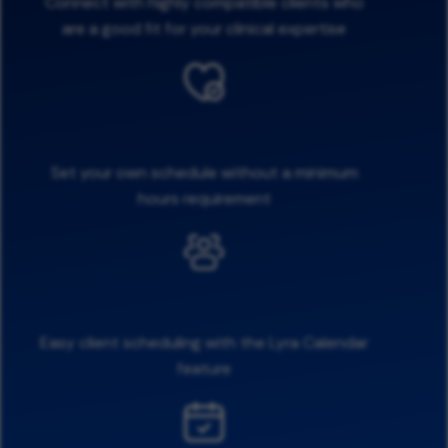
Connect with highly compatible clients who
are a good fit for your clinical expertise
Set your own schedule without a minimum
hours requirement
Easy client scheduling with the Lyra Calendar
feature