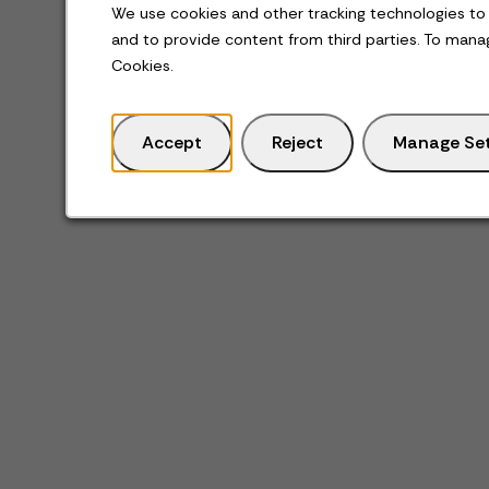
We use cookies and other tracking technologies to 
and to provide content from third parties. To man
Cookies.
Accept
Reject
Manage Set