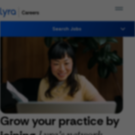
Search Jobs
Grow your practice by