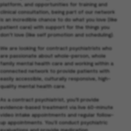
platform, and opportunities for training and
clinical consultation, being part of our network
is an incredible chance to do what you love (like
patient care) with support for the things you
don’t love (like self promotion and scheduling).
We are looking for contract psychiatrists who
are passionate about whole-person, whole
family mental health care and working within a
connected network to provide patients with
easily accessible, culturally responsive, high-
quality mental health care.
As a contract psychiatrist, you’ll provide
evidence-based treatment via live 60-minute
video intake appointments and regular follow-
up appointments. You'll conduct psychiatric
evaluations and provide medication