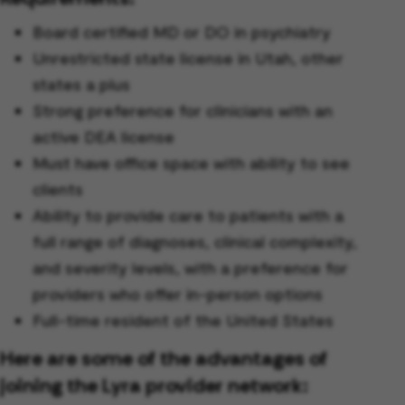
Board certified MD or DO in psychiatry
Unrestricted state license in Utah, other
states a plus
Strong preference for clinicians with an
active DEA license
Must have office space with ability to see
clients
Ability to provide care to patients with a
full range of diagnoses, clinical complexity,
and severity levels, with a preference for
providers who offer in-person options
Full-time resident of the United States
Here are some of the advantages of
joining the Lyra provider network: