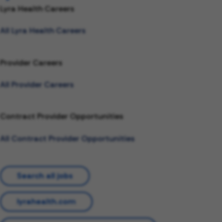
Lyra Health Careers
All Lyra Health Careers
Provider Careers
All Provider Careers
Contract Provider Opportunities
All Contract Provider Opportunities
Search all jobs
lyrahealth.com