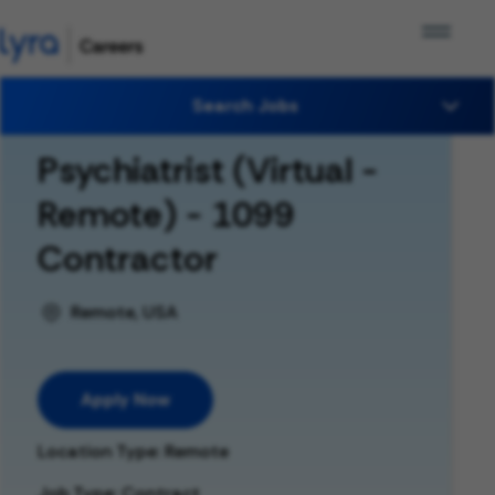
Search Jobs
Psychiatrist (Virtual -
Remote) - 1099
Contractor
Remote, USA
Apply Now
Location Type: Remote
Job Type: Contract