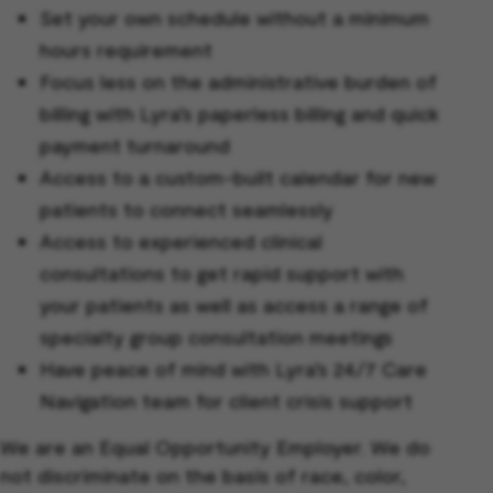
Set your own schedule without a minimum
hours requirement
Focus less on the administrative burden of
billing with Lyra’s paperless billing and quick
payment turnaround
Access to a custom-built calendar for new
patients to connect seamlessly
Access to experienced clinical
consultations to get rapid support with
your patients as well as access a range of
specialty group consultation meetings
Have peace of mind with Lyra’s 24/7 Care
Navigation team for client crisis support
We are an Equal Opportunity Employer. We do
not discriminate on the basis of race, color,