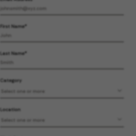
First Name
Last Name
Category
Location