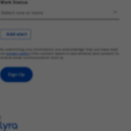
Work Status
Add alert
By submitting your information, you acknowledge that you have read
our
privacy policy
(this content opens in new window) and consent to
receive email communication from us.
Sign Up
l