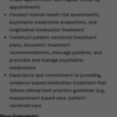
appointments
Conduct mental health risk assessments,
psychiatric medication evaluations, and
longitudinal medication treatment
Construct patient-centered treatment
plans, document treatment
recommendations, message patients, and
prescribe and manage psychiatric
medications
Experience and commitment to providing,
evidence-based medication treatment that
follows clinical best practice guidelines (e.g.,
measurement based care, patient-
centered care
Requirements: