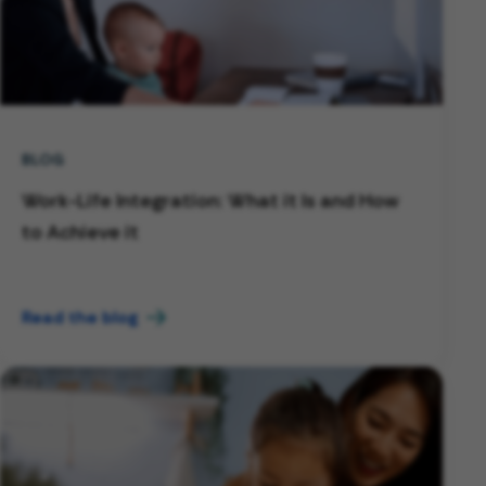
BLOG
Work-Life Integration: What it Is and How
to Achieve it
Read the blog