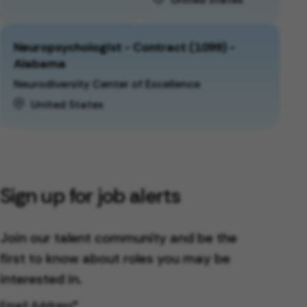
Neuropsychologist - Contract (1099) -
Alabama
Neurodiversity Center of Excellence
United States
Sign up for job alerts
Join our talent community and be the
first to know about roles you may be
interested in.
Email Address