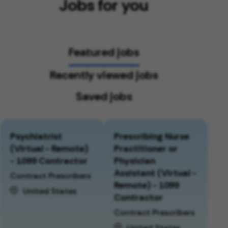
Jobs for you
Featured jobs
Recently viewed jobs
Saved jobs
Psychiatrist
Prescribing Nurse
(Virtual - Remote)
Practitioner or
- 1099 Contractor
Physician
Assistant (Virtual -
Contract Prescribers
Remote) - 1099
United States
Contractor
Contract Prescribers
United States