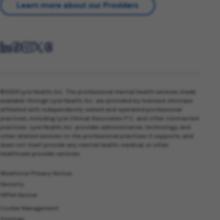
Learn more about our Providers
©2026 Lyra Health, Inc. The professional mental health services made
available through Lyra Health, Inc. are provided by licensed clinicians
affiliated with independently owned and operated professional
practices, including Lyra Clinical Associates P.C. and other contracted
practices. Lyra Health, Inc. provides administrative, technology, and
other related services to the professional practices it supports, and
does not itself provide any mental health, medical, or other
healthcare provider services.
Workforce Privacy Notice
Security
HIPAA Notice
Cookie Management
Sitemap