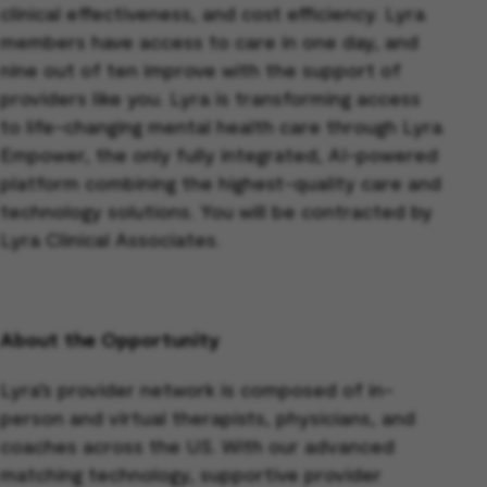
clinical effectiveness, and cost efficiency. Lyra
members have access to care in one day, and
nine out of ten improve with the support of
providers like you. Lyra is transforming access
to life-changing mental health care through Lyra
Empower, the only fully integrated, AI-powered
platform combining the highest-quality care and
technology solutions. You will be contracted by
Lyra Clinical Associates.
About the Opportunity
Lyra’s provider network is composed of in-
person and virtual therapists, physicians, and
coaches across the US. With our advanced
matching technology, supportive provider