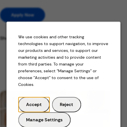
Apply Now
We use cookies and other tracking
Share this job
technologies to support navigation, to improve
our products and services, to support our
marketing activities and to provide content
from third parties. To manage your
preferences, select "Manage Settings" or
Related Content
choose "Accept" to consent to the use of
Cookies.
Accept
Reject
Manage Settings