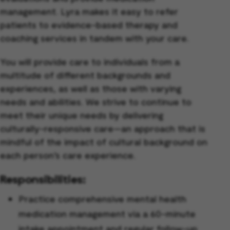
management. Lyra makes it easy to refer
patients to evidence-based therapy and
coaching services in tandem with your care.
You will provide care to individuals from a
multitude of different backgrounds and
experiences, as well as those with varying
needs and abilities. We strive to continue to
meet their unique needs by delivering
culturally-responsive care—an approach that is
mindful of the impact of cultural background on
each person’s care experience.
Responsibilities:
Practice comprehensive mental health
medication management via a 60-minute
intake appointment and regular follow-up