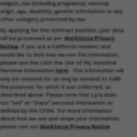
religion, sex (including pregnancy), national
origin, age, disability, genetic information or any
other category protected by law.
By applying for this contract position, your data
will be processed as per
Workforce Privacy
Notice
. If you are a California resident and
would like to limit how we use this information,
please use the Limit the Use of My Sensitive
Personal Information
form
. This information will
only be retained for as long as needed to fulfill
the purposes for which it was collected, as
described above. Please note that Lyra does
not “sell” or “share” personal information as
defined by the CPRA. For more information
about how we use and retain your information,
please see our
Workforce Privacy Notice
.