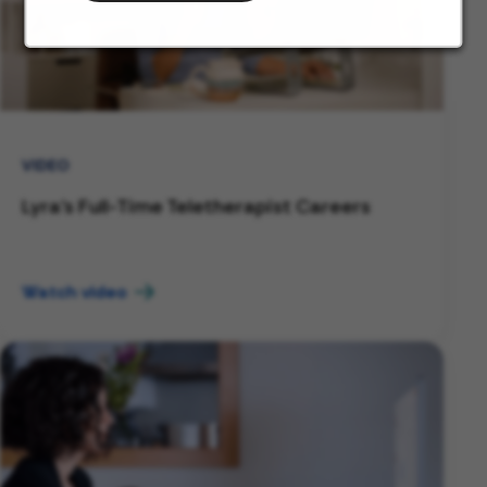
VIDEO
Lyra's Full-Time Teletherapist Careers
Watch video