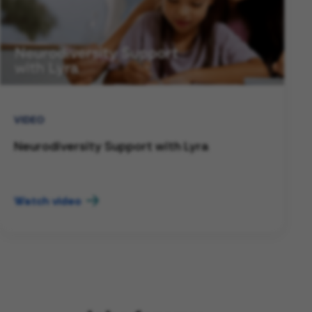
VIDEO
Neurodiversity Support with Lyra
Watch video