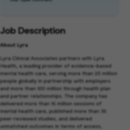
Job Description
About Lyra
Lyra Clinical Associates partners with Lyra
Health, a leading provider of evidence-based
mental health care, serving more than 20 million
people globally in partnership with employers
and more than 100 million through health plan
and partner relationships. The company has
delivered more than 15 million sessions of
mental health care, published more than 35
peer-reviewed studies, and delivered
unmatched outcomes in terms of access,