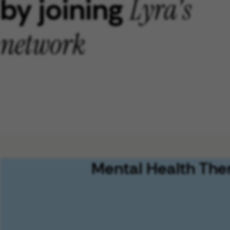
by joining
Lyra's
network
Mental Health The