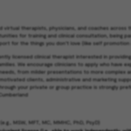
d virtual therapists, physicians, and coaches across
ities for training and clinical consultation, being pa
port for the things you don’t love (like self promotion
ntly licensed clinical therapist interested in providin
families. We encourage clinicians to apply who have e
needs, from milder presentations to more complex a
 motivated clients, administrative and marketing suppo
through your private or group practice is strongly pre
: Cumberland
ck (e.g., MSW, MFT, MC, MMHC, PhD, PsyD)
valent license (i.e., able to work independently, wi