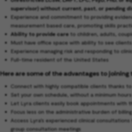
supervisor) without current, past, or pending di
Experience and commitment to providing evidence
measurement based care, promoting skills practi
Ability to provide care
to children, adults, coupl
Must have office space with ability to see client
Experience managing risk and responding to clini
Full-time resident of the United States
Here are some of the advantages to joining 
Connect with highly compatible clients thanks t
Set your own schedule, without a minimum hour
Let Lyra clients easily book appointments with t
Focus less on the administrative burden of billin
Access Lyra’s experienced clinical consultations 
group consultation meetings