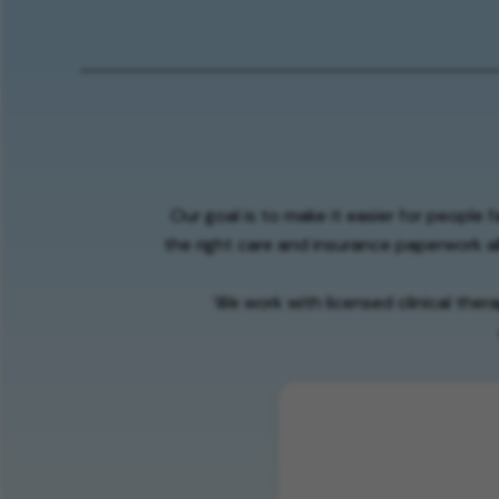
Our goal is to make it easier for people 
the right care and insurance paperwork al
We work with licensed clinical ther