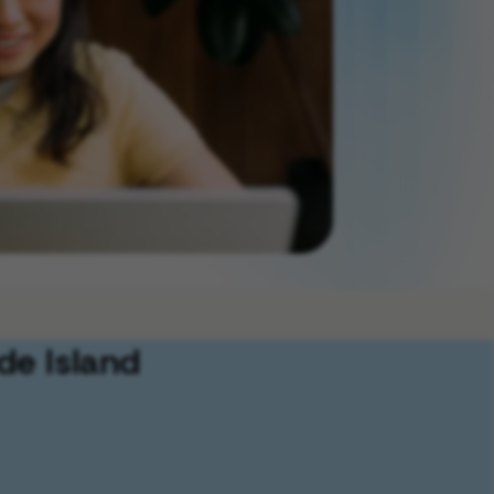
de Island