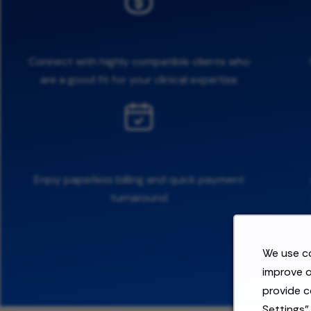
Connect with highly compatible clients who
are a good fit for your clinical expertise
Enjoy paperless billing and quick payment
turnaround
We use co
improve o
provide c
Settings"