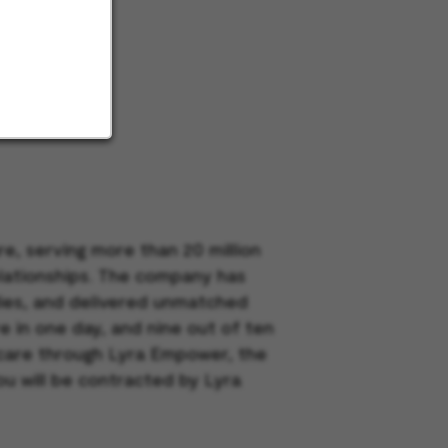
e, serving more than 20 million
elationships. The company has
dies, and delivered unmatched
e in one day, and nine out of ten
h care through Lyra Empower, the
ou will be contracted by Lyra