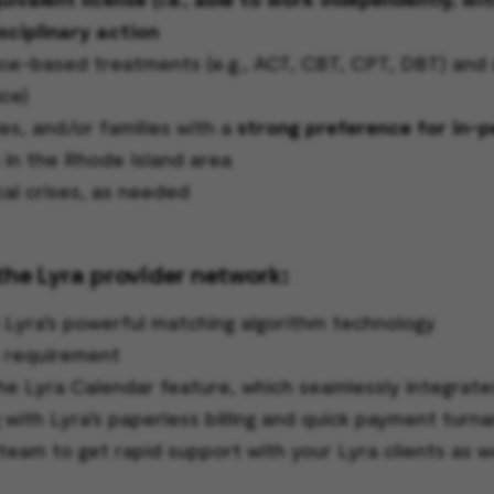
sciplinary action
-based treatments (e.g., ACT, CBT, CPT, DBT) and cli
ce)
es, and/or families with a
strong preference for in-
s in the Rhode Island area
cal crises, as needed
the Lyra provider network:
o Lyra’s powerful matching algorithm technology
s requirement
he Lyra Calendar feature, which seamlessly integrate
g with Lyra’s paperless billing and quick payment turn
team to get rapid support with your Lyra clients as w