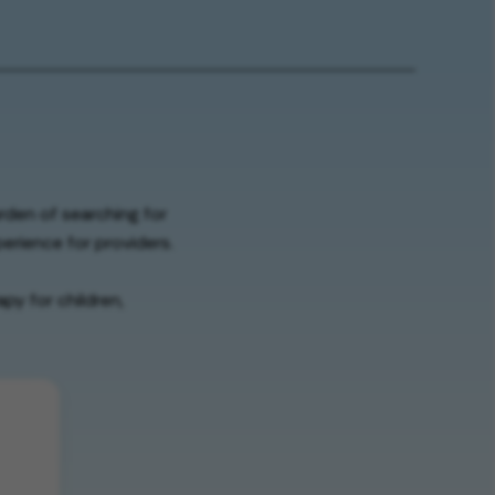
urden of searching for
erience for providers.
py for children,