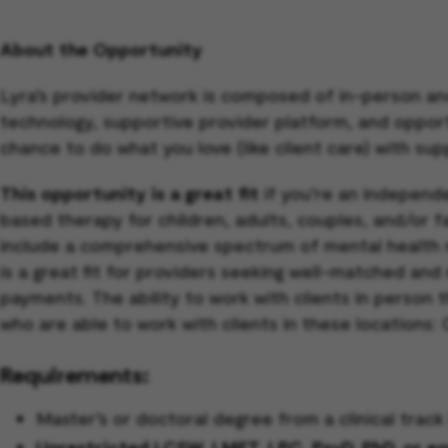
About the Opportunity
Lyra’s provider network is composed of in-person an
technology, supportive provider platform, and opportun
chance to do what you love (like client care) with sup
This opportunity is a great fit
if you’re an independe
based therapy for children, adults, couples, and/or 
include a comprehensive spectrum of mental health 
is a great fit for providers seeking well-matched and
payments. The ability to work with clients in person 
who are able to work with clients in these locations
Requirements:
Master’s or doctoral degree from a clinical tra
Unrestricted LCSW, LMFT, LPC, PsyD, PhD, or equi