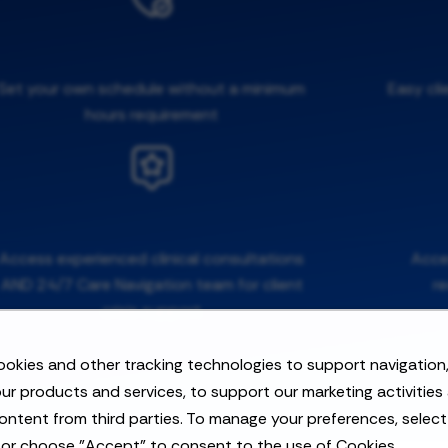
Set your own schedule without a minimum
Easy cli
hours requirement
Access experienced clinical consultations
Acces
AND 24/7 Care Navigation team for client
r
crisis support
okies and other tracking technologies to support navigation,
ur products and services, to support our marketing activities
ontent from third parties. To manage your preferences, selec
 or choose "Accept" to consent to the use of Cookies.