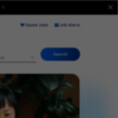
uitment Fraud (Opens new window)
Saved Jobs
Job Alerts
Search