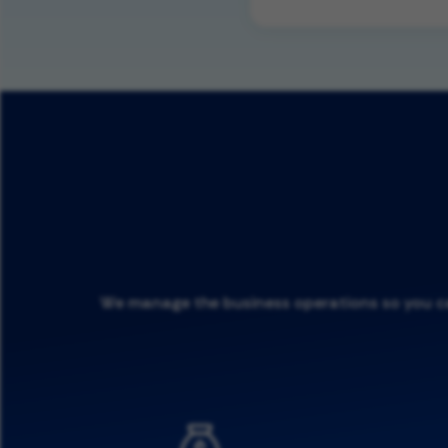
We manage the business operations so you can