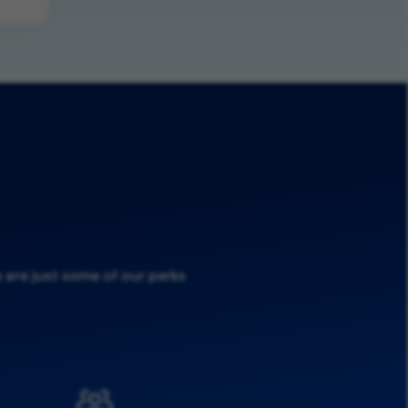
 are just some of our perks