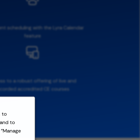
ent scheduling with the Lyra Calendar
feature
s to a robust offering of live and
ecorded accredited CE courses
 to
 and to
t "Manage