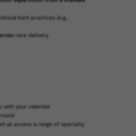
nical best practices (e.g.,
person
care delivery
s with your calendar
around
ell as access a range of specialty