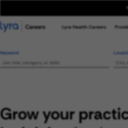
Lyra Health Careers
Provi
Keyword
Locat
Grow your practi