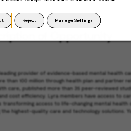
pt
Reject
Manage Settings
ription of Opportunity
 leading provider of evidence-based mental health car
re than 100 million through health plan and partner r
ealth care, published more than 35 peer-reviewed stu
 and cost efficiency. Lyra members have access to car
 is transforming access to life-changing mental healt
 the highest-quality care and technology solutions. Y