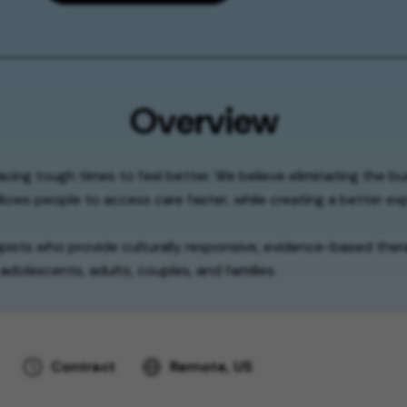
Overview
facing tough times to feel better. We believe eliminating the b
lows people to access care faster, while creating a better exp
apists who provide culturally responsive, evidence-based thera
adolescents, adults, couples, and families.
Contract
Remote, US