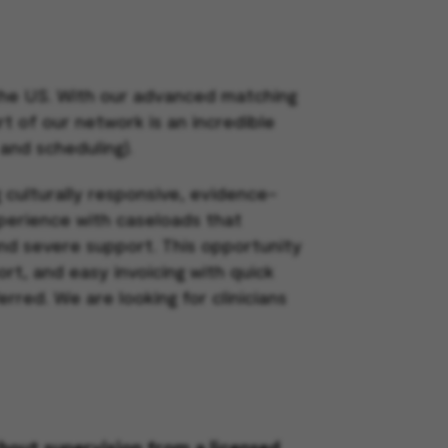
 the US. With our advanced matching
rt of our network is an incredible
 and scheduling).
g culturally responsive, evidence-
xperience with caseloads that
nd severe support. This opportunity
rt, and easy invoicing with quick
ferred.
We are looking for clinicians
thout supervision from a licensed