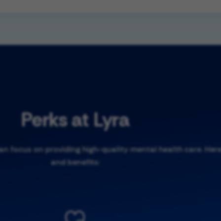
Perks at Lyra
 focus on providing high-quality mental health care. Here
and benefits: