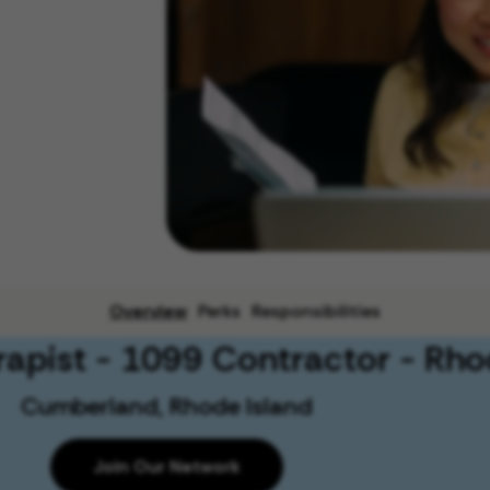
Overview
Perks
Responsibilities
rapist - 1099 Contractor - Rho
Cumberland, Rhode Island
Join Our Network