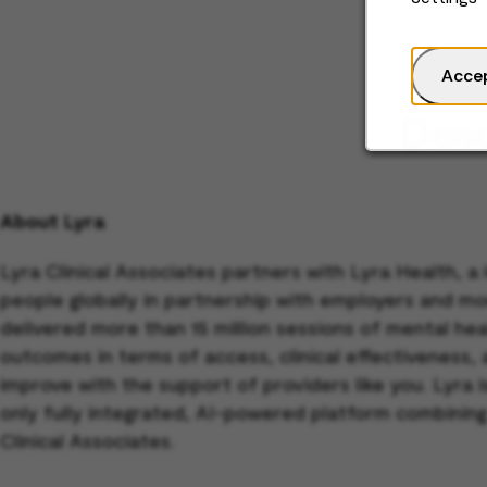
Acce
Desc
About Lyra
Lyra Clinical Associates partners with Lyra Health, a
people globally in partnership with employers and mo
delivered more than 15 million sessions of mental h
outcomes in terms of access, clinical effectiveness,
improve with the support of providers like you. Lyra
only fully integrated, AI-powered platform combining
Clinical Associates.