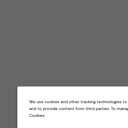
We use cookies and other tracking technologies to 
and to provide content from third parties. To man
Cookies.