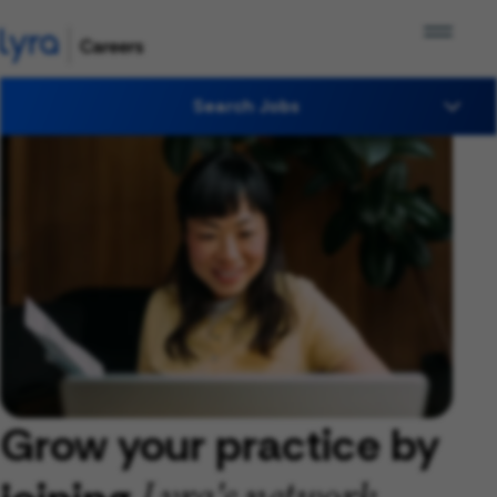
Search Jobs
Grow your practice by