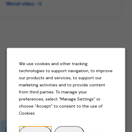
Watch video
Jobs for you
We use cookies and other tracking
technologies to support navigation, to improve
our products and services, to support our
Featured jobs
marketing activities and to provide content
from third parties. To manage your
Recently viewed jobs
preferences, select "Manage Settings" or
Saved jobs
choose "Accept" to consent to the use of
Cookies.
Psychiatrist
Prescribing Nurse