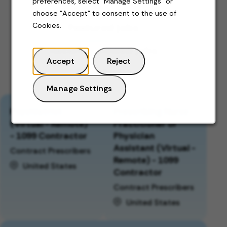
preferences, select "Manage Settings" or
choose "Accept" to consent to the use of
Featured jobs
Cookies.
Recently viewed jobs
Accept
Reject
Saved jobs
Manage Settings
Psychiatrist
Prescribing Nurse
(Virtual - Remote)
Practitioner or
- 1099 Contractor
Physician
Assistant (Virtual -
Contract Prescribers
Remote) - 1099
United States
Contractor
Contract Prescribers
United States