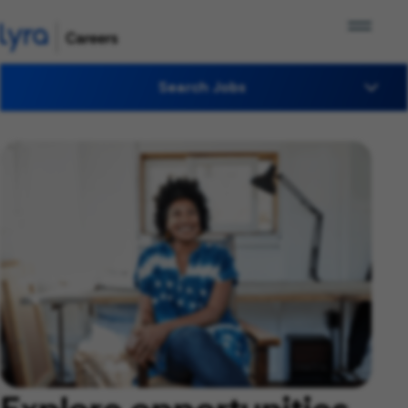
Search Jobs