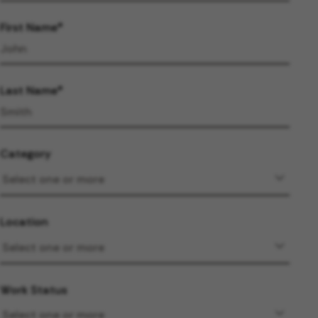
First Name
Last Name
Category
Location
Work Status