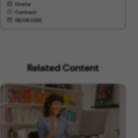
Onsite
Contract
05/19/2026
Related Content