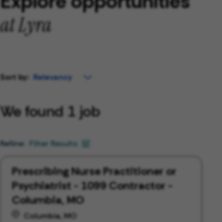
Explore opportunities
at Lyra
Sort by:
We found 1 job
Filter Results
Prescribing Nurse Practitioner or
Psychiatrist - 1099 Contractor -
Columbia, MO
Columbia, MO