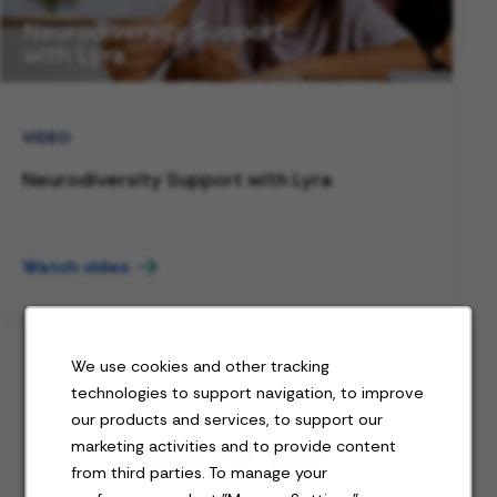
VIDEO
Neurodiversity Support with Lyra
Watch video
We use cookies and other tracking
technologies to support navigation, to improve
our products and services, to support our
Jobs for you
marketing activities and to provide content
from third parties. To manage your