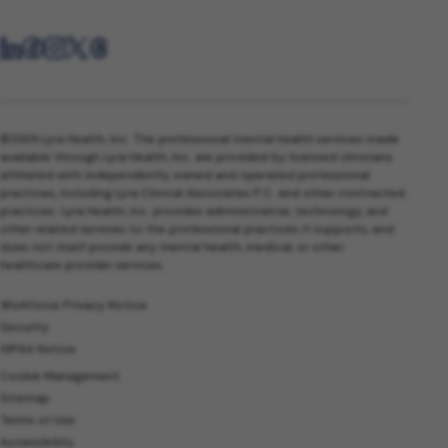
©2026 Lyra Health, Inc. The professional mental health services made
available through Lyra Health, Inc. are provided by licensed clinicians
affiliated with independently owned and operated professional
practices, including Lyra Clinical Associates P.C. and other contracted
practices. Lyra Health, Inc. provides administrative, technology, and
other related services to the professional practices it supports, and
does not itself provide any mental health, medical, or other
healthcare provider services.
Workforce Privacy Notice
Security
HIPAA Notice
Cookie Management
Sitemap
Terms of Use
Accessibility