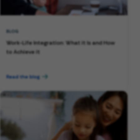
BLOG
Work-Life Integration: What it Is and How
to Achieve it
Read the blog