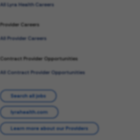
All Lyra Health Careers
Provider Careers
All Provider Careers
Contract Provider Opportunities
All Contract Provider Opportunities
Search all jobs
lyrahealth.com
Learn more about our Providers