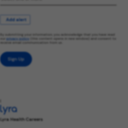
Add alert
By submitting your information, you acknowledge that you have read
our
privacy policy
(this content opens in new window) and consent to
receive email communication from us.
Sign Up
l
Lyra Health Careers