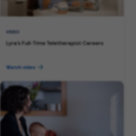
VIDEO
Lyra's Full-Time Teletherapist Careers
Watch video