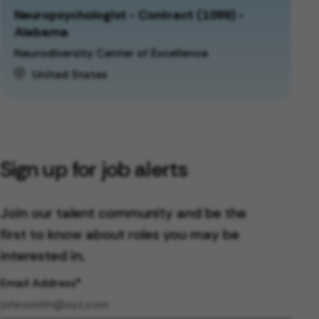
Neuropsychologist - Contract (1099) -
Alabama
Neurodiversity Center of Excellence
United States
Sign up for job alerts
Join our talent community and be the
first to know about roles you may be
interested in.
Email Address