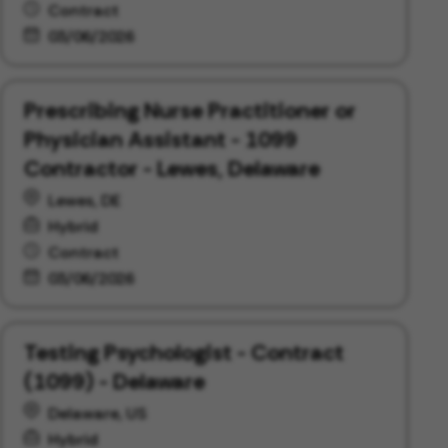
Contract
03/06/2026
Prescribing Nurse Practitioner or
Physician Assistant - 1099
Contractor - Lewes, Delaware
Lewes, DE
Hybrid
Contract
03/06/2026
Testing Psychologist - Contract
(1099) - Delaware
Delaware, US
Hybrid