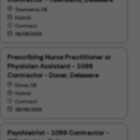
Townsend, DE
Hybrid
Contract
06/09/2026
Prescribing Nurse Practitioner or
Physician Assistant - 1099
Contractor - Dover, Delaware
Dover, DE
Hybrid
Contract
06/09/2026
Psychiatrist - 1099 Contractor -