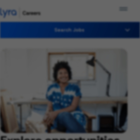
Search Jobs