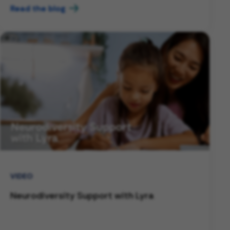
Read the blog
VIDEO
Neurodiversity Support with Lyra