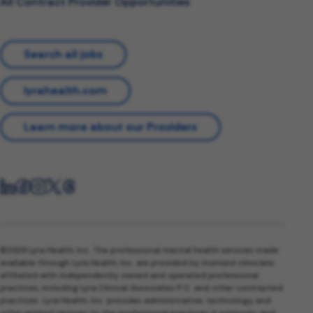
All Contract Provider Opportunities
Search all jobs
lyrahealth.com
Learn more about our Providers
©2026 Lyra Health, Inc. The professional mental health services made
available through Lyra Health, Inc. are provided by licensed clinicians
affiliated with independently owned and operated professional
practices, including Lyra Clinical Associates P.C. and other contracted
practices. Lyra Health, Inc. provides administrative, technology, and