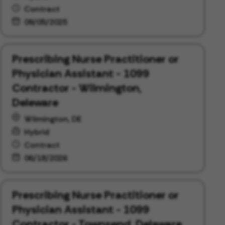
Contract
09/05/2025
Prescribing Nurse Practitioner or
Physician Assistant - 1099
Contractor - Wilmington,
Deleware
Wilmington, DE
Hybrid
Contract
06/18/2026
Prescribing Nurse Practitioner or
Physician Assistant - 1099
Contractor - Townsend, Delaware