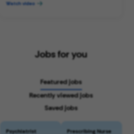
Watch video
Jobs for you
Featured jobs
Recently viewed jobs
Saved jobs
Psychiatrist
Prescribing Nurse