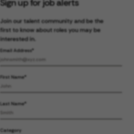
Sign up for job alerts
Join our talent community and be the
first to know about roles you may be
interested in.
Email Address
First Name
Last Name
Category