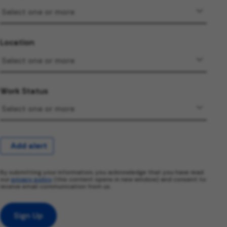
Location
Work Status
Add alert
By submitting your information, you acknowledge that you have read
our
privacy policy
(this content opens in new window) and consent to
receive email communication from us.
Sign Up