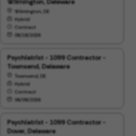
Wilmington, Deleware
Wilmington, DE
Hybrid
Contract
06/18/2026
Psychiatrist - 1099 Contractor -
Townsend, Delaware
Townsend, DE
Hybrid
Contract
06/09/2026
Psychiatrist - 1099 Contractor -
Dover, Delaware