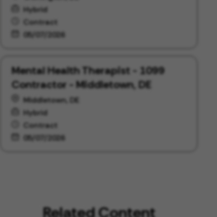
Hybrid
Contract
05/07/2026
Mental Health Therapist - 1099
Contractor - Middletown, DE
Middletown, DE
Hybrid
Contract
05/07/2026
Related Content