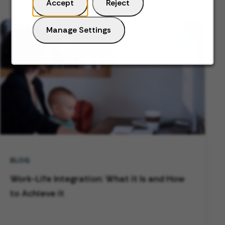
Accept
Reject
Manage Settings
BLOG
Work-Life Integration: What it Is and How
to Achieve it