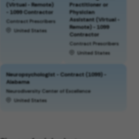
(Virtual - Remote)
Practitioner or
- 1099 Contractor
Physician
Assistant (Virtual -
Contract Prescribers
Remote) - 1099
United States
Contractor
Contract Prescribers
United States
Neuropsychologist - Contract (1099) -
Alabama
Neurodiversity Center of Excellence
United States