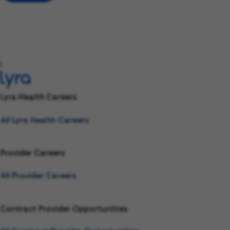
l
Lyra Health Careers
All Lyra Health Careers
Provider Careers
All Provider Careers
Contract Provider Opportunities