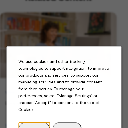
We use cookies and other tracking
technologies to support navigation, to improve
our products and services, to support our
marketing activities and to provide content
from third parties. To manage your
VIDEO
preferences, select "Manage Settings" or
Lyra's Full-Time Teletherapist Careers
choose "Accept" to consent to the use of
Cookies.
Watch video