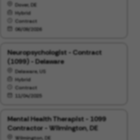
Dover, DE
Hybrid
Contract
06/09/2026
Neuropsychologist - Contract
(1099) - Delaware
Delaware, US
Hybrid
Contract
11/04/2025
Mental Health Therapist - 1099
Contractor - Wilmington, DE
Wilmington, DE