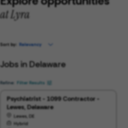
Explore opportunities
at Lyra
Sort by:
Jobs in Delaware
Filter Results
Psychiatrist - 1099 Contractor -
Lewes, Delaware
Lewes, DE
Hybrid