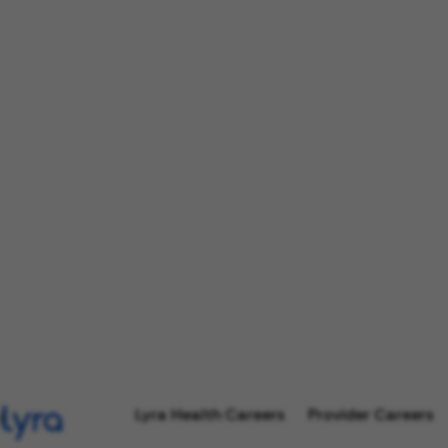
Lyra Health Careers
Provider Careers
l