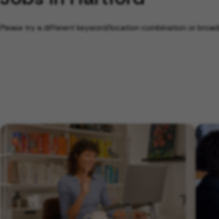
Please try a different keyword/location combination or broade