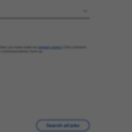
that you have read our
privacy policy
(this content
l communication from us.
Search all jobs