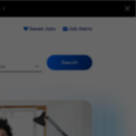
uitment Fraud (Opens new window)
Saved Jobs
Job Alerts
Search