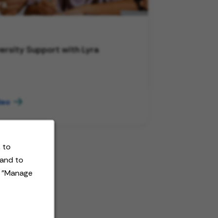
ersity Support with Lyra
deo
 to
 and to
t "Manage