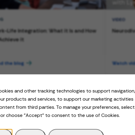
OG
VIDEO
k-Life Integration: What it Is and How
Neurodiv
Achieve it
d the blog
Watch vi
okies and other tracking technologies to support navigation,
ur products and services, to support our marketing activities
ontent from third parties. To manage your preferences, selec
 or choose "Accept" to consent to the use of Cookies.