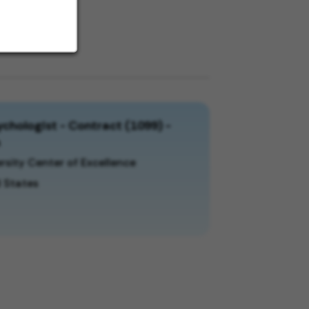
chologist - Contract (1099) -
a
rsity Center of Excellence
 States