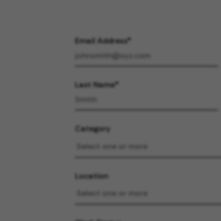
Email Address
Last Name
Category
Location