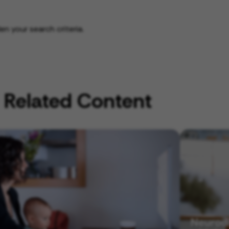
n your search criteria.
Related Content