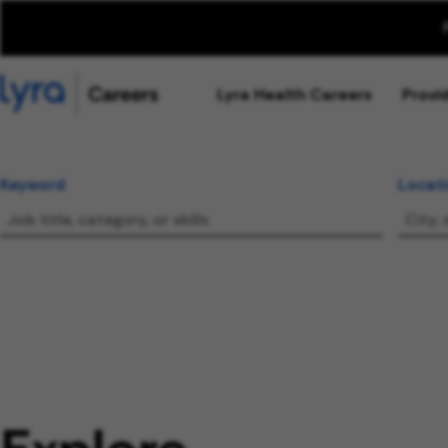
Lyra Health Careers
Provi
Keyword
Locat