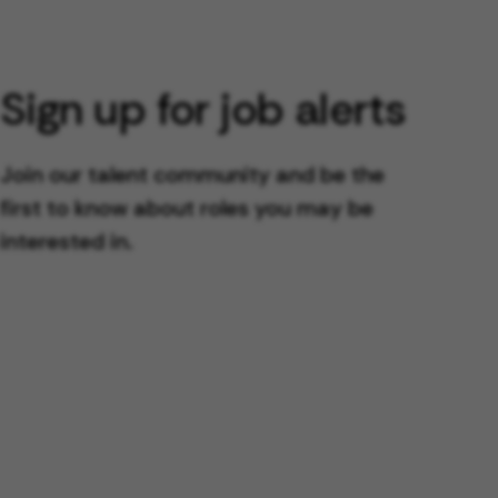
Sign up for job alerts
Join our talent community and be the
first to know about roles you may be
interested in.