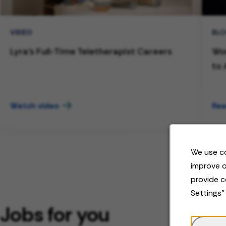
VIDEO
BL
Lyra's Full-Time Teletherapist Careers
Wor
to 
Watch video
Rea
We use co
improve o
provide c
Settings"
Jobs for you