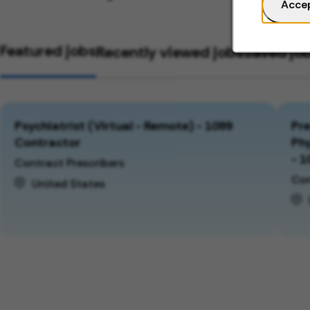
Acce
Featured jobs
Recently viewed jobs
Saved jo
Psychiatrist (Virtual - Remote) - 1099
Pre
Contractor
Phy
- 1
Contract Prescribers
Con
United States