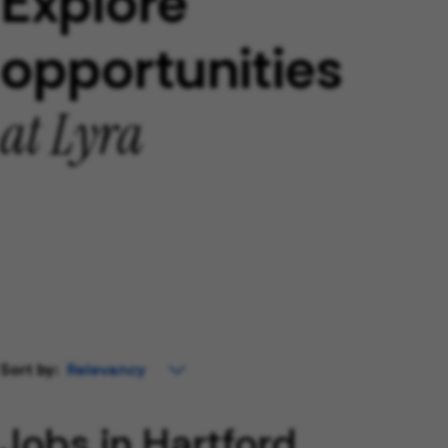
Explore
opportunities
at Lyra
Sort by:
Jobs in Hartford