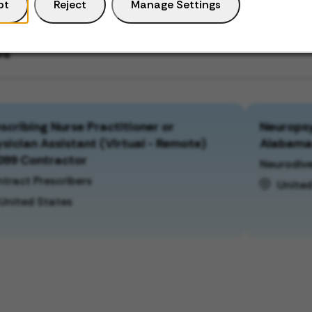
pt
Reject
Manage Settings
bs
scribing Nurse Practitioner or
Neuropsy
sician Assistant (Virtual - Remote)
Alabam
099 Contractor
Neurodive
tract Prescribers
United
United States