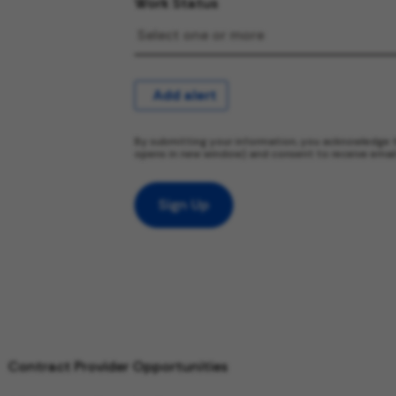
Work Status
Add alert
By submitting your information, you acknowledge 
opens in new window) and consent to receive emai
Sign Up
Contract Provider Opportunities