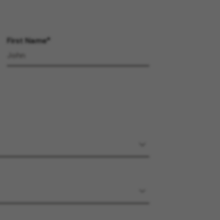
First Name