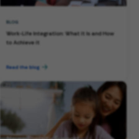
BLOG
Work-Life Integration: What it Is and How
to Achieve it
Read the blog