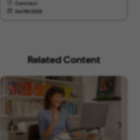
Contract
04/09/2026
Related Content