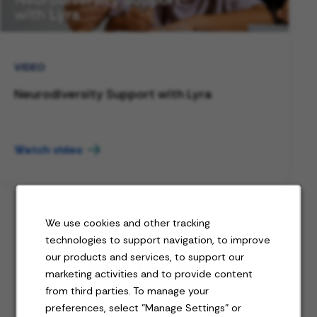
VIDEO
Neurodiversity Support with Lyra
Watch video
We use cookies and other tracking
technologies to support navigation, to improve
our products and services, to support our
Jobs for you
marketing activities and to provide content
from third parties. To manage your
preferences, select "Manage Settings" or