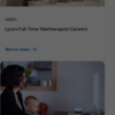
VIDEO
Lyra's Full-Time Teletherapist Careers
Watch video