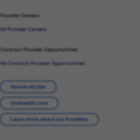
Provider Careers
All Provider Careers
Contract Provider Opportunities
All Contract Provider Opportunities
Search all jobs
lyrahealth.com
Learn more about our Providers