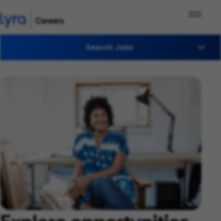
Search Jobs