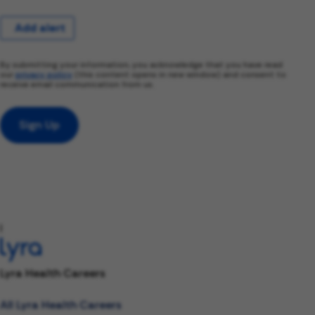
Add alert
By submitting your information, you acknowledge that you have read
our
privacy policy
(this content opens in new window) and consent to
receive email communication from us.
Sign Up
l
Lyra Health Careers
All Lyra Health Careers