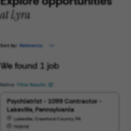
Explore opportunities
at Lyra
Sort by:
We found 1 job
Filter Results
Psychiatrist - 1099 Contractor -
Lakeville, Pennsylvania
Lakeville, Crawford County, PA
Hybrid