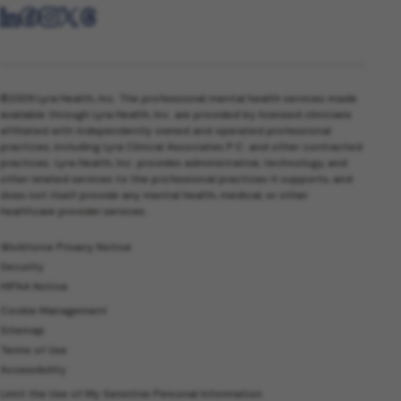
©2026 Lyra Health, Inc. The professional mental health services made
available through Lyra Health, Inc. are provided by licensed clinicians
affiliated with independently owned and operated professional
practices, including Lyra Clinical Associates P.C. and other contracted
practices. Lyra Health, Inc. provides administrative, technology, and
other related services to the professional practices it supports, and
does not itself provide any mental health, medical, or other
healthcare provider services.
Workforce Privacy Notice
Security
HIPAA Notice
Cookie Management
Sitemap
Terms of Use
Accessibility
Limit the Use of My Sensitive Personal Information