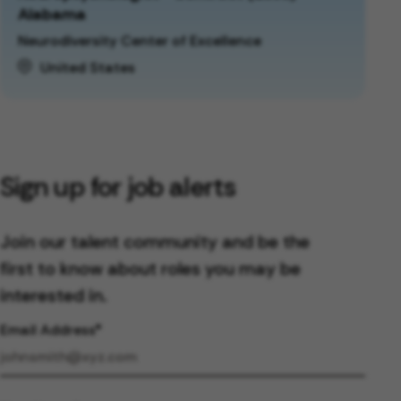
Alabama
Neurodiversity Center of Excellence
United States
Sign up for job alerts
Join our talent community and be the
first to know about roles you may be
interested in.
Email Address