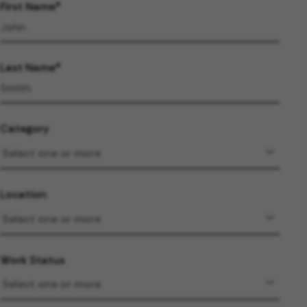
First Name
Last Name
Category
Location
Work Status