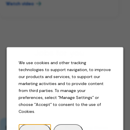
Watch video
Jobs for you
We use cookies and other tracking
technologies to support navigation, to improve
our products and services, to support our
Featured jobs
marketing activities and to provide content
from third parties. To manage your
Recently viewed jobs
preferences, select "Manage Settings" or
Saved jobs
choose "Accept" to consent to the use of
Cookies.
Psychiatrist
Prescribing Nurse