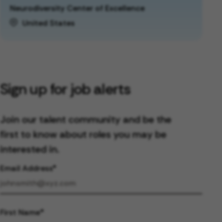
Neurodiversity Center of Excellence
United States
Sign up for job alerts
Join our talent community and be the
first to know about roles you may be
interested in.
Email Address
First Name