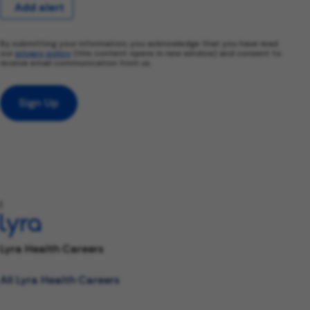
Add alert
By submitting your information, you acknowledge that you have read
our
privacy policy
(this content opens in new window) and consent to
receive email communication from us.
Sign Up
l
Lyra Health Careers
All Lyra Health Careers