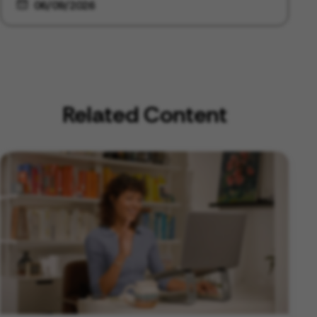
06/09/2026
Related Content