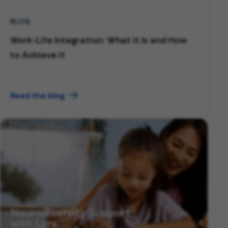
BLOG
Work-Life Integration: What it Is and How
to Achieve it
Read the blog