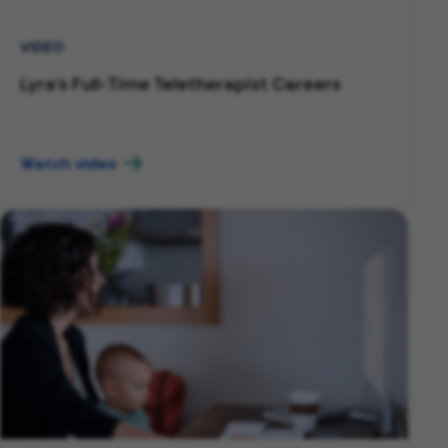
VIDEO
Lyra's Full-Time Teletherapist Careers
Watch video