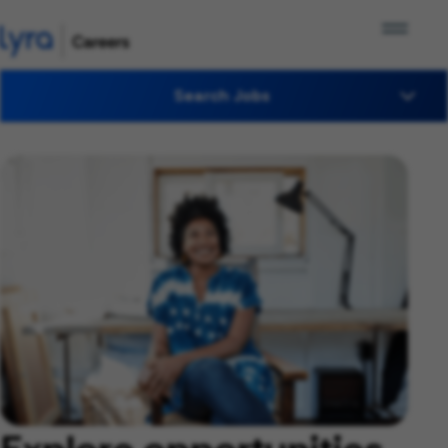
Search Jobs