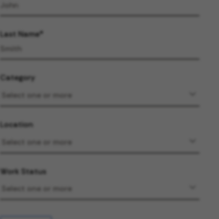
Last Name
Category
Location
Work Status