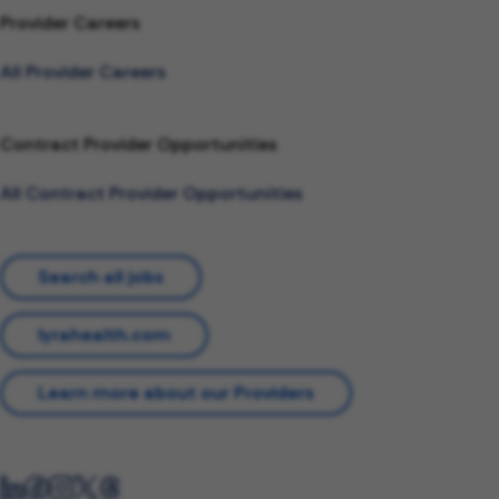
Provider Careers
All Provider Careers
Contract Provider Opportunities
All Contract Provider Opportunities
Search all jobs
lyrahealth.com
Learn more about our Providers