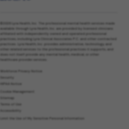
©2026 Lyra Health, Inc. The professional mental health services made
available through Lyra Health, Inc. are provided by licensed clinicians
affiliated with independently owned and operated professional
practices, including Lyra Clinical Associates P.C. and other contracted
practices. Lyra Health, Inc. provides administrative, technology, and
other related services to the professional practices it supports, and
does not itself provide any mental health, medical, or other
healthcare provider services.
Workforce Privacy Notice
Security
HIPAA Notice
Cookie Management
Sitemap
Terms of Use
Accessibility
Limit the Use of My Sensitive Personal Information