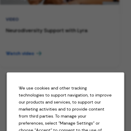
VIDEO
Neurodiversity Support with Lyra
Watch video
We use cookies and other tracking
technologies to support navigation, to improve
Jobs for you
our products and services, to support our
marketing activities and to provide content
from third parties. To manage your
preferences, select "Manage Settings" or
Featured jobs
choose "Accept" to consent to the use of