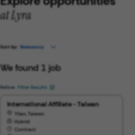
Explore opportunities
at Lyra
Sort by:
We found 1 job
Filter Results
International Affiliate - Taiwan
Yilan, Taiwan
Hybrid
Contract