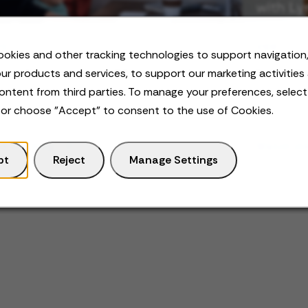
OG
VIDEO
okies and other tracking technologies to support navigation,
k-Life Integration: What it Is and How
Neurodiv
ur products and services, to support our marketing activities
Achieve it
ontent from third parties. To manage your preferences, selec
 or choose "Accept" to consent to the use of Cookies.
d the blog
Watch vi
pt
Reject
Manage Settings