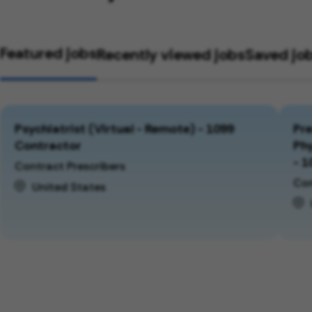
Featured jobs
Recently viewed jobs
Saved jo
Psychiatrist (Virtual - Remote) - 1099
Pre
Contractor
Phy
- 1
Contract Prescribers
Con
United States