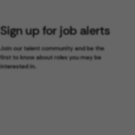
Sign up for job alerts
Join our talent community and be the
first to know about roles you may be
interested in.