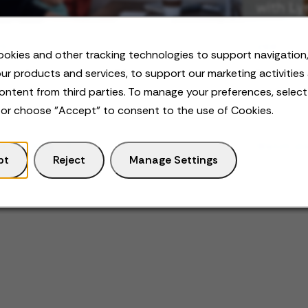
OG
VIDEO
okies and other tracking technologies to support navigation,
k-Life Integration: What it Is and How
Neurodiv
ur products and services, to support our marketing activities
Achieve it
ontent from third parties. To manage your preferences, selec
 or choose "Accept" to consent to the use of Cookies.
d the blog
Watch vi
pt
Reject
Manage Settings