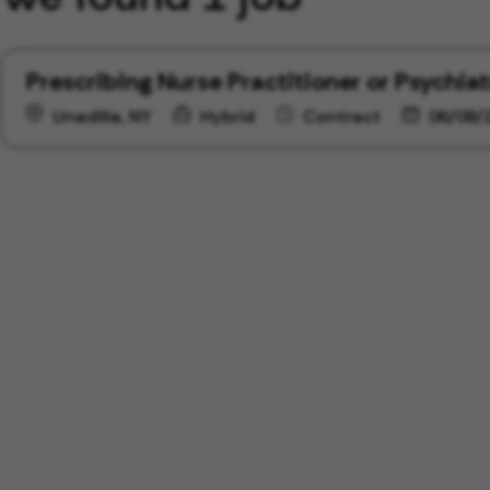
Prescribing Nurse Practitioner or Psychiat
Unadilla, NY
Hybrid
Contract
06/09/