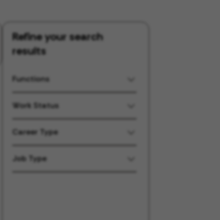
Refine your search
results
Functions
Work Status
Career Type
Job Type