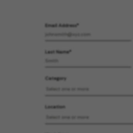
Email Address
Last Name
Category
Location