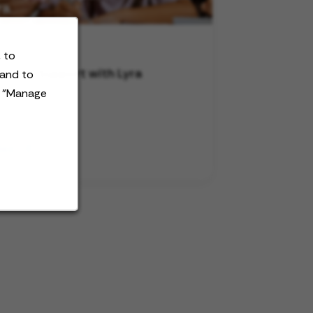
 to
ersity Support with Lyra
 and to
t "Manage
deo