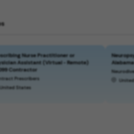
bs
scribing Nurse Practitioner or
Neuropsy
sician Assistant (Virtual - Remote)
Alabam
099 Contractor
Neurodive
tract Prescribers
United
United States