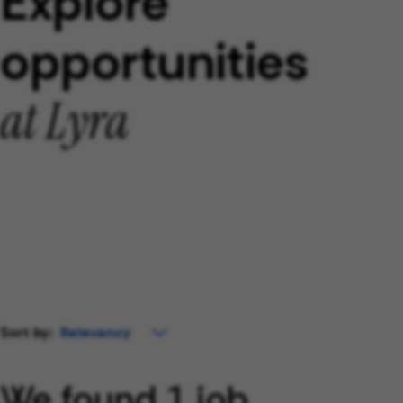
Explore
opportunities
at Lyra
Sort by:
We found 1 job