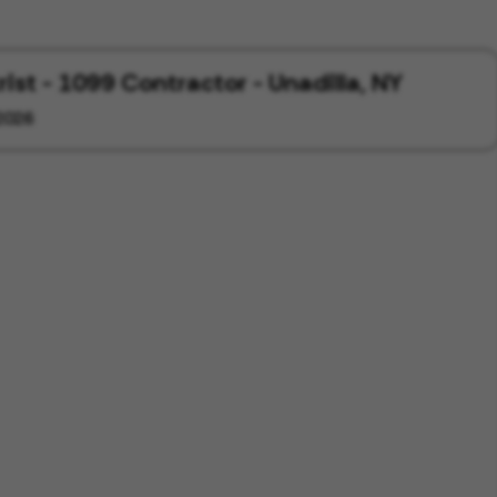
rist - 1099 Contractor - Unadilla, NY
2026