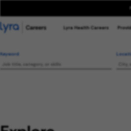
Lyra Health Careers
Provi
Keyword
Locat