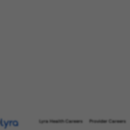
Lyra Health Careers
Provider Careers
l