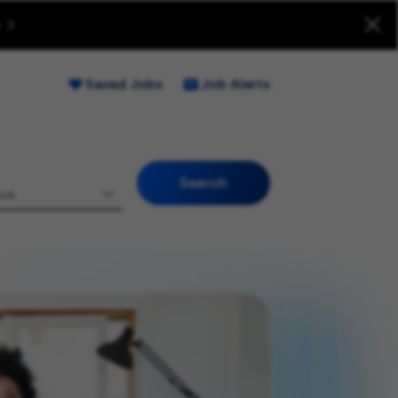
uitment Fraud (Opens new window)
Saved Jobs
Job Alerts
Search