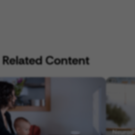
Related Content