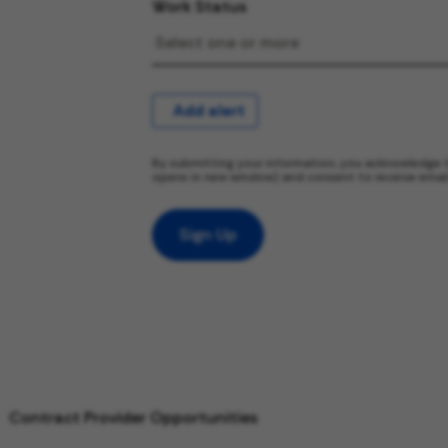
Work Status
Add alert
By submitting your information, you acknowledge 
opens in new window) and consent to receive emai
Sign Up
Contract Provider Opportunities