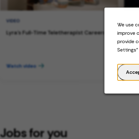
VIDEO
BL
We use co
Lyra's Full-Time Teletherapist Careers
Wor
improve o
to 
provide c
Settings"
Watch video
Rea
Acce
Jobs for you