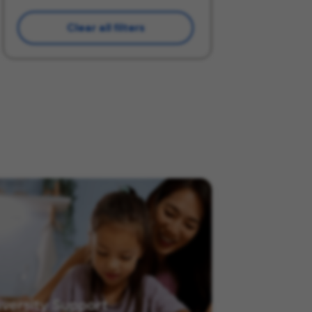
Clear all filters