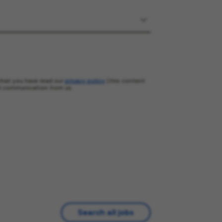
that you have read our
privacy policy
(this content
l communication from us.
Search all jobs