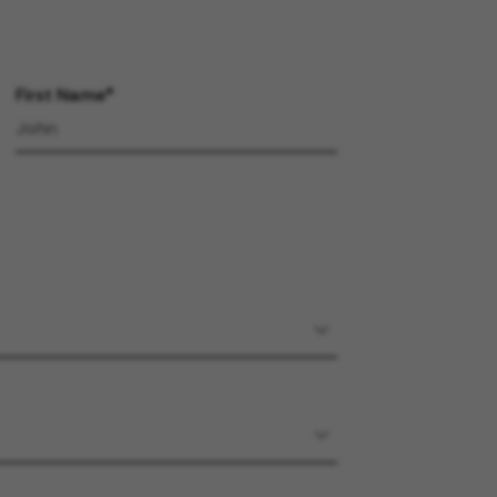
First Name