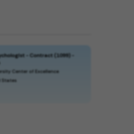
chologist - Contract (1099) -
a
rsity Center of Excellence
 States