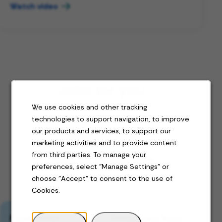
Watch video
Jobs for you
We use cookies and other tracking
technologies to support navigation, to improve
our products and services, to support our
Featured jobs
marketing activities and to provide content
from third parties. To manage your
Recently viewed jobs
preferences, select "Manage Settings" or
Saved jobs
choose "Accept" to consent to the use of
Cookies.
Psychiatrist
Prescribing Nurse