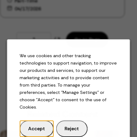
Part-Time
04/17/2026
Page
/ 3
Go to Page
We use cookies and other tracking
Next
technologies to support navigation, to improve
our products and services, to support our
marketing activities and to provide content
from third parties. To manage your
preferences, select "Manage Settings" or
choose "Accept" to consent to the use of
Cookies.
Related Content
Accept
Reject