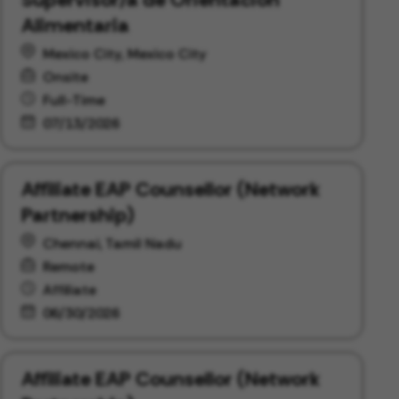
Alimentaria
Mexico City, Mexico City
Onsite
Full-Time
07/13/2026
Affiliate EAP Counsellor (Network
Partnership)
Chennai, Tamil Nadu
Remote
Affiliate
06/30/2026
Affiliate EAP Counsellor (Network