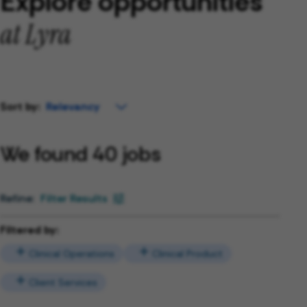
Explore opportunities
at Lyra
Sort by:
We found 40 jobs
Filter Results
Filtered by:
Clinical Operations
Clinical Product
Client Services