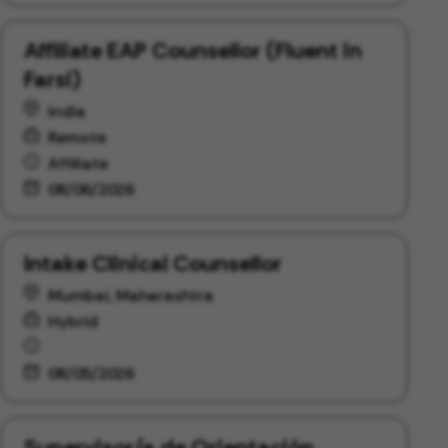
Affiliate EAP Counsellor (Fluent in
Farsi)
India
Remote
Affiliate
08/06/2026
Intake Clinical Counsellor
Mumbai, Maharashtra
Hybrid
08/05/2026
Supervisor/a de Orientación