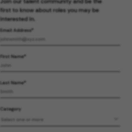
Join our talent community and be the
first to know about roles you may be
interested in.
Email Address
First Name
Last Name
Category