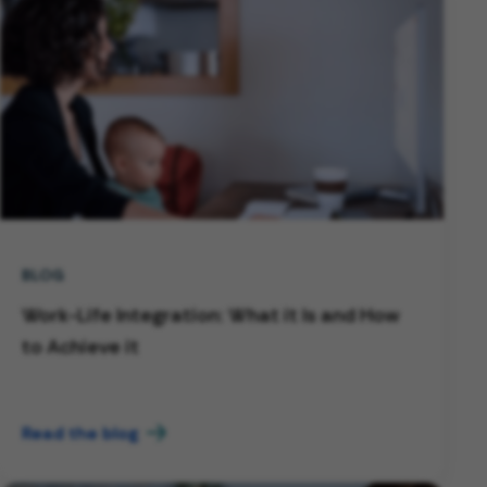
BLOG
Work-Life Integration: What it Is and How
to Achieve it
Read the blog