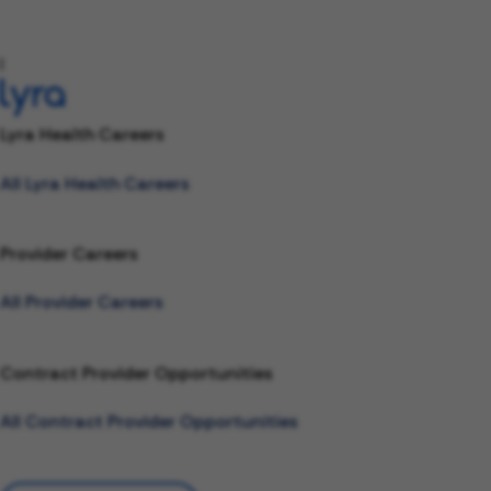
l
Lyra Health Careers
All Lyra Health Careers
Provider Careers
All Provider Careers
Contract Provider Opportunities
All Contract Provider Opportunities