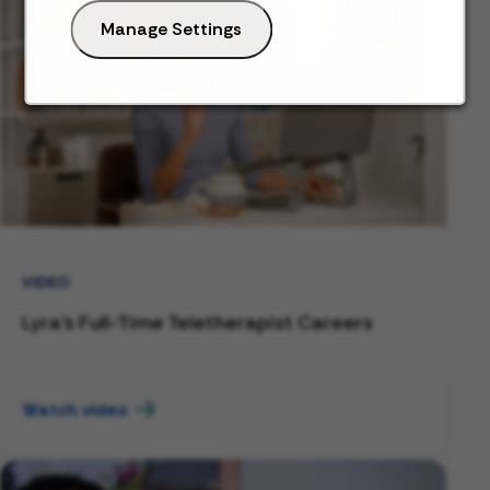
Manage Settings
VIDEO
Lyra's Full-Time Teletherapist Careers
Watch video