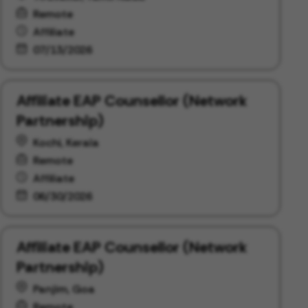
Remote
Affiliate
07/13/2026
Affiliate EAP Counsellor (Network
Partnership)
Kochi, Kerala
Remote
Affiliate
06/30/2026
Affiliate EAP Counsellor (Network
Partnership)
Panjim, Goa
Remote