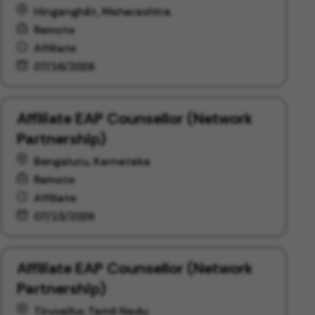
Hinganghāt, Maharashtra
Remote
Affiliate
07/16/2026
Affiliate EAP Counsellor (Network
Partnership)
Bengaluru, Karnataka
Remote
Affiliate
07/13/2026
Affiliate EAP Counsellor (Network
Partnership)
Tiruvallur, Tamil Nadu