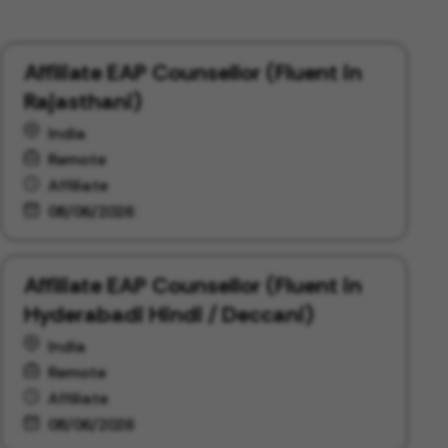
Affiliate EAP Counsellor (Fluent in
Rajasthani)
India
Remote
Affiliate
08/06/2026
Affiliate EAP Counsellor (Fluent in
Hyderabadi Hindi / Deccani)
India
Remote
Affiliate
08/06/2026