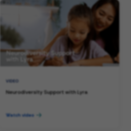
VIDEO
Neurodiversity Support with Lyra
Watch video