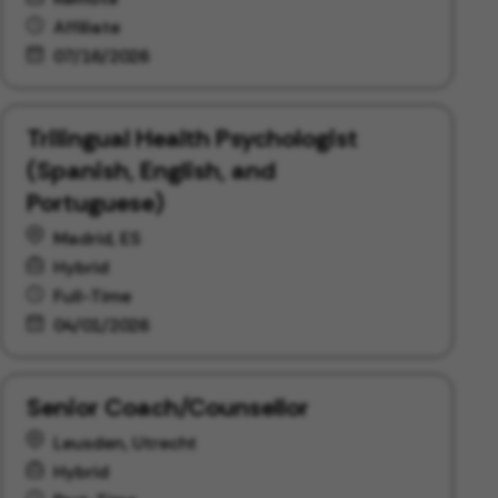
Affiliate
07/16/2026
Trilingual Health Psychologist
(Spanish, English, and
Portuguese)
Madrid, ES
Hybrid
Full-Time
04/01/2026
Senior Coach/Counsellor
Leusden, Utrecht
Hybrid