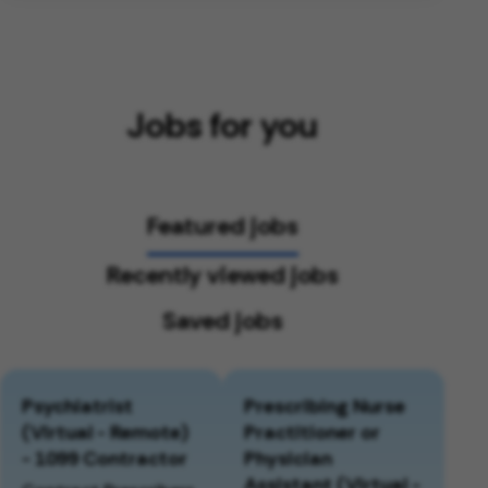
Jobs for you
Featured jobs
Recently viewed jobs
Saved jobs
Psychiatrist
Prescribing Nurse
(Virtual - Remote)
Practitioner or
- 1099 Contractor
Physician
Assistant (Virtual -