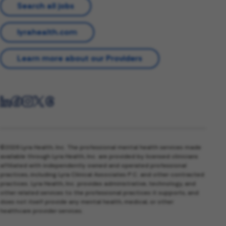
Search all jobs
lyrahealth.com
Learn more about our Providers
©2026 Lyra Health, Inc. The professional mental health services made
available through Lyra Health, Inc. are provided by licensed clinicians
affiliated with independently owned and operated professional
practices, including Lyra Clinical Associates P.C. and other contracted
practices. Lyra Health, Inc. provides administrative, technology, and
other related services to the professional practices it supports, and
does not itself provide any mental health, medical, or other
healthcare provider services.