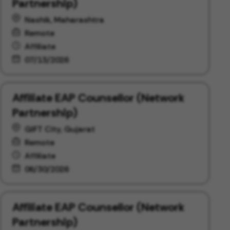
Partnership)
Nashik, Maharashtra
Remote
Affiliate
07/13/2026
Affiliate EAP Counsellor (Network
Partnership)
GIFT City, Gujarat
Remote
Affiliate
06/30/2026
Affiliate EAP Counsellor (Network
Partnership)