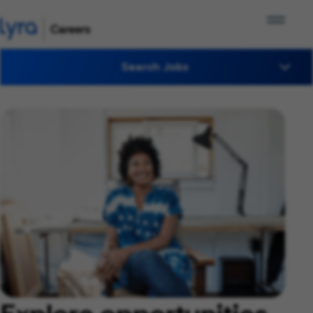
Search Jobs