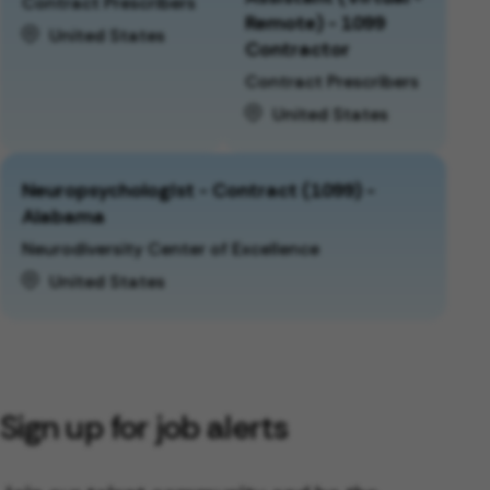
Contract Prescribers
Remote) - 1099
United States
Contractor
Contract Prescribers
United States
Neuropsychologist - Contract (1099) -
Alabama
Neurodiversity Center of Excellence
United States
Sign up for job alerts