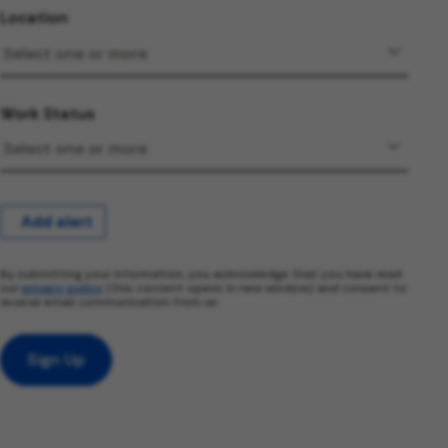
Location
Work Status
Add alert
By submitting your information, you acknowledge that you have read
our
privacy policy
(this content opens in new window) and consent to
receive email communication from us.
Sign Up