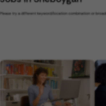
Please try a different keyword/location combination or broade