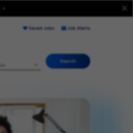
uitment Fraud (Opens new window)
Saved Jobs
Job Alerts
Search