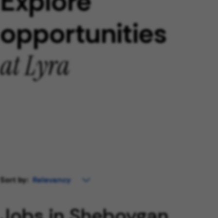
Explore
opportunities
at Lyra
Sort by:
Jobs in Sheboygan