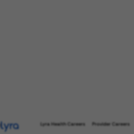
Lyra Health Careers
Provider Careers
l