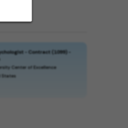
chologist - Contract (1099) -
a
rsity Center of Excellence
 States