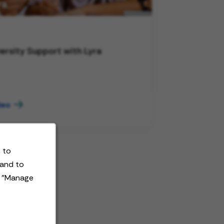
ersity Support with Lyra
deo
 to
 and to
t "Manage