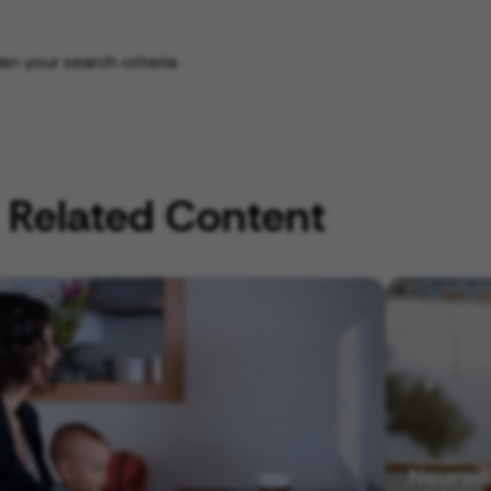
n your search criteria.
Related Content