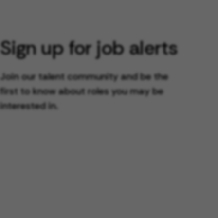
Sign up for job alerts
Join our talent community and be the
first to know about roles you may be
interested in.