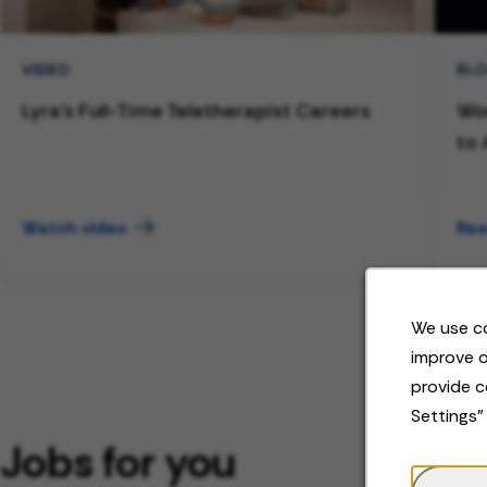
VIDEO
BL
Lyra's Full-Time Teletherapist Careers
Wor
to 
Watch video
Rea
We use co
improve o
provide c
Settings"
Jobs for you