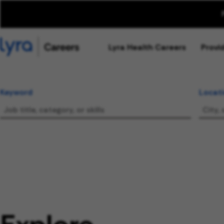
Lyra Health Careers
Provi
Keyword
Locat