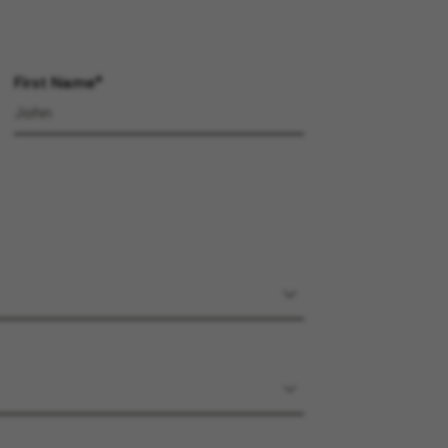
First Name