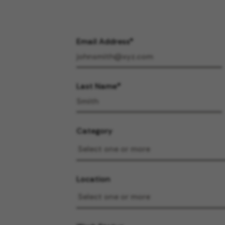
Email Address
Last Name
Category
Location