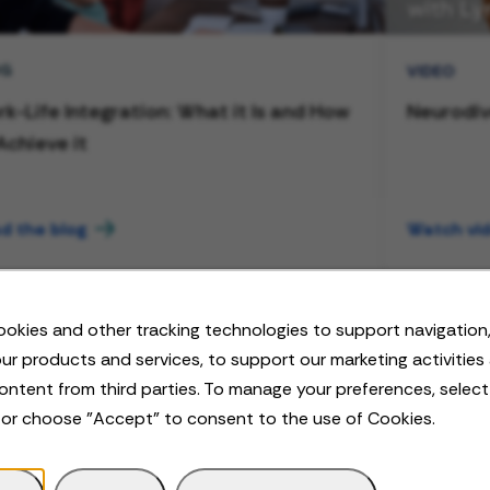
OG
VIDEO
k-Life Integration: What it Is and How
Neurodiv
Achieve it
d the blog
Watch vi
okies and other tracking technologies to support navigation,
ur products and services, to support our marketing activities
ontent from third parties. To manage your preferences, selec
 or choose "Accept" to consent to the use of Cookies.