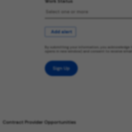
Work Status
Add alert
By submitting your information, you acknowledge 
opens in new window) and consent to receive emai
Sign Up
Contract Provider Opportunities