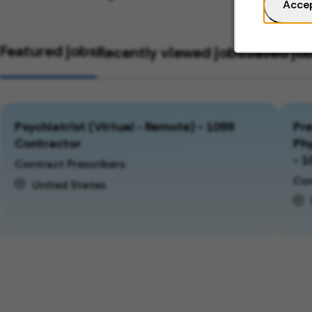
Acce
Featured jobs
Recently viewed jobs
Saved jo
Psychiatrist (Virtual - Remote) - 1099
Pre
Contractor
Phy
- 1
Contract Prescribers
Con
United States