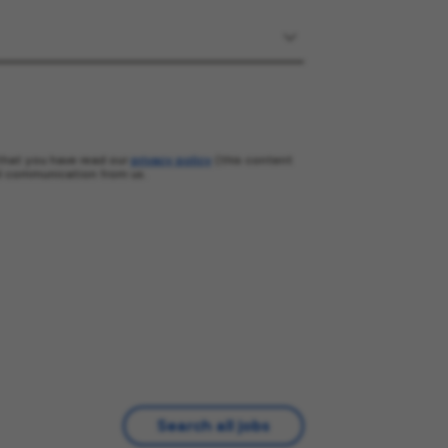
that you have read our
privacy policy
(this content
l communication from us.
Search all jobs