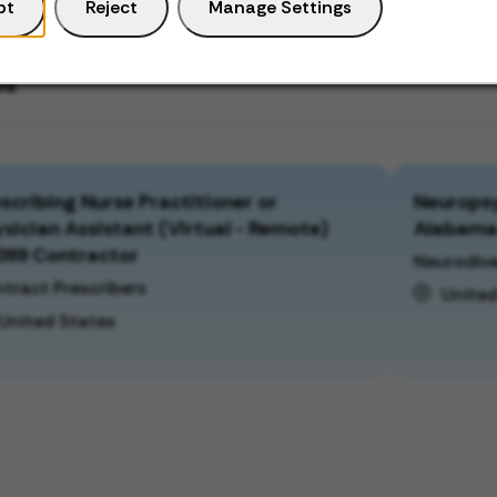
pt
Reject
Manage Settings
bs
scribing Nurse Practitioner or
Neuropsy
sician Assistant (Virtual - Remote)
Alabam
099 Contractor
Neurodive
tract Prescribers
United
United States