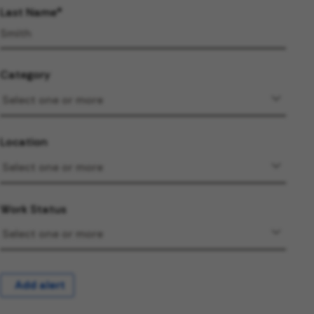
Last Name
Category
Location
Work Status
Add alert