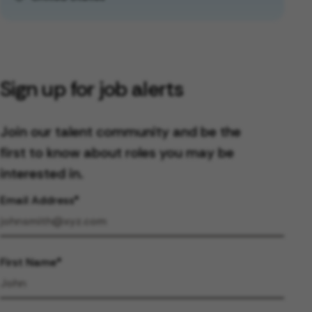
Sign up for job alerts
Join our talent community and be the
first to know about roles you may be
interested in.
Email Address
First Name