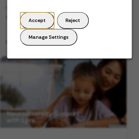
Work-Life Integration: What it Is and How
to Achieve it
Accept
Reject
Manage Settings
Read the blog