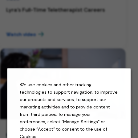
Lyra's Full-Time Teletherapist Careers
Watch video
We use cookies and other tracking
technologies to support navigation, to improve
our products and services, to support our
marketing activities and to provide content
from third parties. To manage your
preferences, select "Manage Settings" or
choose "Accept" to consent to the use of
BLOG
Cookies.