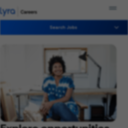
Search Jobs