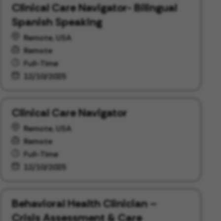
Clinical Care Navigator- Bilingual
Spanish Speaking
Remote, USA
Remote
Full-Time
12/10/2025
Clinical Care Navigator
Remote, USA
Remote
Full-Time
12/10/2025
Behavioral Health Clinician –
Crisis Assessment & Care