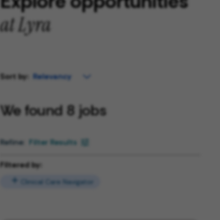
Explore opportunities
at Lyra
Sort by:
We found 8 jobs
Filter Results
Filtered by:
Clinical Care Navigator