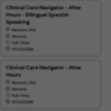
Clinical Care Navigator - After
Hours - Bilingual Spanish
Speaking
Remote, USA
Remote
Full-Time
07/13/2026
Clinical Care Navigator - After
Hours
Remote, USA
Remote
Full-Time
07/14/2026