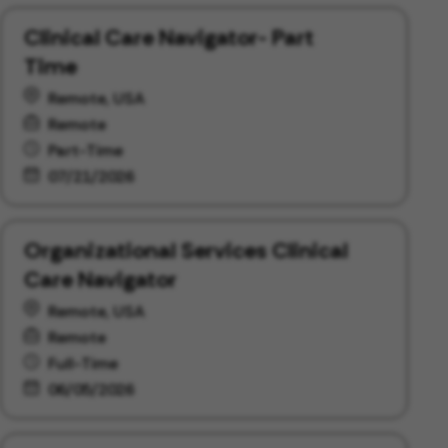
Clinical Care Navigator- Part
Time
Remote, USA
Remote
Part-Time
07/21/2026
Organizational Services Clinical
Care Navigator
Remote, USA
Remote
Full-Time
06/05/2026