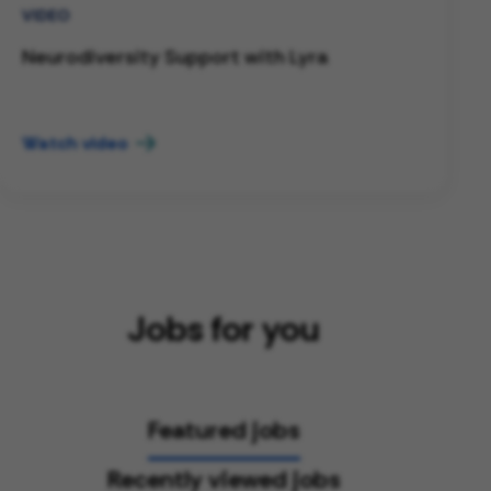
VIDEO
Neurodiversity Support with Lyra
Watch video
Jobs for you
Featured jobs
Recently viewed jobs