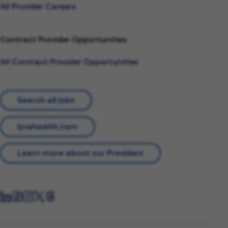
All Provider Careers
Contract Provider Opportunities
All Contract Provider Opportunities
Search all jobs
lyrahealth.com
Learn more about our Providers