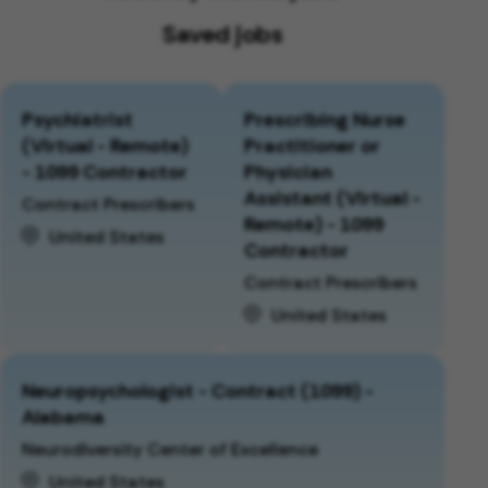
Saved jobs
Psychiatrist
Prescribing Nurse
(Virtual - Remote)
Practitioner or
- 1099 Contractor
Physician
Assistant (Virtual -
Contract Prescribers
Remote) - 1099
United States
Contractor
Contract Prescribers
United States
Neuropsychologist - Contract (1099) -
Alabama
Neurodiversity Center of Excellence
United States