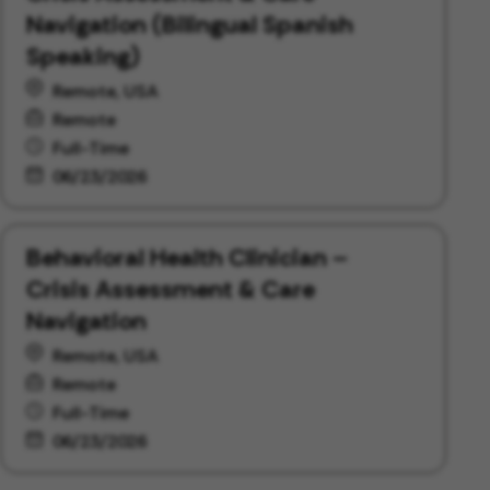
Navigation (Bilingual Spanish
Speaking)
Remote, USA
Remote
Full-Time
06/23/2026
Behavioral Health Clinician –
Crisis Assessment & Care
Navigation
Remote, USA
Remote
Full-Time
06/23/2026