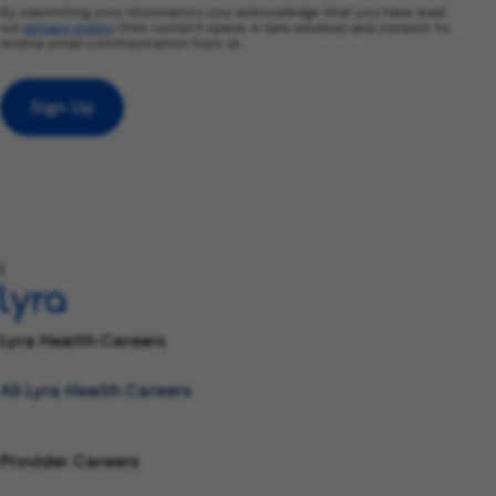
By submitting your information, you acknowledge that you have read
our
privacy policy
(this content opens in new window) and consent to
receive email communication from us.
Sign Up
l
Lyra Health Careers
All Lyra Health Careers
Provider Careers