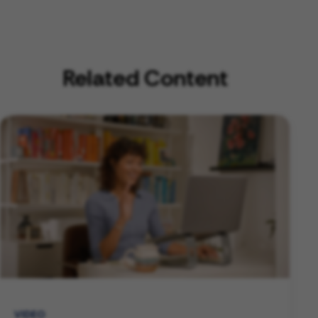
Related Content
VIDEO